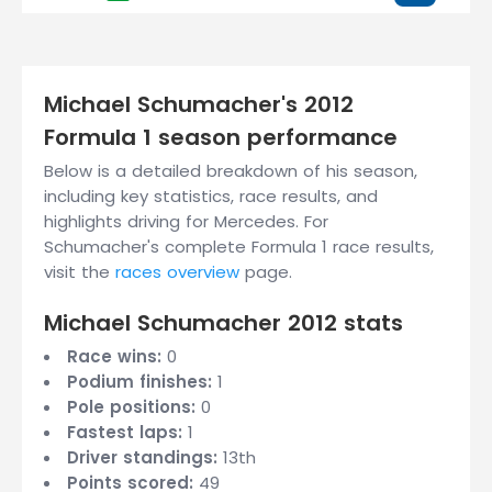
Michael Schumacher's 2012
Formula 1 season performance
Below is a detailed breakdown of his season,
including key statistics, race results, and
highlights driving for Mercedes. For
Schumacher's complete Formula 1 race results,
visit the
races overview
page.
Michael Schumacher 2012 stats
Race wins:
0
Podium finishes:
1
Pole positions:
0
Fastest laps:
1
Driver standings:
13th
Points scored:
49