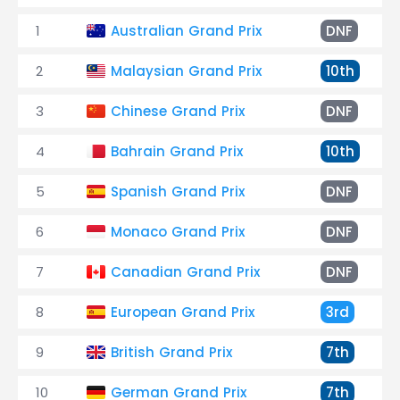
1
Australian Grand Prix
DNF
2
Malaysian Grand Prix
10th
3
Chinese Grand Prix
DNF
4
Bahrain Grand Prix
10th
5
Spanish Grand Prix
DNF
6
Monaco Grand Prix
DNF
7
Canadian Grand Prix
DNF
8
European Grand Prix
3rd
9
British Grand Prix
7th
10
German Grand Prix
7th