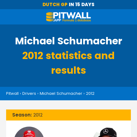
DUTCH GP
IN 15 DAYS
Michael Schumacher
2012 statistics and
results
Pitwall
›
Drivers
›
Michael Schumacher
›
2012
Season:
2012