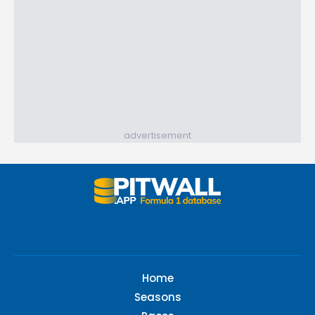
advertisement
Home
Seasons