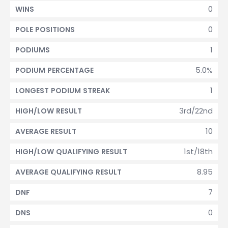
0
WINS
0
POLE POSITIONS
1
PODIUMS
5.0%
PODIUM PERCENTAGE
1
LONGEST PODIUM STREAK
3rd/22nd
HIGH/LOW RESULT
10
AVERAGE RESULT
1st/18th
HIGH/LOW QUALIFYING RESULT
8.95
AVERAGE QUALIFYING RESULT
7
DNF
0
DNS