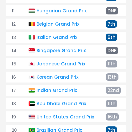
11
Hungarian Grand Prix
DNF
12
Belgian Grand Prix
7th
13
Italian Grand Prix
6th
14
Singapore Grand Prix
DNF
15
Japanese Grand Prix
11th
16
Korean Grand Prix
13th
17
Indian Grand Prix
22nd
18
Abu Dhabi Grand Prix
11th
19
United States Grand Prix
16th
20
Brazilian Grand Prix
7th