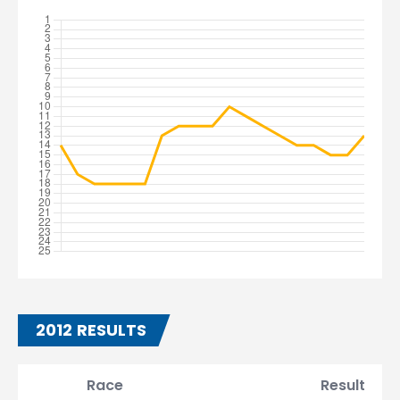
2012 RESULTS
Race
Result