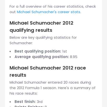
For a full overview of his career statistics, check
out
Michael Schumacher's career stats
.
Michael Schumacher 2012
qualifying results
Below are key qualifying statistics for
Schumacher:
Best qualifying position:
1st
Average qualifying position:
8.95
Michael Schumacher 2012 race
results
Michael Schumacher entered 20 races during
the 2012 Formula 1 season. Here's a summary of
his race results:
Best finish:
3rd