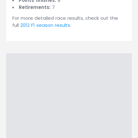
Points finishes:
8
Retirements:
7
For more detailed race results, check out the
full
2012 F1 season results
.