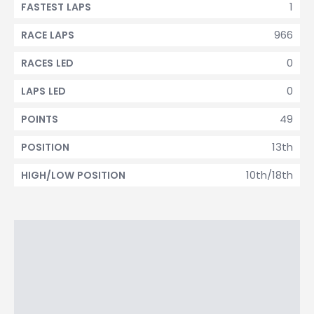
1
FASTEST LAPS
966
RACE LAPS
0
RACES LED
0
LAPS LED
49
POINTS
13th
POSITION
10th/18th
HIGH/LOW POSITION