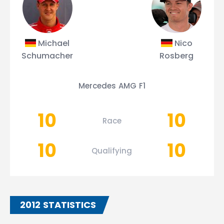
Michael
Nico
Schumacher
Rosberg
Mercedes AMG F1
10
10
Race
10
10
Qualifying
2012 STATISTICS