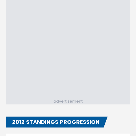
advertisement
2012 STANDINGS PROGRESSION