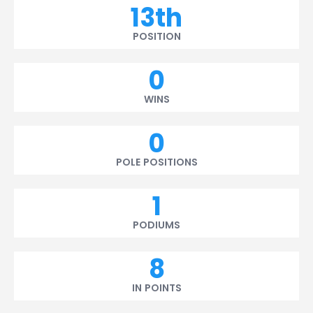
13th
POSITION
0
WINS
0
POLE POSITIONS
1
PODIUMS
8
IN POINTS