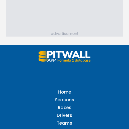
advertisement
Home
Seasons
Races
Drivers
Teams