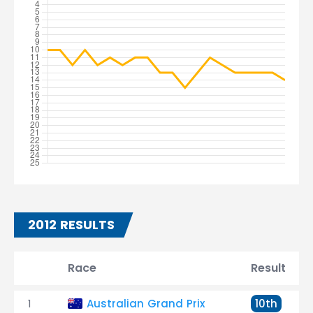
2012 RESULTS
Race
Result
1
Australian Grand Prix
10th