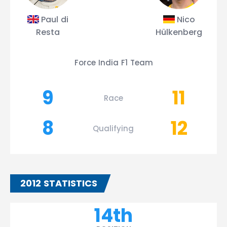
Paul di
Nico
Resta
Hülkenberg
Force India F1 Team
9
11
Race
8
12
Qualifying
2012 STATISTICS
14th