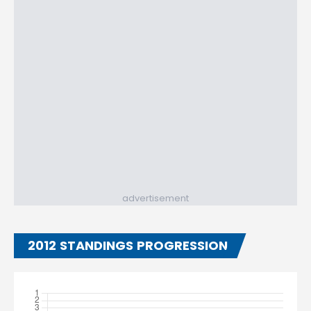
advertisement
2012 STANDINGS PROGRESSION