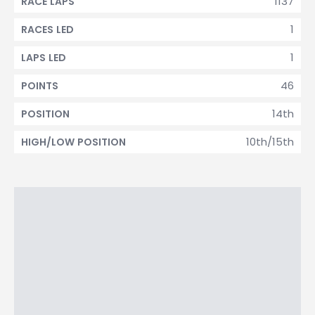
1137
RACE LAPS
1
RACES LED
1
LAPS LED
46
POINTS
14th
POSITION
10th/15th
HIGH/LOW POSITION