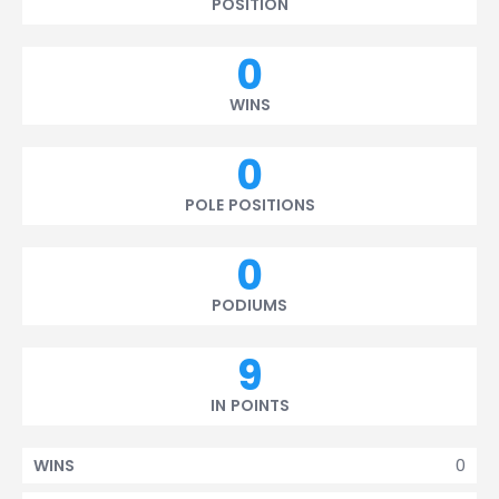
POSITION
0
WINS
0
POLE POSITIONS
0
PODIUMS
9
IN POINTS
0
WINS