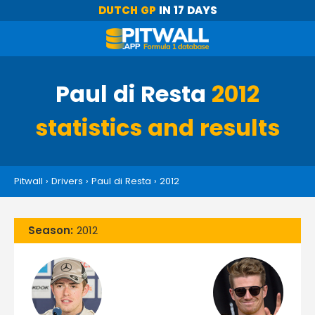
DUTCH GP
IN 17 DAYS
Paul di Resta
2012
statistics and results
Pitwall
›
Drivers
›
Paul di Resta
›
2012
Season:
2012