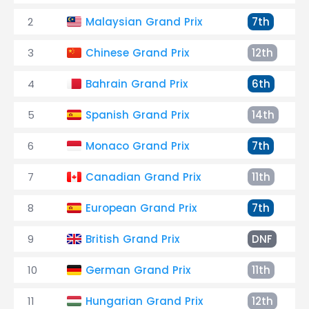
2
Malaysian Grand Prix
7th
3
Chinese Grand Prix
12th
4
Bahrain Grand Prix
6th
5
Spanish Grand Prix
14th
6
Monaco Grand Prix
7th
7
Canadian Grand Prix
11th
8
European Grand Prix
7th
9
British Grand Prix
DNF
10
German Grand Prix
11th
11
Hungarian Grand Prix
12th