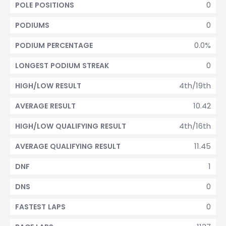
0
POLE POSITIONS
0
PODIUMS
0.0%
PODIUM PERCENTAGE
0
LONGEST PODIUM STREAK
4th/19th
HIGH/LOW RESULT
10.42
AVERAGE RESULT
4th/16th
HIGH/LOW QUALIFYING RESULT
11.45
AVERAGE QUALIFYING RESULT
1
DNF
0
DNS
0
FASTEST LAPS