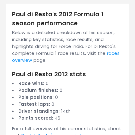
Paul di Resta's 2012 Formula 1
season performance
Below is a detailed breakdown of his season,
including key statistics, race results, and
highlights driving for Force India. For Di Resta's
complete Formula 1 race results, visit the
races
overview
page.
Paul di Resta 2012 stats
Race wins:
0
Podium finishes:
0
Pole positions:
0
Fastest laps:
0
Driver standings:
14th
Points scored:
46
For a full overview of his career statistics, check