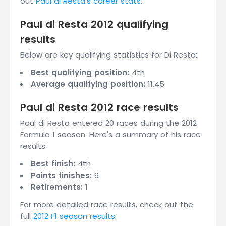
out
Paul di Resta's career stats
.
Paul di Resta 2012 qualifying
results
Below are key qualifying statistics for Di Resta:
Best qualifying position:
4th
Average qualifying position:
11.45
Paul di Resta 2012 race results
Paul di Resta entered 20 races during the 2012
Formula 1 season. Here's a summary of his race
results:
Best finish:
4th
Points finishes:
9
Retirements:
1
For more detailed race results, check out the
full
2012 F1 season results
.