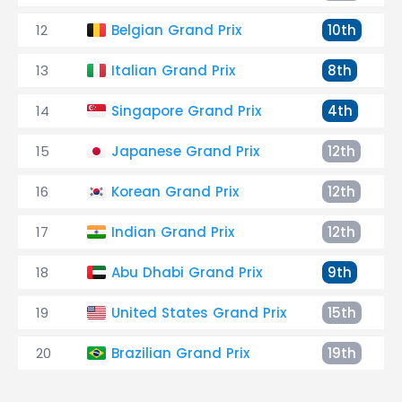
12
Belgian Grand Prix
10th
13
Italian Grand Prix
8th
14
Singapore Grand Prix
4th
15
Japanese Grand Prix
12th
16
Korean Grand Prix
12th
17
Indian Grand Prix
12th
18
Abu Dhabi Grand Prix
9th
19
United States Grand Prix
15th
20
Brazilian Grand Prix
19th