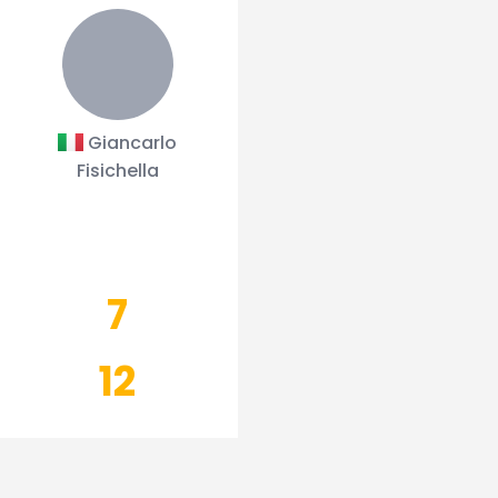
Giancarlo
Fisichella
7
12