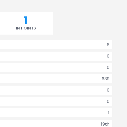
1
IN POINTS
6
0
0
639
0
0
1
19th