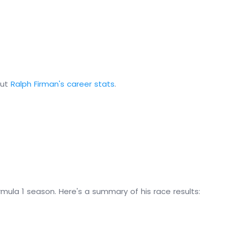
out
Ralph Firman's career stats
.
mula 1 season. Here's a summary of his race results: