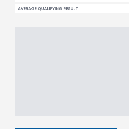
AVERAGE QUALIFYING RESULT