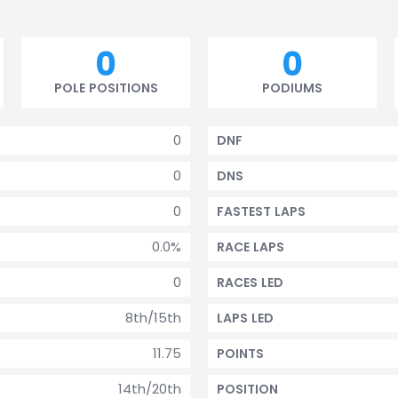
0
0
POLE POSITIONS
PODIUMS
0
DNF
0
DNS
0
FASTEST LAPS
0.0%
RACE LAPS
0
RACES LED
8th/15th
LAPS LED
11.75
POINTS
14th/20th
POSITION