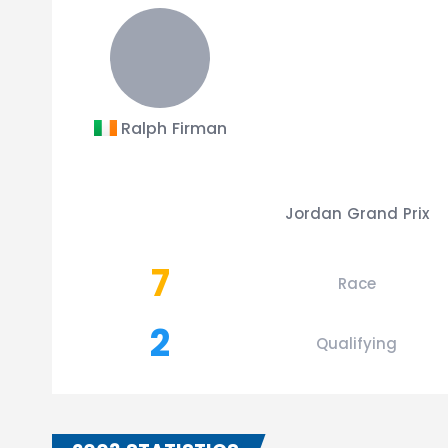
Ralph Firman
Jordan Grand Prix
7
Race
2
Qualifying