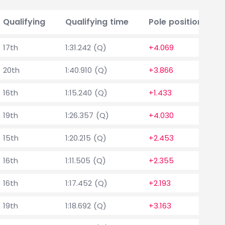
Qualifying
Qualifying time
Pole position delt
17th
1:31.242 (Q)
+4.069
20th
1:40.910 (Q)
+3.866
16th
1:15.240 (Q)
+1.433
19th
1:26.357 (Q)
+4.030
15th
1:20.215 (Q)
+2.453
16th
1:11.505 (Q)
+2.355
16th
1:17.452 (Q)
+2.193
19th
1:18.692 (Q)
+3.163