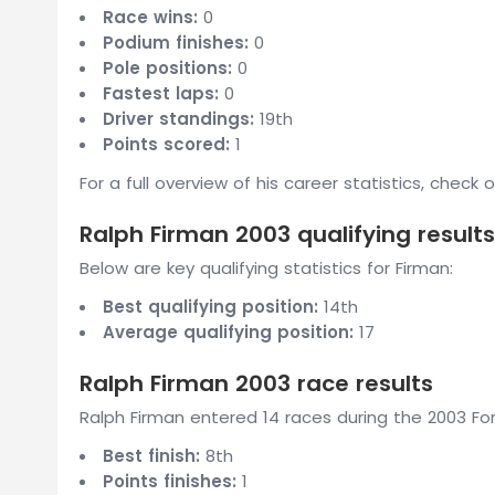
Race wins:
0
Podium finishes:
0
Pole positions:
0
Fastest laps:
0
Driver standings:
19th
Points scored:
1
For a full overview of his career statistics, check 
Ralph Firman 2003 qualifying results
Below are key qualifying statistics for Firman:
Best qualifying position:
14th
Average qualifying position:
17
Ralph Firman 2003 race results
Ralph Firman entered 14 races during the 2003 For
Best finish:
8th
Points finishes:
1