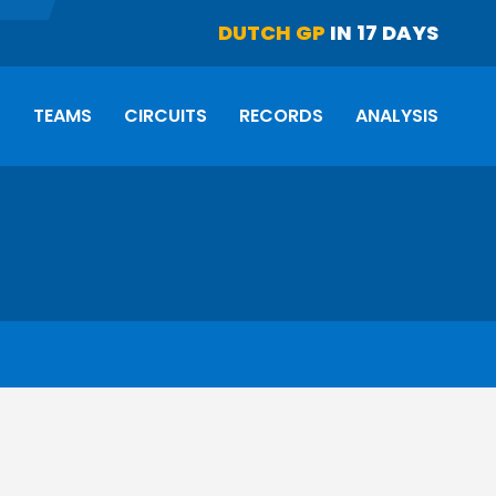
DUTCH GP
IN 17 DAYS
S
TEAMS
CIRCUITS
RECORDS
ANALYSIS