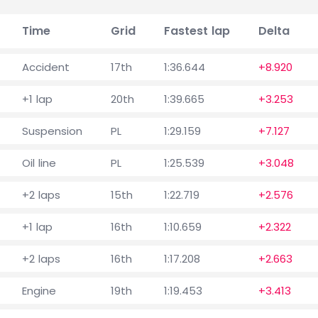
Time
Grid
Fastest lap
Delta
Accident
17th
1:36.644
+8.920
+1 lap
20th
1:39.665
+3.253
Suspension
PL
1:29.159
+7.127
Oil line
PL
1:25.539
+3.048
+2 laps
15th
1:22.719
+2.576
+1 lap
16th
1:10.659
+2.322
+2 laps
16th
1:17.208
+2.663
Engine
19th
1:19.453
+3.413