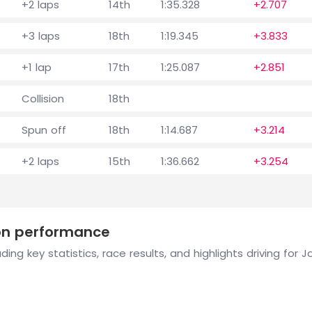
+2 laps
14th
1:35.328
+2.707
+3 laps
18th
1:19.345
+3.833
+1 lap
17th
1:25.087
+2.851
Collision
18th
Spun off
18th
1:14.687
+3.214
+2 laps
15th
1:36.662
+3.254
son performance
ing key statistics, race results, and highlights driving for