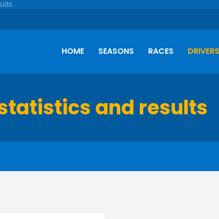
HOME
SEASONS
RACES
DRIVER
statistics and results