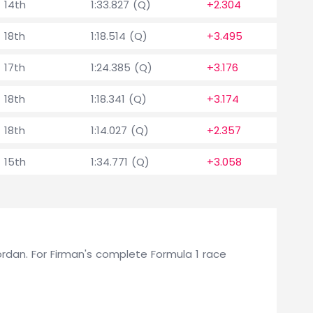
14th
1:33.827 (Q)
+2.304
18th
1:18.514 (Q)
+3.495
17th
1:24.385 (Q)
+3.176
18th
1:18.341 (Q)
+3.174
18th
1:14.027 (Q)
+2.357
15th
1:34.771 (Q)
+3.058
 Jordan. For Firman's complete Formula 1 race