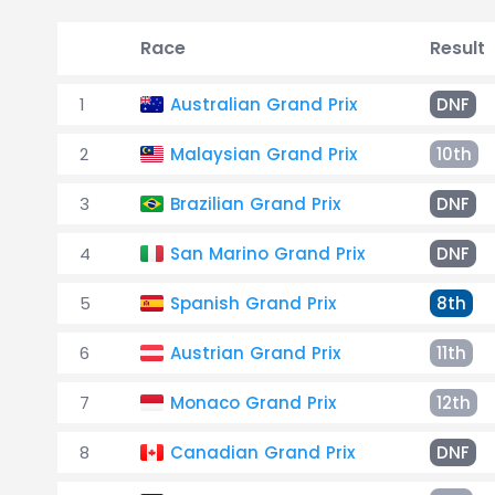
Race
Result
1
Australian Grand Prix
DNF
2
Malaysian Grand Prix
10th
3
Brazilian Grand Prix
DNF
4
San Marino Grand Prix
DNF
5
Spanish Grand Prix
8th
6
Austrian Grand Prix
11th
7
Monaco Grand Prix
12th
8
Canadian Grand Prix
DNF