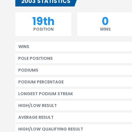
2003 STATISTICS
19th
0
POSITION
WINS
WINS
POLE POSITIONS
PODIUMS
PODIUM PERCENTAGE
LONGEST PODIUM STREAK
HIGH/LOW RESULT
AVERAGE RESULT
HIGH/LOW QUALIFYING RESULT