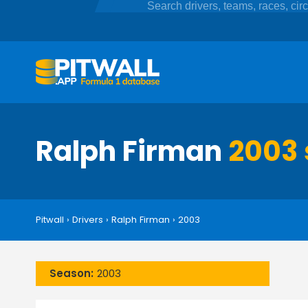
Ralph Firman
2003 
Pitwall
›
Drivers
›
Ralph Firman
›
2003
Season:
2003