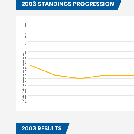
2003 STANDINGS PROGRESSION
2003 RESULTS