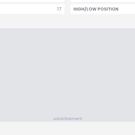
17
HIGH/LOW POSITION
advertisement