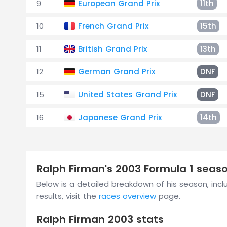
9
European Grand Prix
11th
10
French Grand Prix
15th
11
British Grand Prix
13th
12
German Grand Prix
DNF
15
United States Grand Prix
DNF
16
Japanese Grand Prix
14th
Ralph Firman's 2003 Formula 1 sea
Below is a detailed breakdown of his season, includ
results, visit the
races overview
page.
Ralph Firman 2003 stats