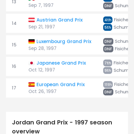
13
Sep 7, 1997
Schuma
DNF
Fisichella
Austrian Grand Prix
4th
14
Sep 21, 1997
Schumac
5th
Schuma
Luxembourg Grand Prix
DNF
15
Sep 28, 1997
Fisichell
DNF
Fisichella
Japanese Grand Prix
7th
16
Oct 12, 1997
Schumac
9th
Fisichella
European Grand Prix
11th
17
Oct 26, 1997
Schuma
DNF
Jordan Grand Prix - 1997 season
overview