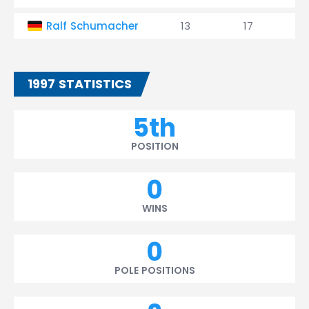
Ralf Schumacher
13
17
1997 STATISTICS
5th
POSITION
0
WINS
0
POLE POSITIONS