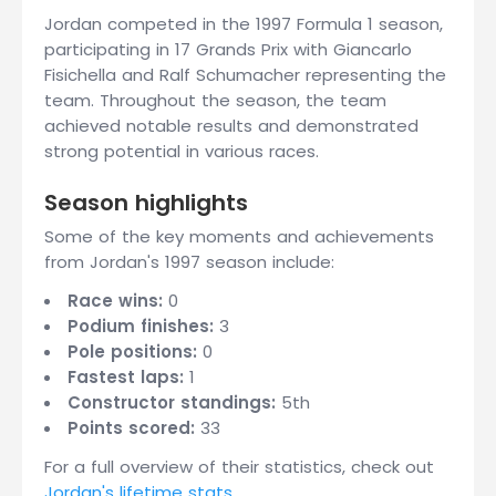
Jordan competed in the 1997 Formula 1 season,
participating in 17 Grands Prix with Giancarlo
Fisichella and Ralf Schumacher representing the
team. Throughout the season, the team
achieved notable results and demonstrated
strong potential in various races.
Season highlights
Some of the key moments and achievements
from Jordan's 1997 season include:
Race wins:
0
Podium finishes:
3
Pole positions:
0
Fastest laps:
1
Constructor standings:
5th
Points scored:
33
For a full overview of their statistics, check out
Jordan's lifetime stats
.