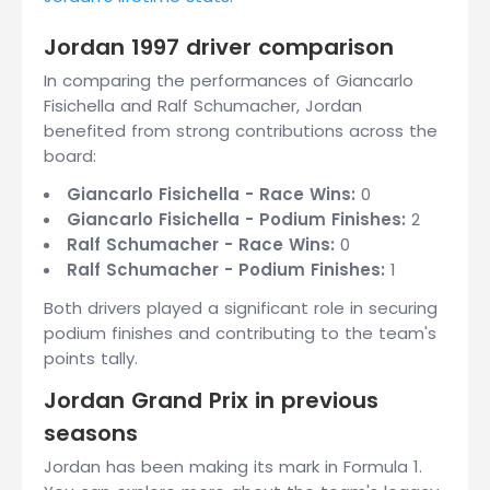
Jordan 1997 driver comparison
In comparing the performances of Giancarlo
Fisichella and Ralf Schumacher, Jordan
benefited from strong contributions across the
board:
Giancarlo Fisichella - Race Wins:
0
Giancarlo Fisichella - Podium Finishes:
2
Ralf Schumacher - Race Wins:
0
Ralf Schumacher - Podium Finishes:
1
Both drivers played a significant role in securing
podium finishes and contributing to the team's
points tally.
Jordan Grand Prix in previous
seasons
Jordan has been making its mark in Formula 1.