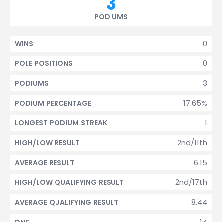
3
PODIUMS
0
WINS
0
POLE POSITIONS
3
PODIUMS
17.65%
PODIUM PERCENTAGE
1
LONGEST PODIUM STREAK
2nd/11th
HIGH/LOW RESULT
6.15
AVERAGE RESULT
2nd/17th
HIGH/LOW QUALIFYING RESULT
8.44
AVERAGE QUALIFYING RESULT
14