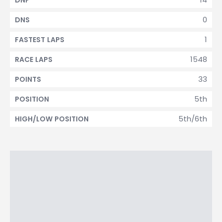
DNF
0
DNS
1
FASTEST LAPS
1548
RACE LAPS
33
POINTS
5th
POSITION
5th/6th
HIGH/LOW POSITION