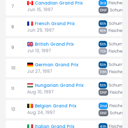
Fisichella
Canadian Grand Prix
3rd
7
Jun 15, 1997
Schuma
DNF
Schumac
French Grand Prix
6th
8
Jun 29, 1997
Fisichella
9th
Schumac
British Grand Prix
5th
9
Jul 13, 1997
Fisichella
7th
Schumac
German Grand Prix
5th
10
Jul 27, 1997
Fisichella
11th
Schumac
Hungarian Grand Prix
5th
11
Aug 10, 1997
Fisichell
DNF
Fisichella
Belgian Grand Prix
2nd
12
Aug 24, 1997
Schuma
DNF
Fisichella
Italian Grand Prix
4th