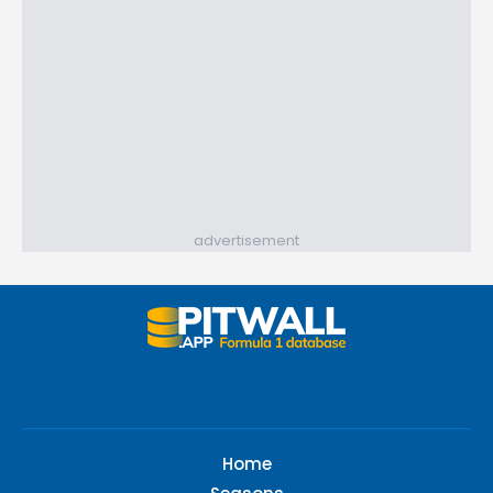
advertisement
Home