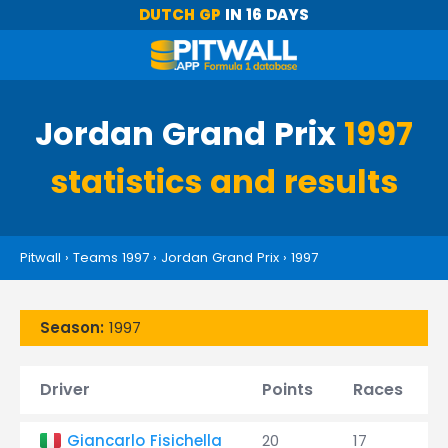
DUTCH GP
IN 16 DAYS
Jordan Grand Prix
1997
statistics and results
Pitwall
›
Teams 1997
›
Jordan Grand Prix
›
1997
Season:
1997
Driver
Points
Races
Giancarlo Fisichella
20
17