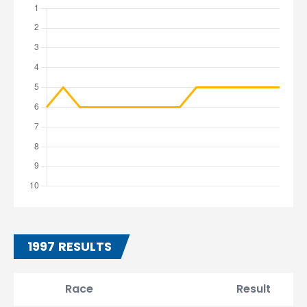
1997 RESULTS
Race
Result