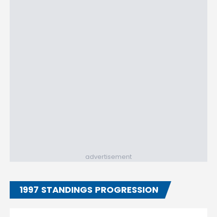
advertisement
1997 STANDINGS PROGRESSION