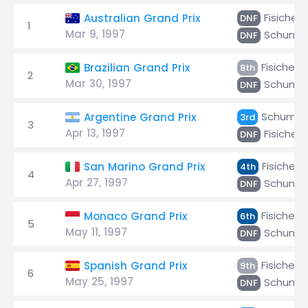
Fisichell
Australian Grand Prix
DNF
1
Mar 9, 1997
Schuma
DNF
Fisichella
Brazilian Grand Prix
8th
2
Mar 30, 1997
Schuma
DNF
Schumac
Argentine Grand Prix
3rd
3
Apr 13, 1997
Fisichell
DNF
Fisichella
San Marino Grand Prix
4th
4
Apr 27, 1997
Schuma
DNF
Fisichella
Monaco Grand Prix
6th
5
May 11, 1997
Schuma
DNF
Fisichella
Spanish Grand Prix
9th
6
May 25, 1997
Schuma
DNF