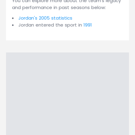
You can explore more about the team's legacy
and performance in past seasons below:
Jordan's 2005 statistics
Jordan entered the sport in
1991