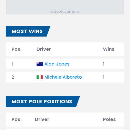
advertisement
MOST WINS
Pos.
Driver
Wins
1
Alan Jones
1
2
Michele Alboreto
1
MOST POLE POSITIONS
Pos.
Driver
Poles