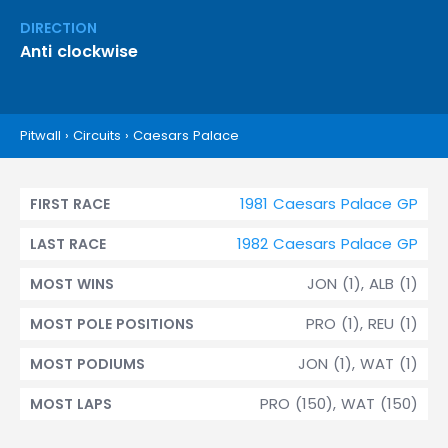
DIRECTION
Anti clockwise
Pitwall
›
Circuits
›
Caesars Palace
1981 Caesars Palace GP
FIRST RACE
1982 Caesars Palace GP
LAST RACE
JON (1), ALB (1)
MOST WINS
PRO (1), REU (1)
MOST POLE POSITIONS
JON (1), WAT (1)
MOST PODIUMS
PRO (150), WAT (150)
MOST LAPS