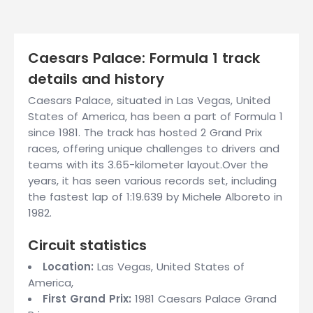
Caesars Palace: Formula 1 track
details and history
Caesars Palace, situated in Las Vegas, United
States of America, has been a part of Formula 1
since 1981. The track has hosted 2 Grand Prix
races, offering unique challenges to drivers and
teams with its 3.65-kilometer layout.Over the
years, it has seen various records set, including
the fastest lap of 1:19.639 by Michele Alboreto in
1982.
Circuit statistics
Location:
Las Vegas, United States of
America,
First Grand Prix:
1981 Caesars Palace Grand