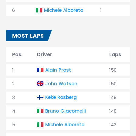
6
Michele Alboreto
1
MOST LAPS
Pos.
Driver
Laps
1
Alain Prost
150
2
John Watson
150
3
Keke Rosberg
148
4
Bruno Giacomelli
148
5
Michele Alboreto
142