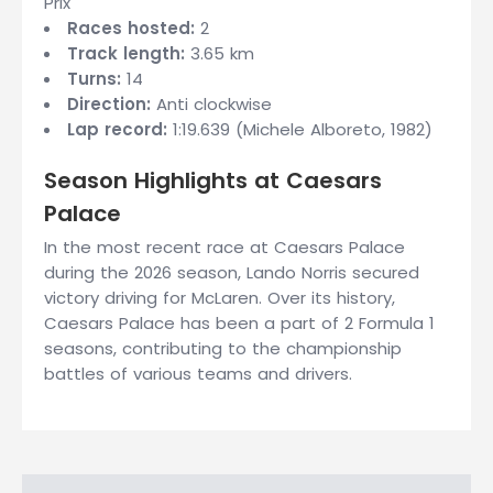
Prix
Races hosted:
2
Track length:
3.65 km
Turns:
14
Direction:
Anti clockwise
Lap record:
1:19.639 (Michele Alboreto, 1982)
Season Highlights at Caesars
Palace
In the most recent race at Caesars Palace
during the 2026 season, Lando Norris secured
victory driving for McLaren. Over its history,
Caesars Palace has been a part of 2 Formula 1
seasons, contributing to the championship
battles of various teams and drivers.