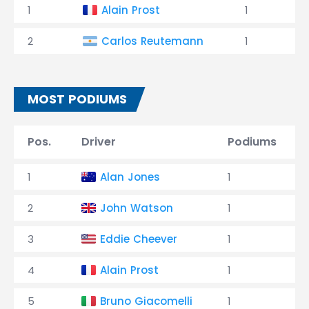
1
Alain Prost
1
2
Carlos Reutemann
1
MOST PODIUMS
Pos.
Driver
Podiums
1
Alan Jones
1
2
John Watson
1
3
Eddie Cheever
1
4
Alain Prost
1
5
Bruno Giacomelli
1