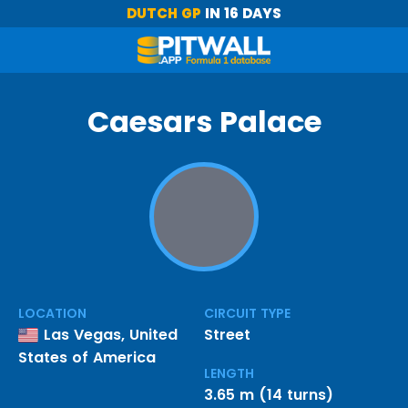
DUTCH GP
IN 16 DAYS
Caesars Palace
LOCATION
CIRCUIT TYPE
Las Vegas, United
Street
States of America
LENGTH
3.65 m (14 turns)