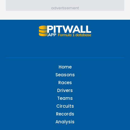
advertisement
Home
Seasons
Races
Drivers
Teams
Circuits
Records
Analysis