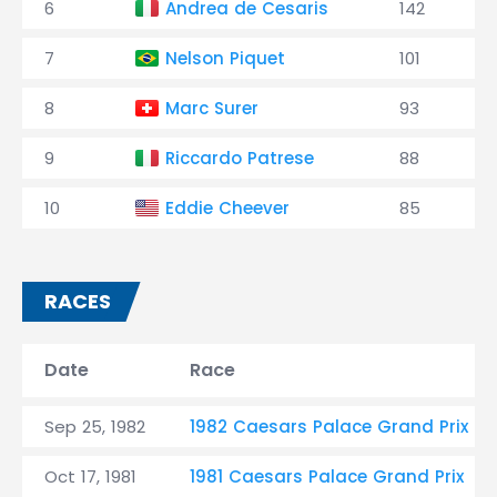
6
Andrea de Cesaris
142
7
Nelson Piquet
101
8
Marc Surer
93
9
Riccardo Patrese
88
10
Eddie Cheever
85
RACES
Date
Race
Sep 25, 1982
1982 Caesars Palace Grand Prix
Oct 17, 1981
1981 Caesars Palace Grand Prix