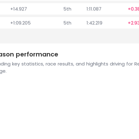
+14.927
5th
1:11.087
+0.3
+1:09.205
5th
1:42.219
+2.9
eason performance
ing key statistics, race results, and highlights driving for
ge.