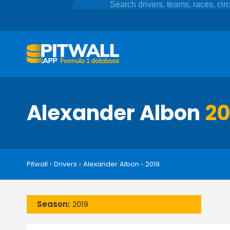
Alexander Albon
20
Pitwall
›
Drivers
›
Alexander Albon
›
2019
Season:
2019