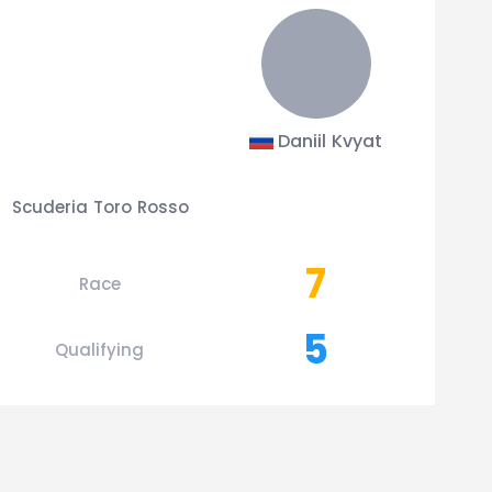
Daniil Kvyat
Scuderia Toro Rosso
7
Race
5
Qualifying