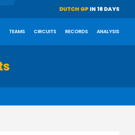
DUTCH GP
IN 16 DAYS
S
TEAMS
CIRCUITS
RECORDS
ANALYSIS
ts