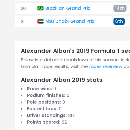
20
Brazilian Grand Prix
14th
21
Abu Dhabi Grand Prix
6th
Alexander Albon's 2019 Formula 1 s
Below is a detailed breakdown of his season, includ
Formula 1 race results, visit the
races overview
pa
Alexander Albon 2019 stats
Race wins:
0
Podium finishes:
0
Pole positions:
0
Fastest laps:
0
Driver standings:
8th
Points scored:
92