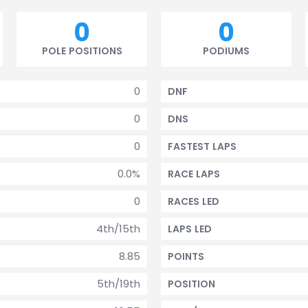
0
0
POLE POSITIONS
PODIUMS
0
DNF
0
DNS
0
FASTEST LAPS
0.0%
RACE LAPS
0
RACES LED
4th/15th
LAPS LED
8.85
POINTS
5th/19th
POSITION