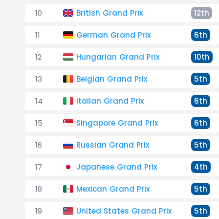
10
British Grand Prix
12th
11
German Grand Prix
6th
12
Hungarian Grand Prix
10th
13
Belgian Grand Prix
5th
14
Italian Grand Prix
6th
15
Singapore Grand Prix
6th
16
Russian Grand Prix
5th
17
Japanese Grand Prix
4th
18
Mexican Grand Prix
5th
19
United States Grand Prix
5th