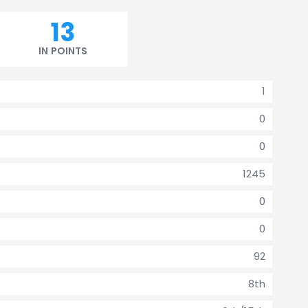
13
IN POINTS
1
0
0
1245
0
0
92
8th