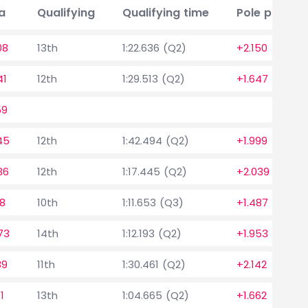
a
Qualifying
Qualifying time
Pole positio
08
13th
1:22.636 (Q2)
+2.150
41
12th
1:29.513 (Q2)
+1.647
59
45
12th
1:42.494 (Q2)
+1.999
36
12th
1:17.445 (Q2)
+2.039
28
10th
1:11.653 (Q3)
+1.487
73
14th
1:12.193 (Q2)
+1.953
89
11th
1:30.461 (Q2)
+2.142
1
13th
1:04.665 (Q2)
+1.662