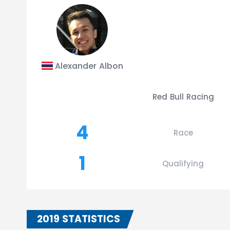
Alexander Albon
Red Bull Racing
4
Race
1
Qualifying
2019 STATISTICS