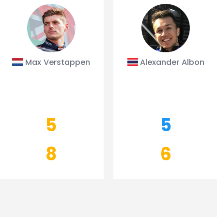
Max Verstappen
Alexander Albon
5
5
8
6