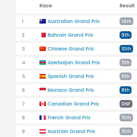
Race
Result
1
Australian Grand Prix
14th
2
Bahrain Grand Prix
9th
3
Chinese Grand Prix
10th
4
Azerbaijan Grand Prix
11th
5
Spanish Grand Prix
11th
6
Monaco Grand Prix
8th
7
Canadian Grand Prix
DNF
8
French Grand Prix
15th
9
Austrian Grand Prix
15th