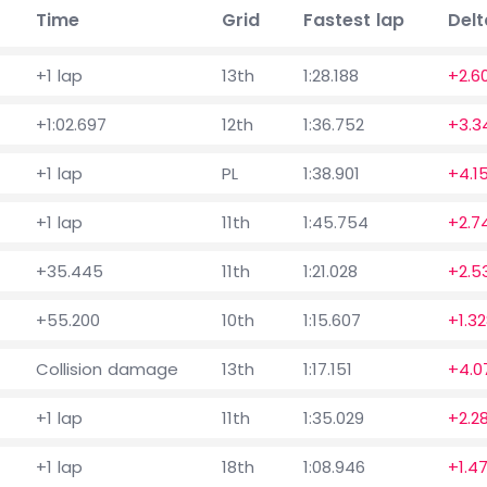
Time
Grid
Fastest lap
Delt
+1 lap
13th
1:28.188
+2.6
+1:02.697
12th
1:36.752
+3.3
+1 lap
PL
1:38.901
+4.1
+1 lap
11th
1:45.754
+2.7
+35.445
11th
1:21.028
+2.5
+55.200
10th
1:15.607
+1.3
Collision damage
13th
1:17.151
+4.0
+1 lap
11th
1:35.029
+2.2
+1 lap
18th
1:08.946
+1.47