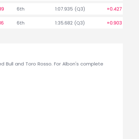
89
6th
1:07.935 (Q3)
+0.427
36
6th
1:35.682 (Q3)
+0.903
 Red Bull and Toro Rosso. For Albon's complete