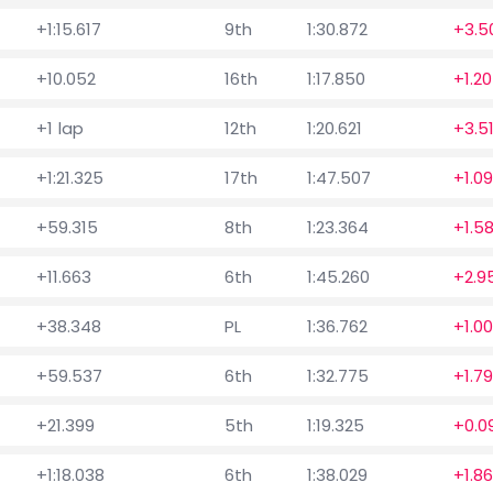
+1:15.617
9th
1:30.872
+3.5
+10.052
16th
1:17.850
+1.2
+1 lap
12th
1:20.621
+3.5
+1:21.325
17th
1:47.507
+1.0
+59.315
8th
1:23.364
+1.5
+11.663
6th
1:45.260
+2.9
+38.348
PL
1:36.762
+1.00
+59.537
6th
1:32.775
+1.7
+21.399
5th
1:19.325
+0.0
+1:18.038
6th
1:38.029
+1.8