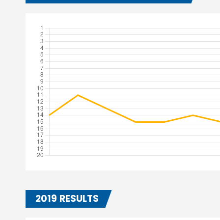
2019 RESULTS