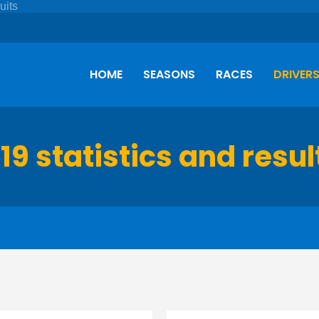
HOME
SEASONS
RACES
DRIVER
19 statistics and resul