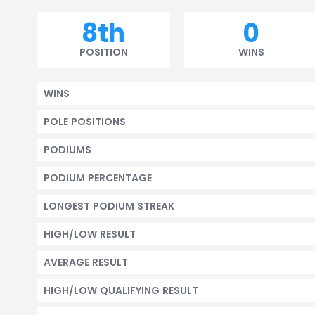
8th
0
POSITION
WINS
WINS
POLE POSITIONS
PODIUMS
PODIUM PERCENTAGE
LONGEST PODIUM STREAK
HIGH/LOW RESULT
AVERAGE RESULT
HIGH/LOW QUALIFYING RESULT