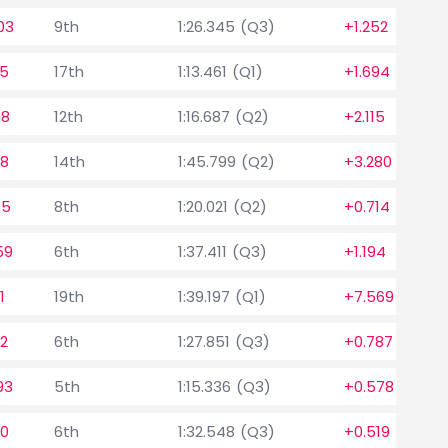
03
9th
1:26.345 (Q3)
+1.252
05
17th
1:13.461 (Q1)
+1.694
18
12th
1:16.687 (Q2)
+2.115
98
14th
1:45.799 (Q2)
+3.280
85
8th
1:20.021 (Q2)
+0.714
59
6th
1:37.411 (Q3)
+1.194
1
19th
1:39.197 (Q1)
+7.569
92
6th
1:27.851 (Q3)
+0.787
93
5th
1:15.336 (Q3)
+0.578
60
6th
1:32.548 (Q3)
+0.519