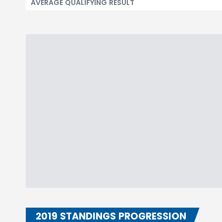
AVERAGE QUALIFYING RESULT
2019 STANDINGS PROGRESSION