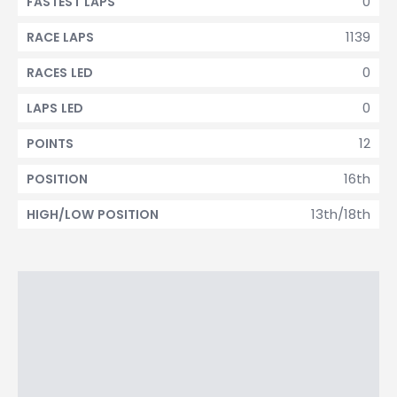
0
FASTEST LAPS
1139
RACE LAPS
0
RACES LED
0
LAPS LED
12
POINTS
16th
POSITION
13th/18th
HIGH/LOW POSITION