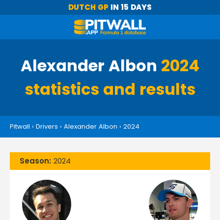
DUTCH GP
IN 15 DAYS
Alexander Albon
2024
statistics and results
Pitwall
›
Drivers
›
Alexander Albon
›
2024
Season:
2024