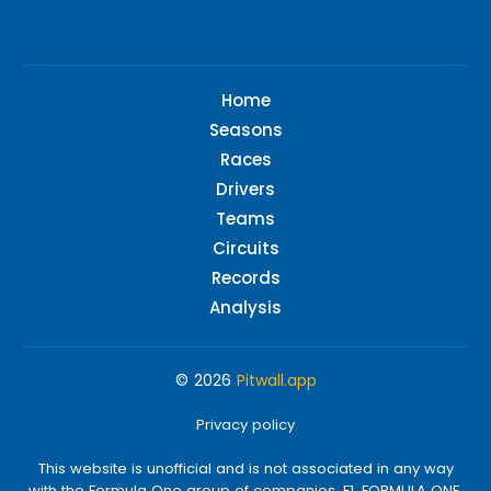
Home
Seasons
Races
Drivers
Teams
Circuits
Records
Analysis
© 2026
Pitwall.app
Privacy policy
This website is unofficial and is not associated in any way
with the Formula One group of companies. F1, FORMULA ONE,