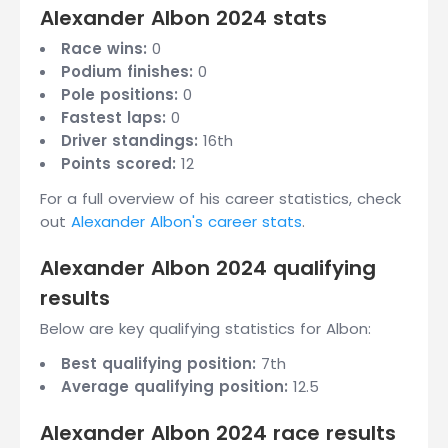
Alexander Albon 2024 stats
Race wins:
0
Podium finishes:
0
Pole positions:
0
Fastest laps:
0
Driver standings:
16th
Points scored:
12
For a full overview of his career statistics, check
out
Alexander Albon's career stats
.
Alexander Albon 2024 qualifying
results
Below are key qualifying statistics for Albon:
Best qualifying position:
7th
Average qualifying position:
12.5
Alexander Albon 2024 race results