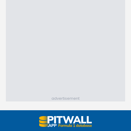
advertisement