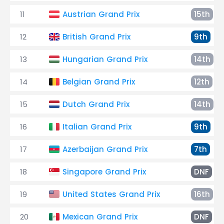
11
Austrian Grand Prix
15th
12
British Grand Prix
9th
13
Hungarian Grand Prix
14th
14
Belgian Grand Prix
12th
15
Dutch Grand Prix
14th
16
Italian Grand Prix
9th
17
Azerbaijan Grand Prix
7th
18
Singapore Grand Prix
DNF
19
United States Grand Prix
16th
20
Mexican Grand Prix
DNF