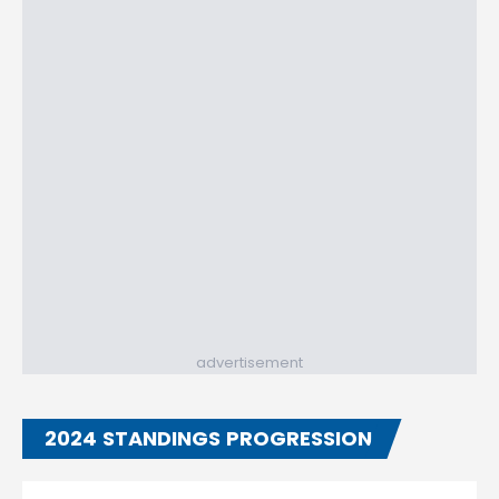
advertisement
2024 STANDINGS PROGRESSION