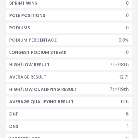
0
SPRINT WINS
0
POLE POSITIONS
0
PODIUMS
0.0%
PODIUM PERCENTAGE
0
LONGEST PODIUM STREAK
7th/18th
HIGH/LOW RESULT
12.71
AVERAGE RESULT
7th/19th
HIGH/LOW QUALIFYING RESULT
12.5
AVERAGE QUALIFYING RESULT
6
DNF
1
DNS