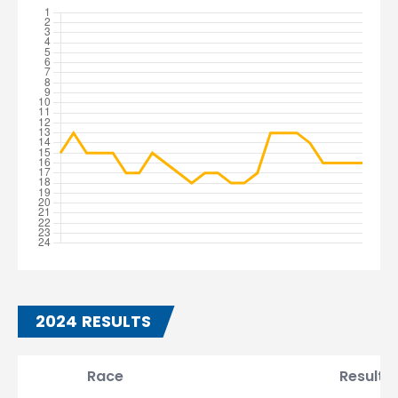
2024 RESULTS
Race
Result