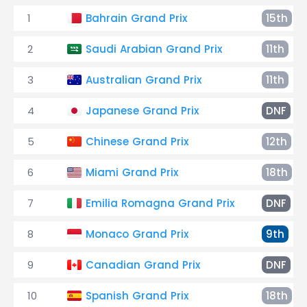
1
Bahrain Grand Prix
15th
2
Saudi Arabian Grand Prix
11th
3
Australian Grand Prix
11th
4
Japanese Grand Prix
DNF
5
Chinese Grand Prix
12th
6
Miami Grand Prix
18th
7
Emilia Romagna Grand Prix
DNF
8
Monaco Grand Prix
9th
9
Canadian Grand Prix
DNF
10
Spanish Grand Prix
18th