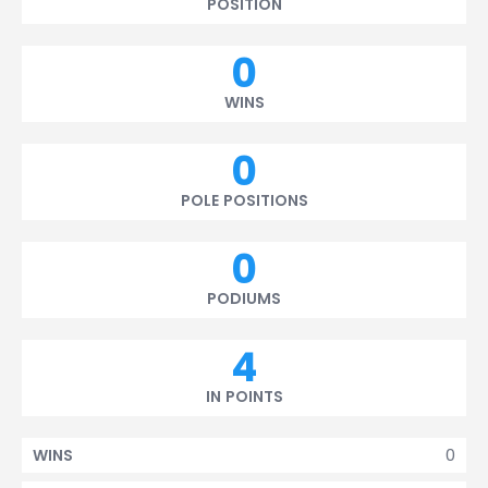
POSITION
0
WINS
0
POLE POSITIONS
0
PODIUMS
4
IN POINTS
0
WINS