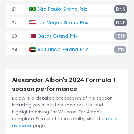
21
São Paulo Grand Prix
DNS
22
Las Vegas Grand Prix
DNF
23
Qatar Grand Prix
15th
24
Abu Dhabi Grand Prix
11th
Alexander Albon's 2024 Formula 1
season performance
Below is a detailed breakdown of his season,
including key statistics, race results, and
highlights driving for Williams. For Albon's
complete Formula 1 race results, visit the
races
overview
page.