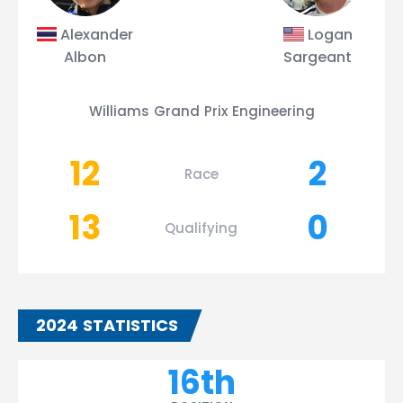
Alexander
Logan
Albon
Sargeant
Williams Grand Prix Engineering
12
2
Race
13
0
Qualifying
2024 STATISTICS
16th