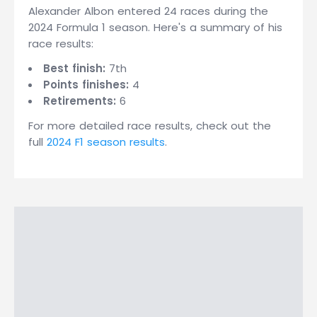
Alexander Albon entered 24 races during the
2024 Formula 1 season. Here's a summary of his
race results:
Best finish:
7th
Points finishes:
4
Retirements:
6
For more detailed race results, check out the
full
2024 F1 season results
.