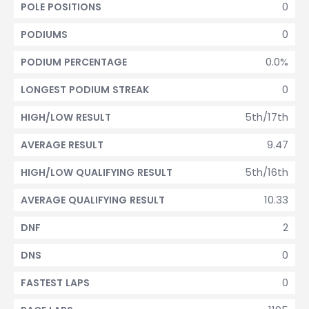
0
POLE POSITIONS
0
PODIUMS
0.0%
PODIUM PERCENTAGE
0
LONGEST PODIUM STREAK
5th/17th
HIGH/LOW RESULT
9.47
AVERAGE RESULT
5th/16th
HIGH/LOW QUALIFYING RESULT
10.33
AVERAGE QUALIFYING RESULT
2
DNF
0
DNS
0
FASTEST LAPS