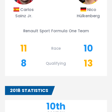
Carlos
Nico
Sainz Jr.
Hülkenberg
Renault Sport Formula One Team
11
10
Race
8
13
Qualifying
2018 STATISTICS
10th