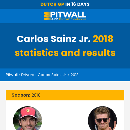
DUTCH GP
IN 16 DAYS
Carlos Sainz Jr.
2018
statistics and results
Pitwall
›
Drivers
›
Carlos Sainz Jr.
›
2018
Season:
2018