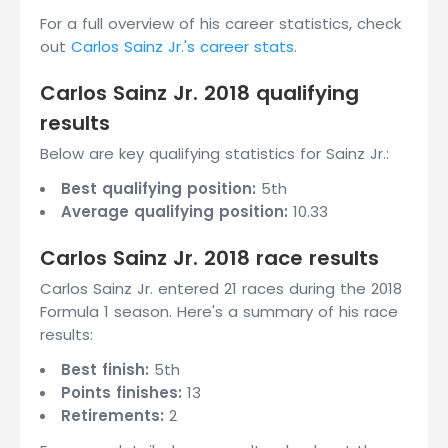
For a full overview of his career statistics, check
out
Carlos Sainz Jr.'s career stats
.
Carlos Sainz Jr. 2018 qualifying
results
Below are key qualifying statistics for Sainz Jr.:
Best qualifying position:
5th
Average qualifying position:
10.33
Carlos Sainz Jr. 2018 race results
Carlos Sainz Jr. entered 21 races during the 2018
Formula 1 season. Here's a summary of his race
results:
Best finish:
5th
Points finishes:
13
Retirements:
2