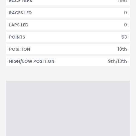
1195
RACE LAPS
0
RACES LED
0
LAPS LED
53
POINTS
10th
POSITION
9th/13th
HIGH/LOW POSITION