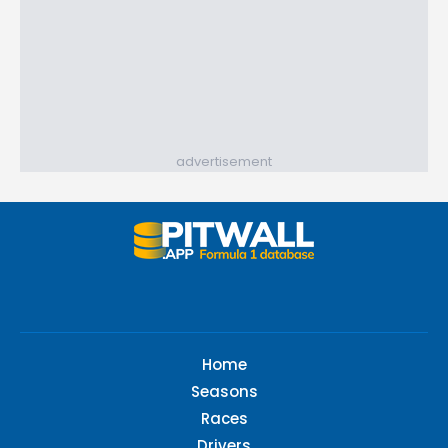
advertisement
Home
Seasons
Races
Drivers