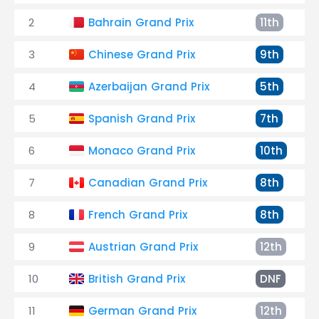
2
Bahrain Grand Prix
11th
3
Chinese Grand Prix
9th
4
Azerbaijan Grand Prix
5th
5
Spanish Grand Prix
7th
6
Monaco Grand Prix
10th
7
Canadian Grand Prix
8th
8
French Grand Prix
8th
9
Austrian Grand Prix
12th
10
British Grand Prix
DNF
11
German Grand Prix
12th