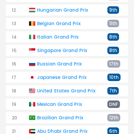
12
Hungarian Grand Prix
9th
13
Belgian Grand Prix
11th
14
Italian Grand Prix
8th
15
Singapore Grand Prix
8th
16
Russian Grand Prix
17th
17
Japanese Grand Prix
10th
18
United States Grand Prix
7th
19
Mexican Grand Prix
DNF
20
Brazilian Grand Prix
12th
21
Abu Dhabi Grand Prix
6th