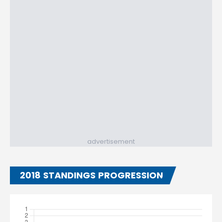
advertisement
2018 STANDINGS PROGRESSION