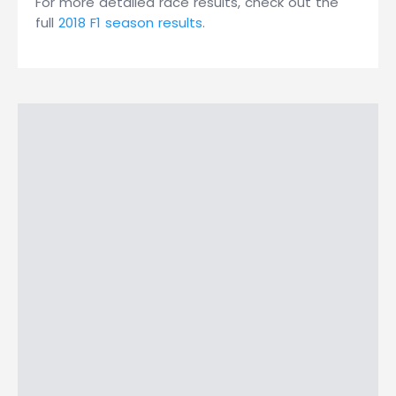
For more detailed race results, check out the
full
2018 F1 season results
.