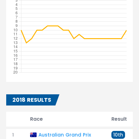
2018 RESULTS
Race
Result
1
Australian Grand Prix
10th