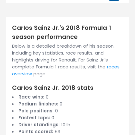
Carlos Sainz Jr.'s 2018 Formula 1
season performance
Below is a detailed breakdown of his season,
including key statistics, race results, and
highlights driving for Renault. For Sainz Jr.'s
complete Formula 1 race results, visit the
races
overview
page.
Carlos Sainz Jr. 2018 stats
Race wins:
0
Podium finishes:
0
Pole positions:
0
Fastest laps:
0
Driver standings:
10th
Points scored:
53