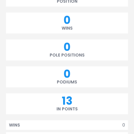
POSITION
0
WINS
0
POLE POSITIONS
0
PODIUMS
13
IN POINTS
0
WINS