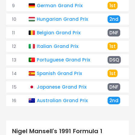
9
German Grand Prix
1st
10
Hungarian Grand Prix
2nd
11
Belgian Grand Prix
DNF
12
Italian Grand Prix
1st
13
Portuguese Grand Prix
DSQ
14
Spanish Grand Prix
1st
15
Japanese Grand Prix
DNF
16
Australian Grand Prix
2nd
Nigel Mansell's 1991 Formula 1