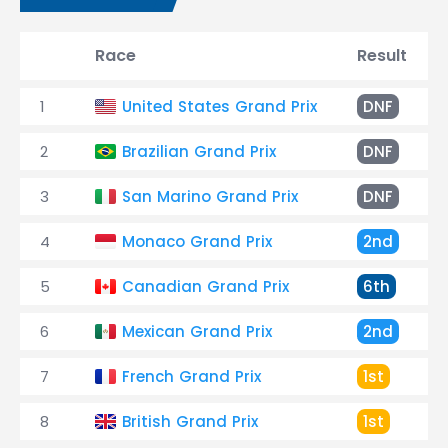
Race
Result
1
United States Grand Prix
DNF
2
Brazilian Grand Prix
DNF
3
San Marino Grand Prix
DNF
4
Monaco Grand Prix
2nd
5
Canadian Grand Prix
6th
6
Mexican Grand Prix
2nd
7
French Grand Prix
1st
8
British Grand Prix
1st