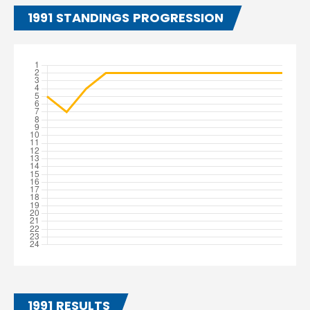
1991 STANDINGS PROGRESSION
1991 RESULTS