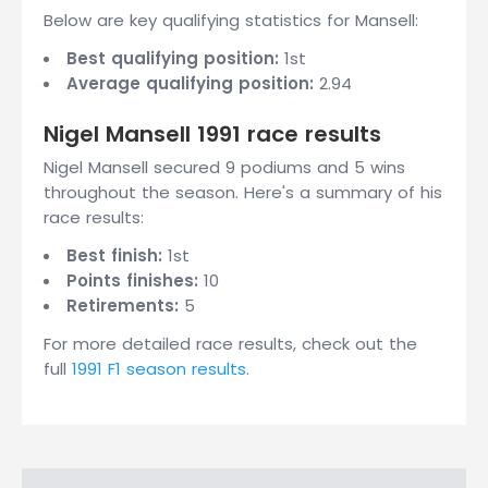
Below are key qualifying statistics for Mansell:
Best qualifying position:
1st
Average qualifying position:
2.94
Nigel Mansell 1991 race results
Nigel Mansell secured 9 podiums and 5 wins
throughout the season. Here's a summary of his
race results:
Best finish:
1st
Points finishes:
10
Retirements:
5
For more detailed race results, check out the
full
1991 F1 season results
.