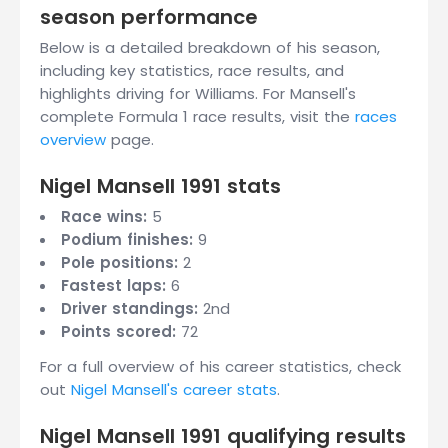
season performance
Below is a detailed breakdown of his season,
including key statistics, race results, and
highlights driving for Williams. For Mansell's
complete Formula 1 race results, visit the
races
overview
page.
Nigel Mansell 1991 stats
Race wins:
5
Podium finishes:
9
Pole positions:
2
Fastest laps:
6
Driver standings:
2nd
Points scored:
72
For a full overview of his career statistics, check
out
Nigel Mansell's career stats
.
Nigel Mansell 1991 qualifying results