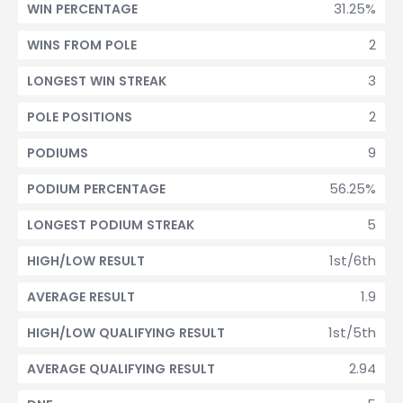
31.25%
WIN PERCENTAGE
2
WINS FROM POLE
3
LONGEST WIN STREAK
2
POLE POSITIONS
9
PODIUMS
56.25%
PODIUM PERCENTAGE
5
LONGEST PODIUM STREAK
1st/6th
HIGH/LOW RESULT
1.9
AVERAGE RESULT
1st/5th
HIGH/LOW QUALIFYING RESULT
2.94
AVERAGE QUALIFYING RESULT