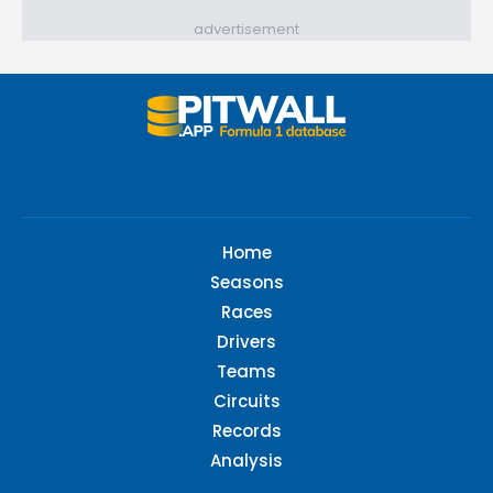
advertisement
Home
Seasons
Races
Drivers
Teams
Circuits
Records
Analysis