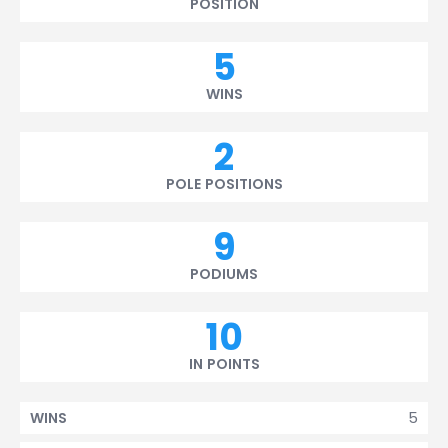
POSITION
5
WINS
2
POLE POSITIONS
9
PODIUMS
10
IN POINTS
5
WINS