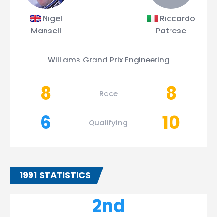
Nigel
Riccardo
Mansell
Patrese
Williams Grand Prix Engineering
8
8
Race
6
10
Qualifying
1991 STATISTICS
2nd