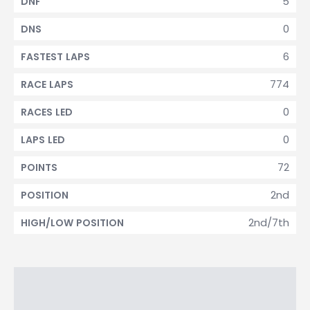
5
DNF
0
DNS
6
FASTEST LAPS
774
RACE LAPS
0
RACES LED
0
LAPS LED
72
POINTS
2nd
POSITION
2nd/7th
HIGH/LOW POSITION