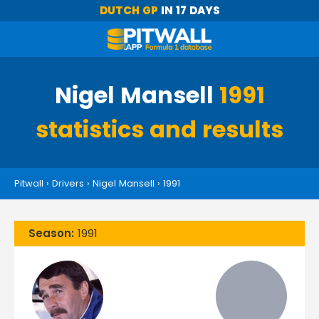
DUTCH GP
IN 17 DAYS
Nigel Mansell
1991
statistics and results
Pitwall
›
Drivers
›
Nigel Mansell
›
1991
Season:
1991