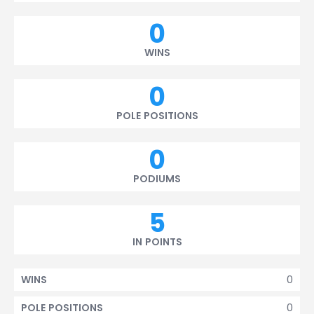
0
WINS
0
POLE POSITIONS
0
PODIUMS
5
IN POINTS
0
WINS
0
POLE POSITIONS