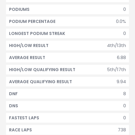
0
PODIUMS
0.0%
PODIUM PERCENTAGE
0
LONGEST PODIUM STREAK
4th/13th
HIGH/LOW RESULT
6.88
AVERAGE RESULT
5th/17th
HIGH/LOW QUALIFYING RESULT
9.94
AVERAGE QUALIFYING RESULT
8
DNF
0
DNS
0
FASTEST LAPS
738
RACE LAPS