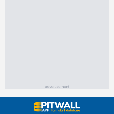
advertisement