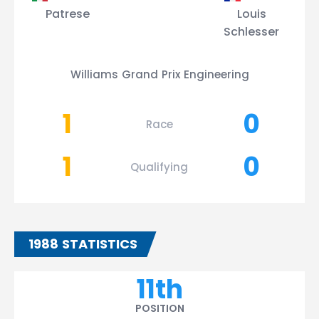
Patrese
Louis
Schlesser
Williams Grand Prix Engineering
1
0
Race
1
0
Qualifying
1988 STATISTICS
11th
POSITION