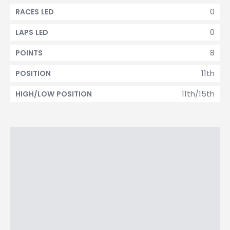
0
RACES LED
0
LAPS LED
8
POINTS
11th
POSITION
11th/15th
HIGH/LOW POSITION