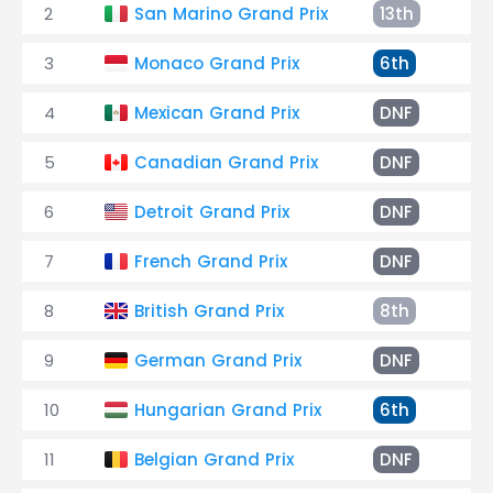
2
San Marino Grand Prix
13th
+2
3
Monaco Grand Prix
6th
+1
4
Mexican Grand Prix
DNF
En
5
Canadian Grand Prix
DNF
En
6
Detroit Grand Prix
DNF
El
7
French Grand Prix
DNF
Br
8
British Grand Prix
8th
+1
9
German Grand Prix
DNF
Sp
10
Hungarian Grand Prix
6th
+1
11
Belgian Grand Prix
DNF
En