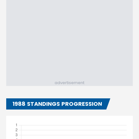
advertisement
1988 STANDINGS PROGRESSION