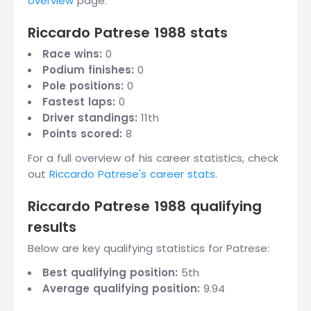
overview
page.
Riccardo Patrese 1988 stats
Race wins:
0
Podium finishes:
0
Pole positions:
0
Fastest laps:
0
Driver standings:
11th
Points scored:
8
For a full overview of his career statistics, check
out
Riccardo Patrese's career stats
.
Riccardo Patrese 1988 qualifying
results
Below are key qualifying statistics for Patrese:
Best qualifying position:
5th
Average qualifying position:
9.94