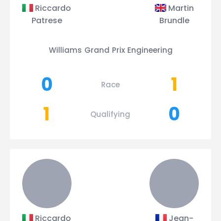
Riccardo
Martin
Patrese
Brundle
Williams Grand Prix Engineering
0
1
Race
1
0
Qualifying
Riccardo
Jean-