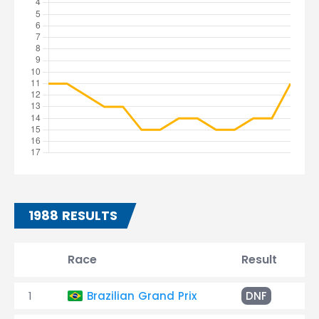
1988 RESULTS
Race
Result
T
1
Brazilian Grand Prix
DNF
En