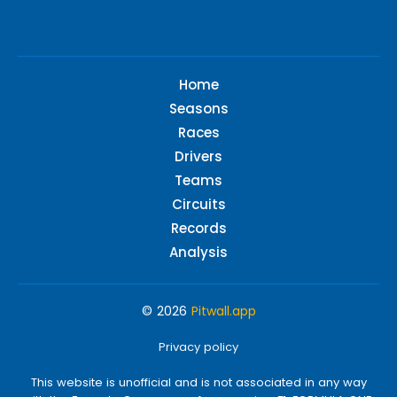
Home
Seasons
Races
Drivers
Teams
Circuits
Records
Analysis
© 2026
Pitwall.app
Privacy policy
This website is unofficial and is not associated in any way