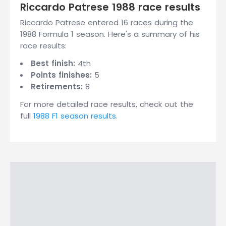
Riccardo Patrese 1988 race results
Riccardo Patrese entered 16 races during the
1988 Formula 1 season. Here's a summary of his
race results:
Best finish:
4th
Points finishes:
5
Retirements:
8
For more detailed race results, check out the
full
1988 F1 season results
.