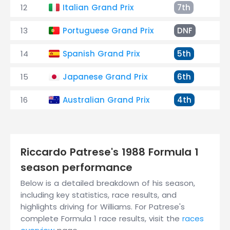
12
Italian Grand Prix
7th
+1
13
Portuguese Grand Prix
DNF
Ra
14
Spanish Grand Prix
5th
+4
15
Japanese Grand Prix
6th
+1
16
Australian Grand Prix
4th
+1
Riccardo Patrese's 1988 Formula 1
season performance
Below is a detailed breakdown of his season,
including key statistics, race results, and
highlights driving for Williams. For Patrese's
complete Formula 1 race results, visit the
races