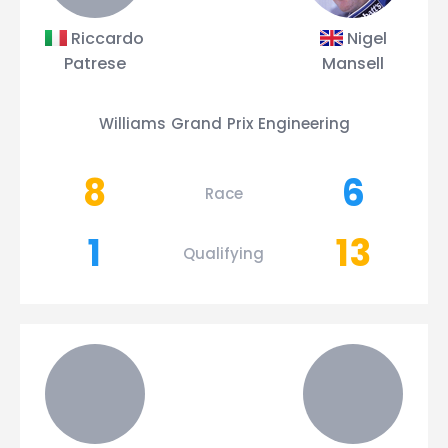
Riccardo
Nigel
Patrese
Mansell
Williams Grand Prix Engineering
8
6
Race
1
13
Qualifying