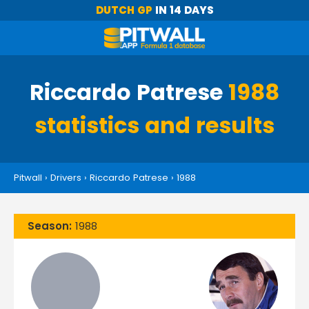
DUTCH GP
IN 14 DAYS
Riccardo Patrese
1988
statistics and results
Pitwall
›
Drivers
›
Riccardo Patrese
›
1988
Season:
1988