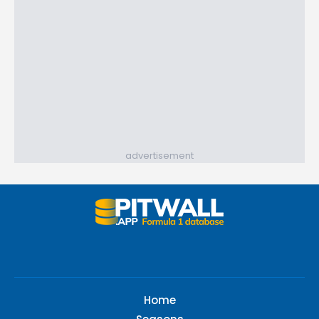
advertisement
Home