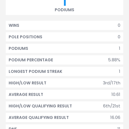
1
PODIUMS
0
WINS
0
POLE POSITIONS
1
PODIUMS
5.88%
PODIUM PERCENTAGE
1
LONGEST PODIUM STREAK
3rd/17th
HIGH/LOW RESULT
10.61
AVERAGE RESULT
6th/21st
HIGH/LOW QUALIFYING RESULT
16.06
AVERAGE QUALIFYING RESULT
11