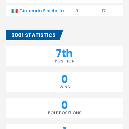
Giancarlo Fisichella
8
17
2001 STATISTICS
7th
POSITION
0
WINS
0
POLE POSITIONS