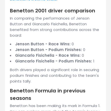
Benetton 2001 driver comparison
In comparing the performances of Jenson
Button and Giancarlo Fisichella, Benetton
benefited from strong contributions across the
board:
Jenson Button - Race Wins:
0
Jenson Button - Podium Finishes:
0
Giancarlo Fisichella - Race Wins:
0
Giancarlo Fisichella - Podium Finishes:
1
Both drivers played a significant role in securing
podium finishes and contributing to the team's
points tally.
Benetton Formula in previous
seasons
Benetton has been making its mark in Formula 1.