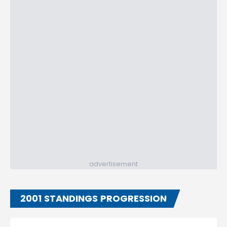
advertisement
2001 STANDINGS PROGRESSION