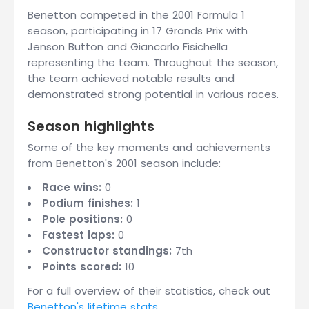
Benetton competed in the 2001 Formula 1
season, participating in 17 Grands Prix with
Jenson Button and Giancarlo Fisichella
representing the team. Throughout the season,
the team achieved notable results and
demonstrated strong potential in various races.
Season highlights
Some of the key moments and achievements
from Benetton's 2001 season include:
Race wins:
0
Podium finishes:
1
Pole positions:
0
Fastest laps:
0
Constructor standings:
7th
Points scored:
10
For a full overview of their statistics, check out
Benetton's lifetime stats
.