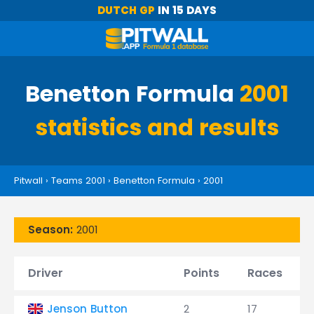
DUTCH GP
IN 15 DAYS
Benetton Formula
2001
statistics and results
Pitwall
›
Teams 2001
›
Benetton Formula
›
2001
Season:
2001
Driver
Points
Races
Jenson Button
2
17