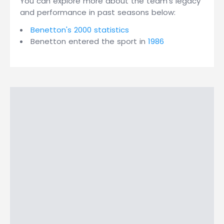
You can explore more about the team's legacy
and performance in past seasons below:
Benetton's 2000 statistics
Benetton entered the sport in
1986