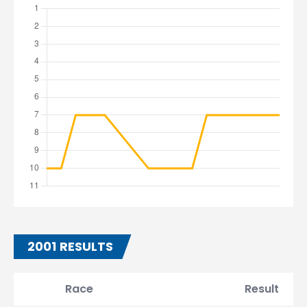
2001 RESULTS
Race
Result