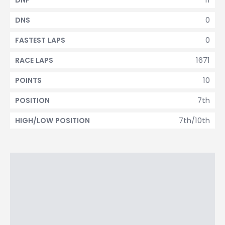
DNF
0
DNS
0
FASTEST LAPS
1671
RACE LAPS
10
POINTS
7th
POSITION
7th/10th
HIGH/LOW POSITION