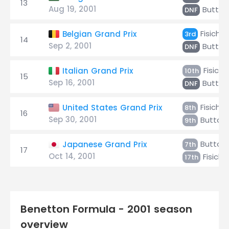
13
Aug 19, 2001
Button
DNF
Fisichel
Belgian Grand Prix
3rd
14
Sep 2, 2001
Button
DNF
Fisiche
Italian Grand Prix
10th
15
Sep 16, 2001
Button
DNF
Fisichel
United States Grand Prix
8th
16
Sep 30, 2001
Button
9th
Button
Japanese Grand Prix
7th
17
Oct 14, 2001
Fisichel
17th
Benetton Formula - 2001 season
overview