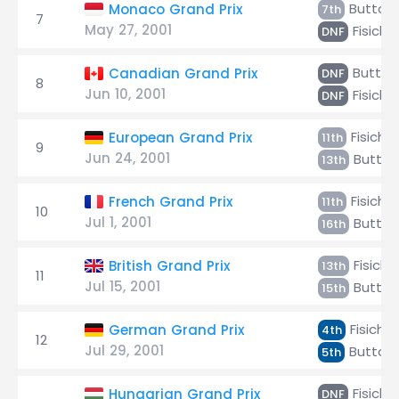
Button
Monaco Grand Prix
7th
7
May 27, 2001
Fisichel
DNF
Button
Canadian Grand Prix
DNF
8
Jun 10, 2001
Fisichel
DNF
Fisichel
European Grand Prix
11th
9
Jun 24, 2001
Button
13th
Fisichel
French Grand Prix
11th
10
Jul 1, 2001
Button
16th
Fisichel
British Grand Prix
13th
11
Jul 15, 2001
Button
15th
Fisichel
German Grand Prix
4th
12
Jul 29, 2001
Button
5th
Fisichel
Hungarian Grand Prix
DNF