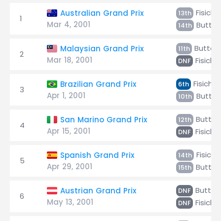
Fisichel
Australian Grand Prix
13th
1
Mar 4, 2001
Butto
14th
Button
Malaysian Grand Prix
11th
2
Mar 18, 2001
Fisichel
DNF
Fisichel
Brazilian Grand Prix
6th
3
Apr 1, 2001
Butto
10th
Button
San Marino Grand Prix
12th
4
Apr 15, 2001
Fisichel
DNF
Fisiche
Spanish Grand Prix
14th
5
Apr 29, 2001
Button
15th
Button
Austrian Grand Prix
DNF
6
May 13, 2001
Fisichel
DNF