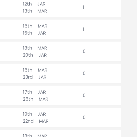
12th - JAR
1
13th - MAR
15th - MAR
1
16th - JAR
18th - MAR
0
20th - JAR
15th - MAR
0
23rd - JAR
17th - JAR
0
25th - MAR
19th - JAR
0
22nd - MAR
18th - MAR