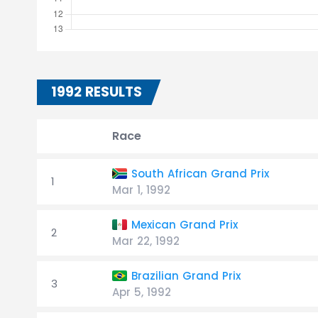
1992 RESULTS
Race
South African Grand Prix
1
Mar 1, 1992
Mexican Grand Prix
2
Mar 22, 1992
Brazilian Grand Prix
3
Apr 5, 1992