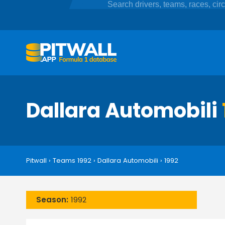
Dallara Automobili
Pitwall
›
Teams 1992
›
Dallara Automobili
›
1992
Season:
1992