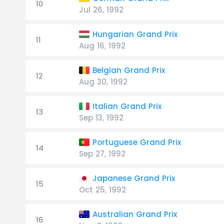
10
Jul 26, 1992
Hungarian Grand Prix
11
Aug 16, 1992
Belgian Grand Prix
12
Aug 30, 1992
Italian Grand Prix
13
Sep 13, 1992
Portuguese Grand Prix
14
Sep 27, 1992
Japanese Grand Prix
15
Oct 25, 1992
Australian Grand Prix
16