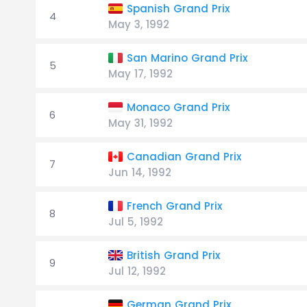
Spanish Grand Prix
4
May 3, 1992
San Marino Grand Prix
5
May 17, 1992
Monaco Grand Prix
6
May 31, 1992
Canadian Grand Prix
7
Jun 14, 1992
French Grand Prix
8
Jul 5, 1992
British Grand Prix
9
Jul 12, 1992
German Grand Prix