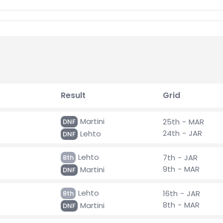
Result
Grid
Martini
25th - MAR
DNF
24th - JAR
Lehto
DNF
Lehto
7th - JAR
8th
9th - MAR
Martini
DNF
Lehto
16th - JAR
8th
8th - MAR
Martini
DNF