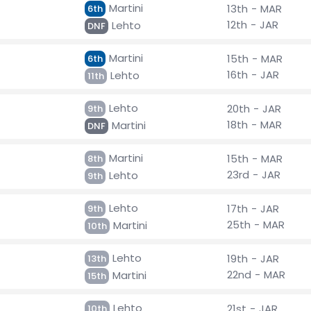
Martini
13th - MAR
6th
12th - JAR
Lehto
DNF
Martini
15th - MAR
6th
16th - JAR
Lehto
11th
Lehto
20th - JAR
9th
18th - MAR
Martini
DNF
Martini
15th - MAR
8th
23rd - JAR
Lehto
9th
Lehto
17th - JAR
9th
25th - MAR
Martini
10th
Lehto
19th - JAR
13th
22nd - MAR
Martini
15th
Lehto
21st - JAR
10th