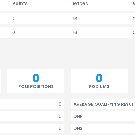
Points
Races
2
16
0
16
0
0
POLE POSITIONS
PODIUMS
0
AVERAGE QUALIFYING RESUL
0
DNF
0
DNS