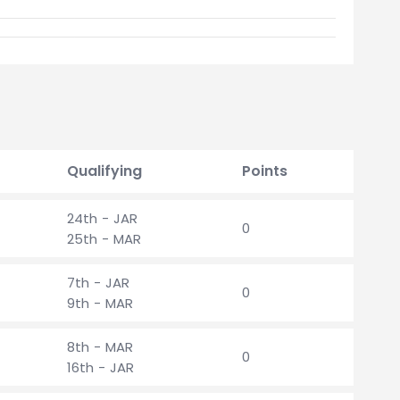
Qualifying
Points
24th - JAR
0
25th - MAR
7th - JAR
0
9th - MAR
8th - MAR
0
16th - JAR