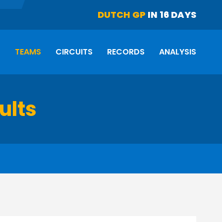
DUTCH GP
IN 16 DAYS
S
TEAMS
CIRCUITS
RECORDS
ANALYSIS
ults