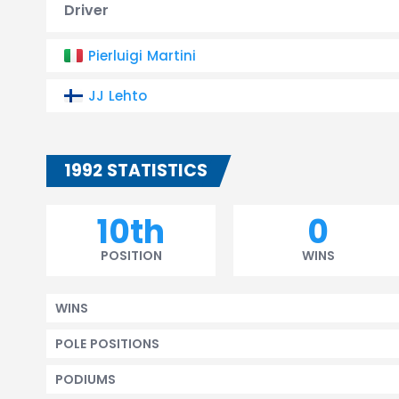
Driver
Pierluigi Martini
JJ Lehto
1992 STATISTICS
10th
0
POSITION
WINS
WINS
POLE POSITIONS
PODIUMS