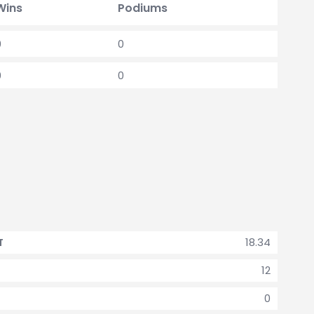
Wins
Podiums
0
0
0
0
18.34
T
12
0