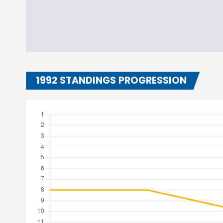
1992 STANDINGS PROGRESSION