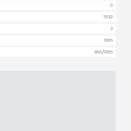
0
1532
2
10th
8th/10th