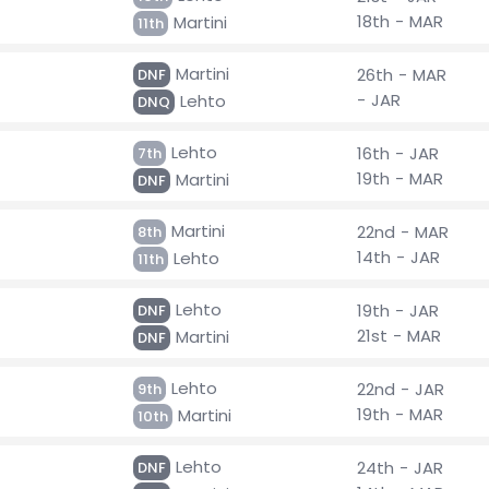
18th - MAR
Martini
11th
Martini
26th - MAR
DNF
- JAR
Lehto
DNQ
Lehto
16th - JAR
7th
19th - MAR
Martini
DNF
Martini
22nd - MAR
8th
14th - JAR
Lehto
11th
Lehto
19th - JAR
DNF
21st - MAR
Martini
DNF
Lehto
22nd - JAR
9th
19th - MAR
Martini
10th
Lehto
24th - JAR
DNF