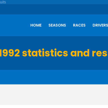
HOME
SEASONS
RACES
DRIVER
1992 statistics and res