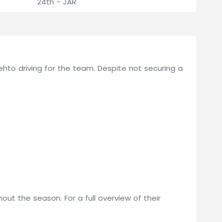
24th - JAR
J Lehto driving for the team. Despite not securing a
ut the season. For a full overview of their