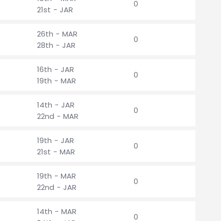
0
21st - JAR
26th - MAR
0
28th - JAR
16th - JAR
0
19th - MAR
14th - JAR
0
22nd - MAR
19th - JAR
0
21st - MAR
19th - MAR
0
22nd - JAR
14th - MAR
0