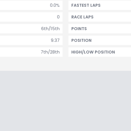
0.0%
FASTEST LAPS
0
RACE LAPS
6th/15th
POINTS
9.37
POSITION
7th/28th
HIGH/LOW POSITION