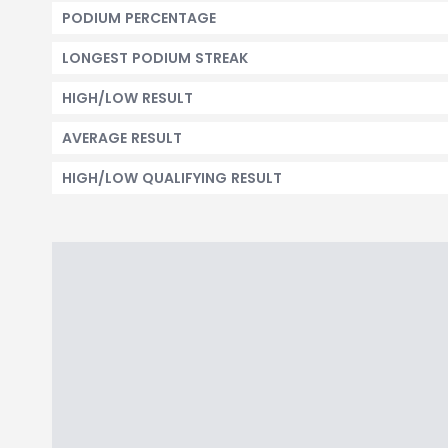
PODIUM PERCENTAGE
LONGEST PODIUM STREAK
HIGH/LOW RESULT
AVERAGE RESULT
HIGH/LOW QUALIFYING RESULT