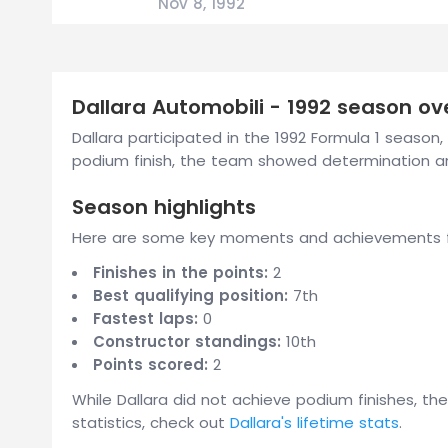
Nov 8, 1992
Dallara Automobili - 1992 season ov
Dallara participated in the 1992 Formula 1 season, t
podium finish, the team showed determination a
Season highlights
Here are some key moments and achievements fr
Finishes in the points:
2
Best qualifying position:
7th
Fastest laps:
0
Constructor standings:
10th
Points scored:
2
While Dallara did not achieve podium finishes, th
statistics, check out
Dallara's lifetime stats
.