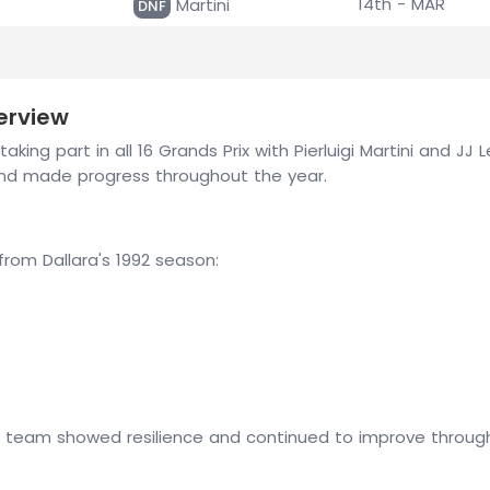
14th - MAR
Martini
DNF
erview
aking part in all 16 Grands Prix with Pierluigi Martini and J
nd made progress throughout the year.
om Dallara's 1992 season:
e team showed resilience and continued to improve througho