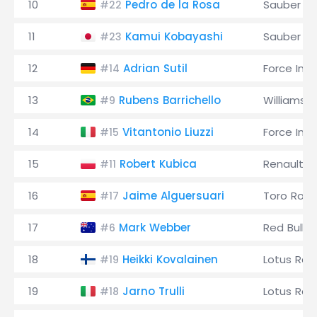
10
Pedro de la Rosa
Sauber
#22
11
Kamui Kobayashi
Sauber
#23
12
Adrian Sutil
Force Indi
#14
13
Rubens Barrichello
Williams
#9
14
Vitantonio Liuzzi
Force Indi
#15
15
Robert Kubica
Renault
#11
16
Jaime Alguersuari
Toro Ross
#17
17
Mark Webber
Red Bull
#6
18
Heikki Kovalainen
Lotus Rac
#19
19
Jarno Trulli
Lotus Rac
#18