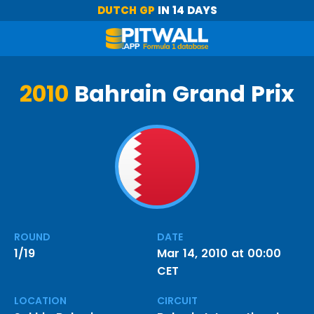
DUTCH GP
IN 14 DAYS
2010
Bahrain Grand Prix
ROUND
DATE
1/19
Mar 14, 2010 at 00:00
CET
LOCATION
CIRCUIT