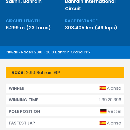
Sakhir, Bahrain
Bahrain International
Circuit
CIRCUIT LENGTH
RACE DISTANCE
6.299 m (23 turns)
308.405 km (49 laps)
Pitwall
›
Races 2010
›
2010 Bahrain Grand Prix
Race:
2010 Bahrain GP
Alonso
WINNER
1:39:20.396
WINNING TIME
Vettel
POLE POSITION
Alonso
FASTEST LAP