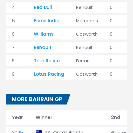
4
Red Bull
Renault
0
5
Force India
Mercedes
0
6
Williams
Cosworth
0
7
Renault
Renault
0
8
Toro Rosso
Ferrari
0
9
Lotus Racing
Cosworth
0
MORE BAHRAIN GP
Year
Winner
2nd
2025
Oscar Piastri
George Ru
#81