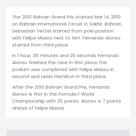
The 2010 Bahrain Grand Prix started Mar 14, 2010
on Bahrain International Circuit in Sakhir, Bahrain.
Sebastian Vettel started from pole position
with Felipe Massa next to him. Fernando Alonso
started from third place.
In 1 hour, 39 minutes and 20 seconds Fernando
Alonso finished the race in first place.The
podium was completed with Felipe Massa in
second and Lewis Hamilton in third place.
After the 2010 Bahrain Grand Prix, Fernando
Alonso is first in the Formula 1 World
Championship with 25 points. Alonso is 7 points
ahead of Felipe Massa.