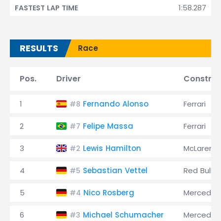
1:58.287
FASTEST LAP TIME
RESULTS
Race
Pos.
Driver
Construc
1
Fernando Alonso
Ferrari
#8
2
Felipe Massa
Ferrari
#7
3
Lewis Hamilton
McLaren
#2
4
Sebastian Vettel
Red Bull
#5
5
Nico Rosberg
Mercedes
#4
6
Michael Schumacher
Mercedes
#3