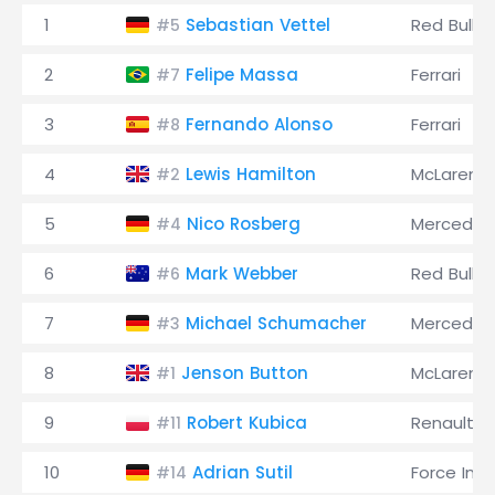
1
Sebastian Vettel
Red Bull
#5
2
Felipe Massa
Ferrari
#7
3
Fernando Alonso
Ferrari
#8
4
Lewis Hamilton
McLaren
#2
5
Nico Rosberg
Mercedes
#4
6
Mark Webber
Red Bull
#6
7
Michael Schumacher
Mercedes
#3
8
Jenson Button
McLaren
#1
9
Robert Kubica
Renault
#11
10
Adrian Sutil
Force Indi
#14