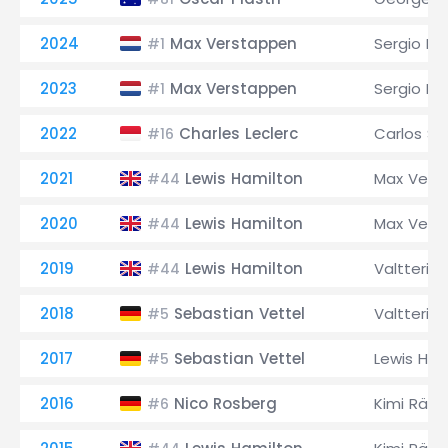
2024
Max Verstappen
Sergio Pé
#1
2023
Max Verstappen
Sergio Pé
#1
2022
Charles Leclerc
Carlos Sai
#16
2021
Lewis Hamilton
Max Vers
#44
2020
Lewis Hamilton
Max Vers
#44
2019
Lewis Hamilton
Valtteri B
#44
2018
Sebastian Vettel
Valtteri B
#5
2017
Sebastian Vettel
Lewis Ham
#5
2016
Nico Rosberg
Kimi Räik
#6