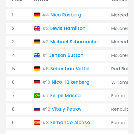
1
Nico Rosberg
Mercedes
#4
2
Lewis Hamilton
McLaren
#2
3
Michael Schumacher
Mercedes
#3
4
Jenson Button
McLaren
#1
5
Sebastian Vettel
Red Bull
#5
6
Nico Hülkenberg
Williams
#10
7
Felipe Massa
Ferrari
#7
8
Vitaly Petrov
Renault
#12
9
Fernando Alonso
Ferrari
#8