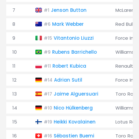
7
Jenson Button
McLaren
#1
8
Mark Webber
Red Bull
#6
9
Vitantonio Liuzzi
Force Indi
#15
10
Rubens Barrichello
Williams
#9
11
Robert Kubica
Renault
#11
12
Adrian Sutil
Force Indi
#14
13
Jaime Alguersuari
Toro Ross
#17
14
Nico Hülkenberg
Williams
#10
15
Heikki Kovalainen
Lotus Rac
#19
16
Sébastien Buemi
Toro Ross
#16