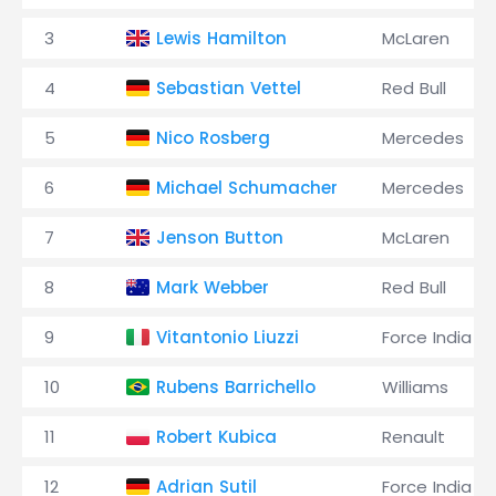
3
Lewis Hamilton
McLaren
4
Sebastian Vettel
Red Bull
5
Nico Rosberg
Mercedes
6
Michael Schumacher
Mercedes
7
Jenson Button
McLaren
8
Mark Webber
Red Bull
9
Vitantonio Liuzzi
Force India
10
Rubens Barrichello
Williams
11
Robert Kubica
Renault
12
Adrian Sutil
Force India