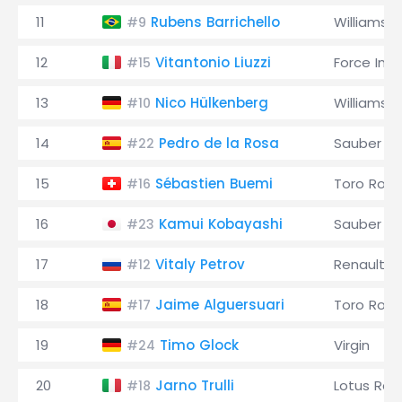
11
Rubens Barrichello
Williams
#9
12
Vitantonio Liuzzi
Force Indi
#15
13
Nico Hülkenberg
Williams
#10
14
Pedro de la Rosa
Sauber
#22
15
Sébastien Buemi
Toro Ross
#16
16
Kamui Kobayashi
Sauber
#23
17
Vitaly Petrov
Renault
#12
18
Jaime Alguersuari
Toro Ross
#17
19
Timo Glock
Virgin
#24
20
Jarno Trulli
Lotus Rac
#18