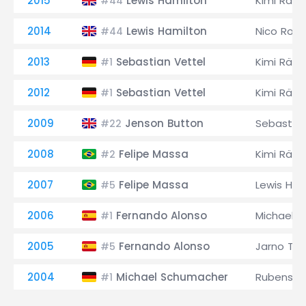
2015
Lewis Hamilton
Kimi Räik
#44
2014
Lewis Hamilton
Nico Ros
#44
2013
Sebastian Vettel
Kimi Räik
#1
2012
Sebastian Vettel
Kimi Räik
#1
2009
Jenson Button
Sebastian
#22
2008
Felipe Massa
Kimi Räik
#2
2007
Felipe Massa
Lewis Ham
#5
2006
Fernando Alonso
Michael 
#1
2005
Fernando Alonso
Jarno Trull
#5
2004
Michael Schumacher
Rubens Ba
#1