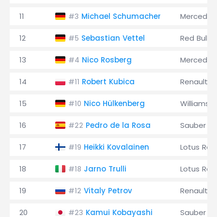
11
Michael Schumacher
Mercedes
#3
12
Sebastian Vettel
Red Bull
#5
13
Nico Rosberg
Mercedes
#4
14
Robert Kubica
Renault
#11
15
Nico Hülkenberg
Williams
#10
16
Pedro de la Rosa
Sauber
#22
17
Heikki Kovalainen
Lotus Rac
#19
18
Jarno Trulli
Lotus Rac
#18
19
Vitaly Petrov
Renault
#12
20
Kamui Kobayashi
Sauber
#23