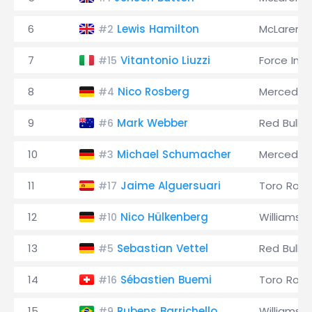
6
Lewis Hamilton
McLaren
#2
7
Vitantonio Liuzzi
Force Indi
#15
8
Nico Rosberg
Mercedes
#4
9
Mark Webber
Red Bull
#6
10
Michael Schumacher
Mercedes
#3
11
Jaime Alguersuari
Toro Ross
#17
12
Nico Hülkenberg
Williams
#10
13
Sebastian Vettel
Red Bull
#5
14
Sébastien Buemi
Toro Ross
#16
15
Rubens Barrichello
Williams
#9