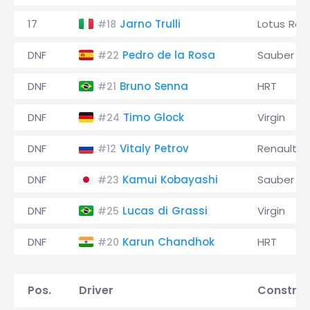
17
Jarno Trulli
Lotus Rac
#18
DNF
Pedro de la Rosa
Sauber
#22
DNF
Bruno Senna
HRT
#21
DNF
Timo Glock
Virgin
#24
DNF
Vitaly Petrov
Renault
#12
DNF
Kamui Kobayashi
Sauber
#23
DNF
Lucas di Grassi
Virgin
#25
DNF
Karun Chandhok
HRT
#20
Pos.
Driver
Construc