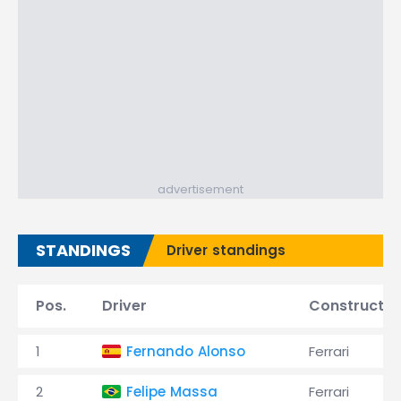
advertisement
STANDINGS
Driver standings
Pos.
Driver
Constructor
1
Fernando Alonso
Ferrari
2
Felipe Massa
Ferrari