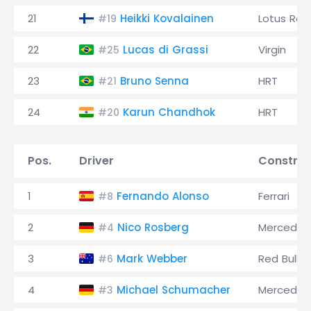
21
Heikki Kovalainen
Lotus Rac
#19
22
Lucas di Grassi
Virgin
#25
23
Bruno Senna
HRT
#21
24
Karun Chandhok
HRT
#20
Pos.
Driver
Construc
1
Fernando Alonso
Ferrari
#8
2
Nico Rosberg
Mercedes
#4
3
Mark Webber
Red Bull
#6
4
Michael Schumacher
Mercedes
#3