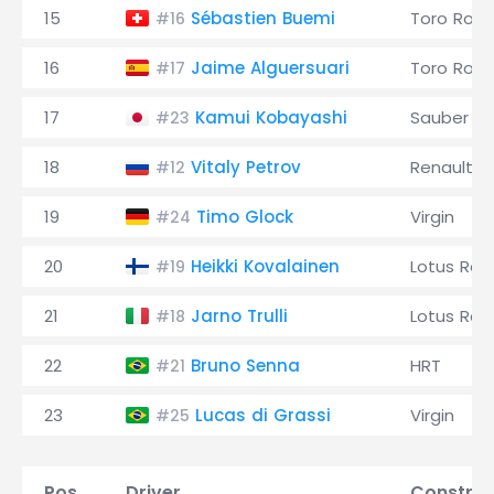
15
Sébastien Buemi
Toro Ross
#16
16
Jaime Alguersuari
Toro Ross
#17
17
Kamui Kobayashi
Sauber
#23
18
Vitaly Petrov
Renault
#12
19
Timo Glock
Virgin
#24
20
Heikki Kovalainen
Lotus Rac
#19
21
Jarno Trulli
Lotus Rac
#18
22
Bruno Senna
HRT
#21
23
Lucas di Grassi
Virgin
#25
Pos.
Driver
Construc