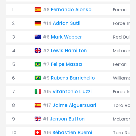
1
Fernando Alonso
Ferrari
#8
2
Adrian Sutil
Force Indi
#14
3
Mark Webber
Red Bull
#6
4
Lewis Hamilton
McLaren
#2
5
Felipe Massa
Ferrari
#7
6
Rubens Barrichello
Williams
#9
7
Vitantonio Liuzzi
Force Indi
#15
8
Jaime Alguersuari
Toro Ross
#17
9
Jenson Button
McLaren
#1
10
Sébastien Buemi
Toro Ross
#16