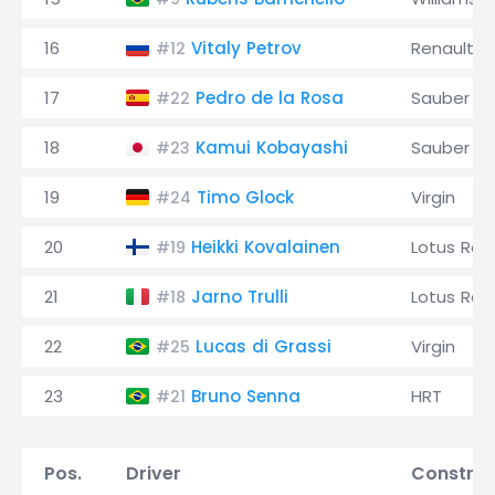
16
Vitaly Petrov
Renault
#12
17
Pedro de la Rosa
Sauber
#22
18
Kamui Kobayashi
Sauber
#23
19
Timo Glock
Virgin
#24
20
Heikki Kovalainen
Lotus Rac
#19
21
Jarno Trulli
Lotus Rac
#18
22
Lucas di Grassi
Virgin
#25
23
Bruno Senna
HRT
#21
Pos.
Driver
Construc