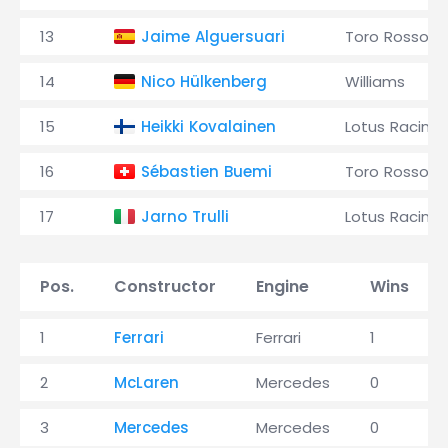
13
Jaime Alguersuari
Toro Rosso
14
Nico Hülkenberg
Williams
15
Heikki Kovalainen
Lotus Racing
16
Sébastien Buemi
Toro Rosso
17
Jarno Trulli
Lotus Racing
Pos.
Constructor
Engine
Wins
1
Ferrari
Ferrari
1
2
McLaren
Mercedes
0
3
Mercedes
Mercedes
0