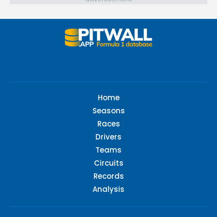
Home
Seasons
Races
Drivers
Teams
Circuits
Records
Analysis