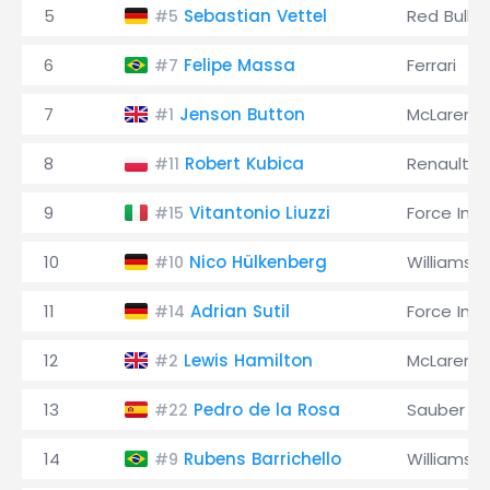
5
Sebastian Vettel
Red Bull
#5
6
Felipe Massa
Ferrari
#7
7
Jenson Button
McLaren
#1
8
Robert Kubica
Renault
#11
9
Vitantonio Liuzzi
Force Indi
#15
10
Nico Hülkenberg
Williams
#10
11
Adrian Sutil
Force Indi
#14
12
Lewis Hamilton
McLaren
#2
13
Pedro de la Rosa
Sauber
#22
14
Rubens Barrichello
Williams
#9