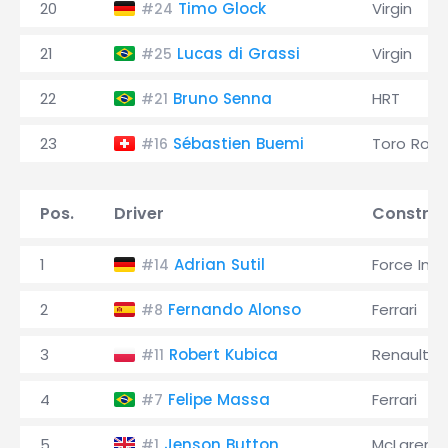
20
Timo Glock
Virgin
#24
21
Lucas di Grassi
Virgin
#25
22
Bruno Senna
HRT
#21
23
Sébastien Buemi
Toro Ross
#16
Pos.
Driver
Construc
1
Adrian Sutil
Force Indi
#14
2
Fernando Alonso
Ferrari
#8
3
Robert Kubica
Renault
#11
4
Felipe Massa
Ferrari
#7
5
Jenson Button
McLaren
#1