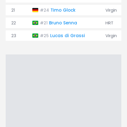
21
Timo Glock
Virgin
#24
22
Bruno Senna
HRT
#21
23
Lucas di Grassi
Virgin
#25