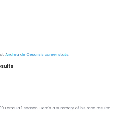
out
Andrea de Cesaris's career stats
.
esults
0 Formula 1 season. Here's a summary of his race results: