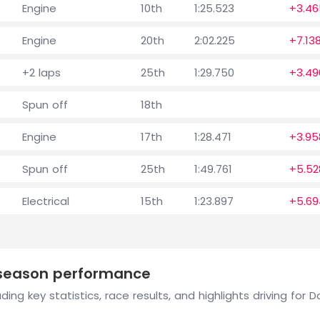
Engine
10th
1:25.523
+3.46
Engine
20th
2:02.225
+7.13
+2 laps
25th
1:29.750
+3.49
Spun off
18th
Engine
17th
1:28.471
+3.95
Spun off
25th
1:49.761
+5.52
Electrical
15th
1:23.897
+5.69
1 season performance
ing key statistics, race results, and highlights driving for 