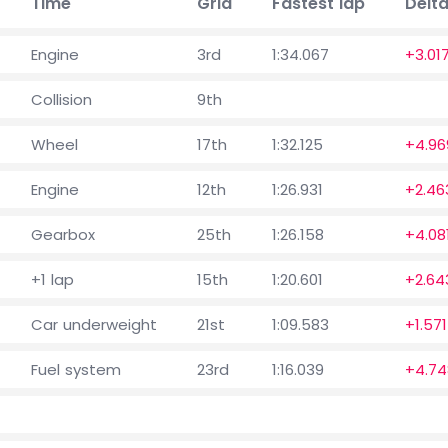
Time
Grid
Fastest lap
Delt
Engine
3rd
1:34.067
+3.01
Collision
9th
Wheel
17th
1:32.125
+4.96
Engine
12th
1:26.931
+2.46
Gearbox
25th
1:26.158
+4.08
+1 lap
15th
1:20.601
+2.64
Car underweight
21st
1:09.583
+1.571
Fuel system
23rd
1:16.039
+4.74