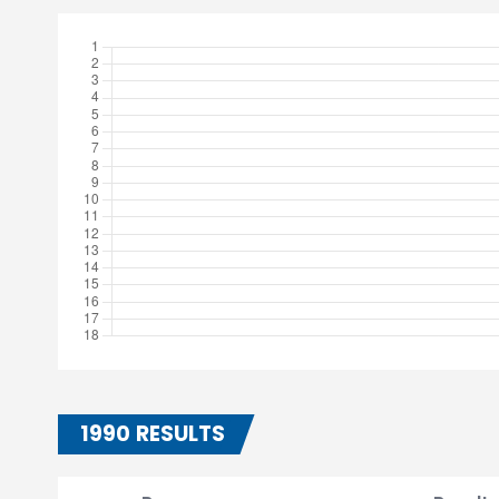
1990 RESULTS