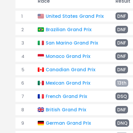
Race
Result
1
United States Grand Prix
DNF
2
Brazilian Grand Prix
DNF
3
San Marino Grand Prix
DNF
4
Monaco Grand Prix
DNF
5
Canadian Grand Prix
DNF
6
Mexican Grand Prix
13th
7
French Grand Prix
DSQ
8
British Grand Prix
DNF
9
German Grand Prix
DNQ