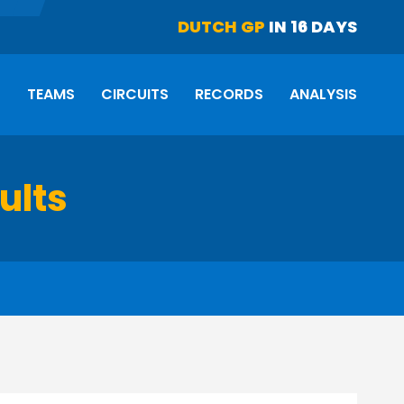
DUTCH GP
IN 16 DAYS
S
TEAMS
CIRCUITS
RECORDS
ANALYSIS
ults