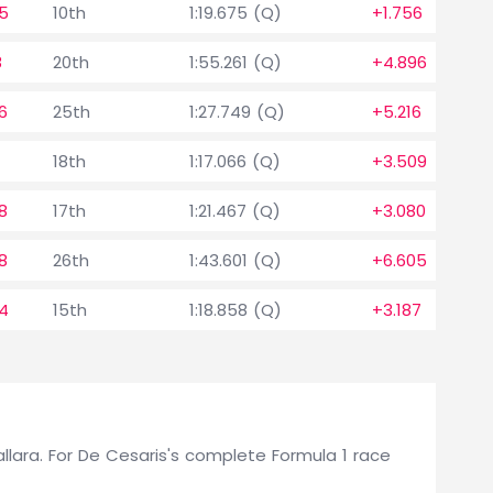
5
10th
1:19.675 (Q)
+1.756
8
20th
1:55.261 (Q)
+4.896
6
25th
1:27.749 (Q)
+5.216
18th
1:17.066 (Q)
+3.509
8
17th
1:21.467 (Q)
+3.080
8
26th
1:43.601 (Q)
+6.605
4
15th
1:18.858 (Q)
+3.187
Dallara. For De Cesaris's complete Formula 1 race