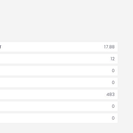
17.88
T
12
0
0
483
0
0