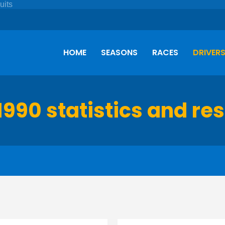
HOME
SEASONS
RACES
DRIVER
1990 statistics and res