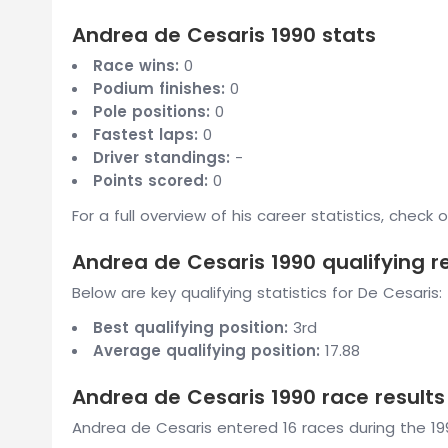
Andrea de Cesaris 1990 stats
Race wins:
0
Podium finishes:
0
Pole positions:
0
Fastest laps:
0
Driver standings:
-
Points scored:
0
For a full overview of his career statistics, check 
Andrea de Cesaris 1990 qualifying r
Below are key qualifying statistics for De Cesaris:
Best qualifying position:
3rd
Average qualifying position:
17.88
Andrea de Cesaris 1990 race results
Andrea de Cesaris entered 16 races during the 199