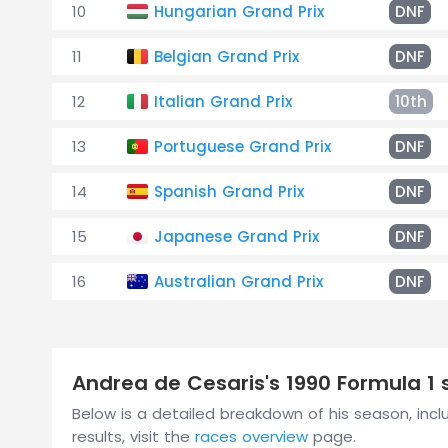
10
Hungarian Grand Prix
DNF
11
Belgian Grand Prix
DNF
12
Italian Grand Prix
10th
13
Portuguese Grand Prix
DNF
14
Spanish Grand Prix
DNF
15
Japanese Grand Prix
DNF
16
Australian Grand Prix
DNF
Andrea de Cesaris's 1990 Formula 
Below is a detailed breakdown of his season, includ
results, visit the
races overview
page.