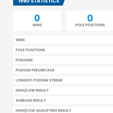
1990 STATISTICS
0
0
WINS
POLE POSITIONS
WINS
POLE POSITIONS
PODIUMS
PODIUM PERCENTAGE
LONGEST PODIUM STREAK
HIGH/LOW RESULT
AVERAGE RESULT
HIGH/LOW QUALIFYING RESULT