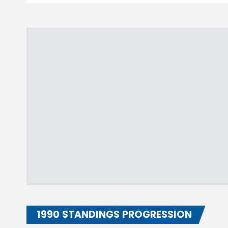
1990 STANDINGS PROGRESSION