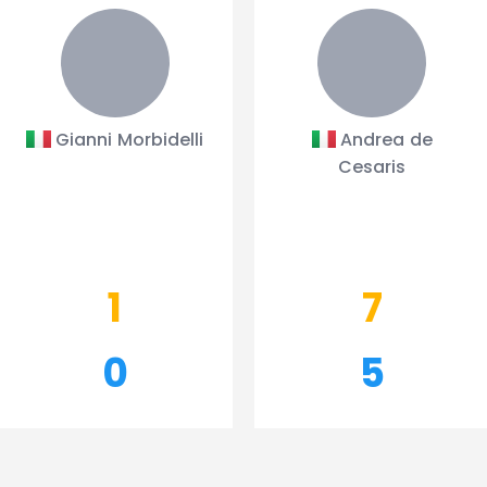
Gianni Morbidelli
Andrea de
Cesaris
1
7
0
5