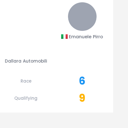
Emanuele Pirro
Dallara Automobili
6
Race
9
Qualifying