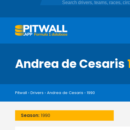
Andrea de Cesaris
Pitwall
›
Drivers
›
Andrea de Cesaris
›
1990
Season:
1990