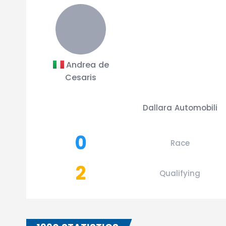
Andrea de
Cesaris
Dallara Automobili
0
Race
2
Qualifying