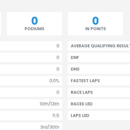
0
0
PODIUMS
IN POINTS
0
AVERAGE QUALIFYING RESUL
0
DNF
0
DNS
0.0%
FASTEST LAPS
0
RACE LAPS
10th/13th
RACES LED
11.5
LAPS LED
3rd/30th