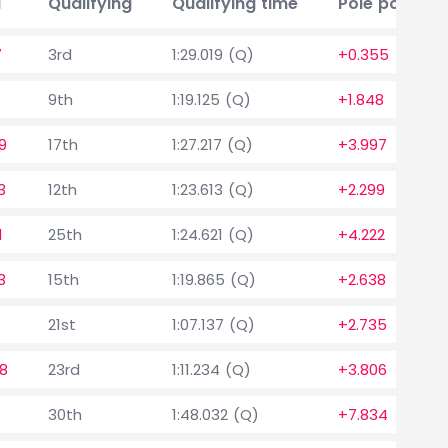
a
Qualifying
Qualifying time
Pole position
7
3rd
1:29.019 (Q)
+0.355
9th
1:19.125 (Q)
+1.848
9
17th
1:27.217 (Q)
+3.997
3
12th
1:23.613 (Q)
+2.299
1
25th
1:24.621 (Q)
+4.222
3
15th
1:19.865 (Q)
+2.638
21st
1:07.137 (Q)
+2.735
8
23rd
1:11.234 (Q)
+3.806
30th
1:48.032 (Q)
+7.834