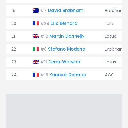
19
David Brabham
Brabham
#7
20
Éric Bernard
Lola
#29
21
Martin Donnelly
Lotus
#12
22
Stefano Modena
Brabham
#8
23
Derek Warwick
Lotus
#11
24
Yannick Dalmas
AGS
#18