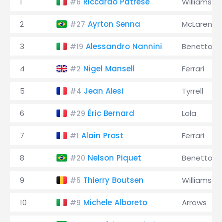
1
Riccardo Patrese
Williams
#6
2
Ayrton Senna
McLaren
#27
3
Alessandro Nannini
Benetton
#19
4
Nigel Mansell
Ferrari
#2
5
Jean Alesi
Tyrrell
#4
6
Éric Bernard
Lola
#29
7
Alain Prost
Ferrari
#1
8
Nelson Piquet
Benetton
#20
9
Thierry Boutsen
Williams
#5
10
Michele Alboreto
Arrows
#9