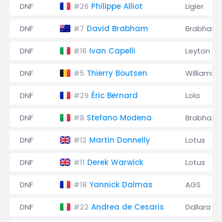
DNF
Philippe Alliot
Ligier
#26
DNF
David Brabham
Brabham
#7
DNF
Ivan Capelli
Leyton H
#16
DNF
Thierry Boutsen
Williams
#5
DNF
Éric Bernard
Lola
#29
DNF
Stefano Modena
Brabham
#8
DNF
Martin Donnelly
Lotus
#12
DNF
Derek Warwick
Lotus
#11
DNF
Yannick Dalmas
AGS
#18
DNF
Andrea de Cesaris
Dallara
#22