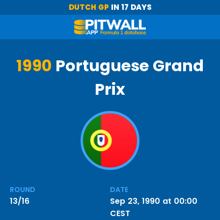
DUTCH GP
IN 17 DAYS
1990
Portuguese Grand
Prix
ROUND
DATE
13/16
Sep 23, 1990 at 00:00
CEST