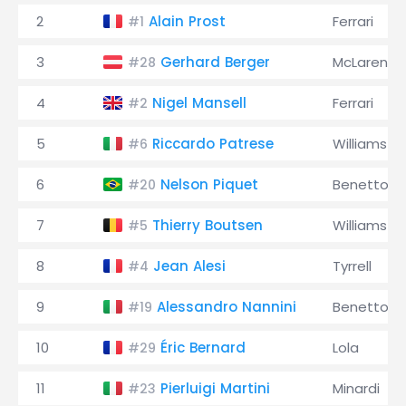
2
Alain Prost
Ferrari
#1
3
Gerhard Berger
McLaren
#28
4
Nigel Mansell
Ferrari
#2
5
Riccardo Patrese
Williams
#6
6
Nelson Piquet
Benetton
#20
7
Thierry Boutsen
Williams
#5
8
Jean Alesi
Tyrrell
#4
9
Alessandro Nannini
Benetton
#19
10
Éric Bernard
Lola
#29
11
Pierluigi Martini
Minardi
#23