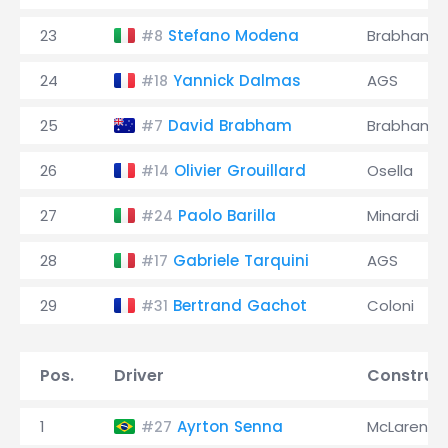
23
Stefano Modena
Brabham
#8
24
Yannick Dalmas
AGS
#18
25
David Brabham
Brabham
#7
26
Olivier Grouillard
Osella
#14
27
Paolo Barilla
Minardi
#24
28
Gabriele Tarquini
AGS
#17
29
Bertrand Gachot
Coloni
#31
Pos.
Driver
Construc
1
Ayrton Senna
McLaren
#27