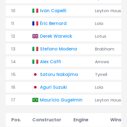
10
Ivan Capelli
Leyton House
11
Éric Bernard
Lola
12
Derek Warwick
Lotus
13
Stefano Modena
Brabham
14
Alex Caffi
Arrows
15
Satoru Nakajima
Tyrrell
16
Aguri Suzuki
Lola
17
Maurício Gugelmin
Leyton House
Pos.
Constructor
Engine
Wins