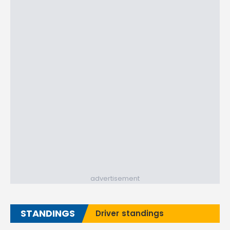
advertisement
STANDINGS
Driver standings