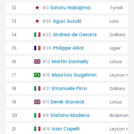
12
Satoru Nakajima
Tyrrell
#3
13
Aguri Suzuki
Lola
#30
14
Andrea de Cesaris
Dallara
#22
15
Philippe Alliot
Ligier
#26
16
Martin Donnelly
Lotus
#12
17
Maurício Gugelmin
Leyton Ho
#15
18
Emanuele Pirro
Dallara
#21
19
Derek Warwick
Lotus
#11
20
Stefano Modena
Brabham
#8
21
Ivan Capelli
Leyton Ho
#16