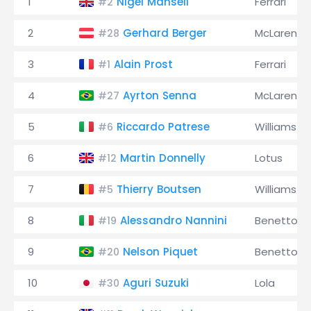
1
Nigel Mansell
Ferrari
#2
2
Gerhard Berger
McLaren
#28
3
Alain Prost
Ferrari
#1
4
Ayrton Senna
McLaren
#27
5
Riccardo Patrese
Williams
#6
6
Martin Donnelly
Lotus
#12
7
Thierry Boutsen
Williams
#5
8
Alessandro Nannini
Benetton
#19
9
Nelson Piquet
Benetton
#20
10
Aguri Suzuki
Lola
#30