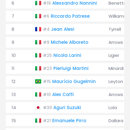
6
Alessandro Nannini
Benetton
#19
7
Riccardo Patrese
Williams
#6
8
Jean Alesi
Tyrrell
#4
9
Michele Alboreto
Arrows
#9
10
Nicola Larini
Ligier
#25
11
Pierluigi Martini
Minardi
#23
12
Maurício Gugelmin
Leyton H
#15
13
Alex Caffi
Arrows
#10
14
Aguri Suzuki
Lola
#30
15
Emanuele Pirro
Dallara
#21