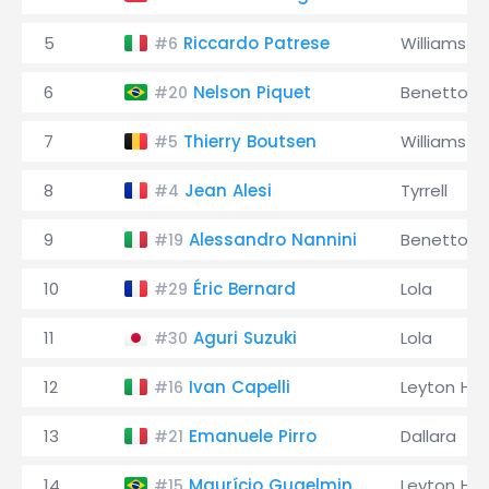
5
Riccardo Patrese
Williams
#6
6
Nelson Piquet
Benetton
#20
7
Thierry Boutsen
Williams
#5
8
Jean Alesi
Tyrrell
#4
9
Alessandro Nannini
Benetton
#19
10
Éric Bernard
Lola
#29
11
Aguri Suzuki
Lola
#30
12
Ivan Capelli
Leyton Ho
#16
13
Emanuele Pirro
Dallara
#21
14
Maurício Gugelmin
Leyton Ho
#15