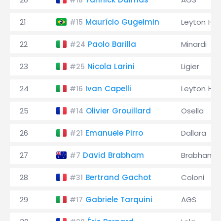
#18
21
Maurício Gugelmin
Leyton Ho
#15
22
Paolo Barilla
Minardi
#24
23
Nicola Larini
Ligier
#25
24
Ivan Capelli
Leyton Ho
#16
25
Olivier Grouillard
Osella
#14
26
Emanuele Pirro
Dallara
#21
27
David Brabham
Brabham
#7
28
Bertrand Gachot
Coloni
#31
29
Gabriele Tarquini
AGS
#17