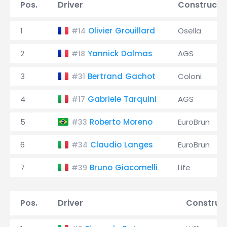
Pos.
Driver
Constructo
1
Olivier Grouillard
Osella
#14
2
Yannick Dalmas
AGS
#18
3
Bertrand Gachot
Coloni
#31
4
Gabriele Tarquini
AGS
#17
5
Roberto Moreno
EuroBrun
#33
6
Claudio Langes
EuroBrun
#34
7
Bruno Giacomelli
Life
#39
Pos.
Driver
Construc