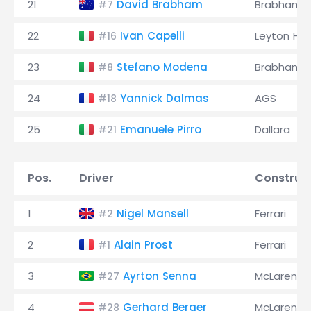
21
David Brabham
Brabham
#7
22
Ivan Capelli
Leyton Ho
#16
23
Stefano Modena
Brabham
#8
24
Yannick Dalmas
AGS
#18
25
Emanuele Pirro
Dallara
#21
Pos.
Driver
Construc
1
Nigel Mansell
Ferrari
#2
2
Alain Prost
Ferrari
#1
3
Ayrton Senna
McLaren
#27
4
Gerhard Berger
McLaren
#28