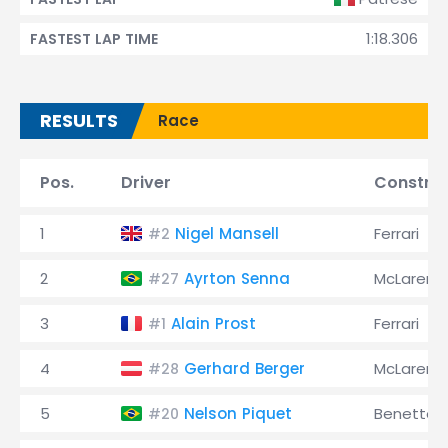
1:18.306
FASTEST LAP TIME
RESULTS
Race
Pos.
Driver
Constru
1
Nigel Mansell
Ferrari
#2
2
Ayrton Senna
McLaren
#27
3
Alain Prost
Ferrari
#1
4
Gerhard Berger
McLaren
#28
5
Nelson Piquet
Benetton
#20