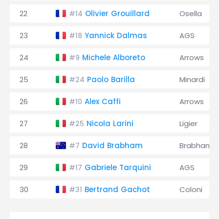
22
Olivier Grouillard
Osella
#14
23
Yannick Dalmas
AGS
#18
24
Michele Alboreto
Arrows
#9
25
Paolo Barilla
Minardi
#24
26
Alex Caffi
Arrows
#10
27
Nicola Larini
Ligier
#25
28
David Brabham
Brabham
#7
29
Gabriele Tarquini
AGS
#17
30
Bertrand Gachot
Coloni
#31