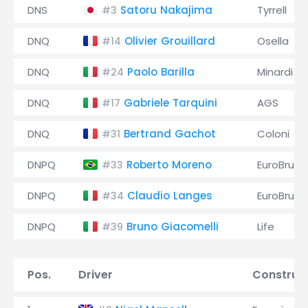
DNS
Satoru Nakajima
Tyrrell
#3
DNQ
Olivier Grouillard
Osella
#14
DNQ
Paolo Barilla
Minardi
#24
DNQ
Gabriele Tarquini
AGS
#17
DNQ
Bertrand Gachot
Coloni
#31
DNPQ
Roberto Moreno
EuroBrun
#33
DNPQ
Claudio Langes
EuroBrun
#34
DNPQ
Bruno Giacomelli
Life
#39
Pos.
Driver
Construc