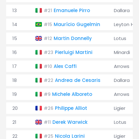
13
Emanuele Pirro
Dallara
#21
14
Maurício Gugelmin
Leyton Ho
#15
15
Martin Donnelly
Lotus
#12
16
Pierluigi Martini
Minardi
#23
17
Alex Caffi
Arrows
#10
18
Andrea de Cesaris
Dallara
#22
19
Michele Alboreto
Arrows
#9
20
Philippe Alliot
Ligier
#26
21
Derek Warwick
Lotus
#11
22
Nicola Larini
Ligier
#25