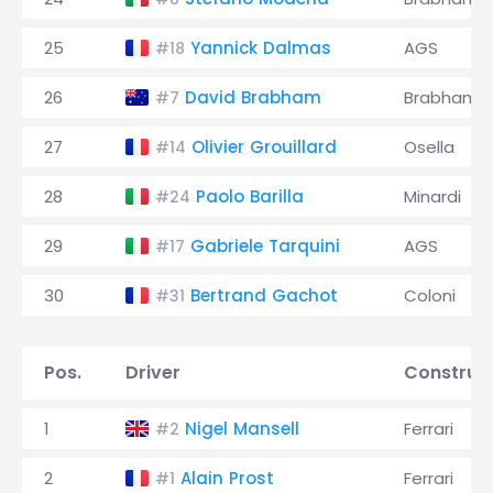
25
Yannick Dalmas
AGS
#18
26
David Brabham
Brabham
#7
27
Olivier Grouillard
Osella
#14
28
Paolo Barilla
Minardi
#24
29
Gabriele Tarquini
AGS
#17
30
Bertrand Gachot
Coloni
#31
Pos.
Driver
Construc
1
Nigel Mansell
Ferrari
#2
2
Alain Prost
Ferrari
#1