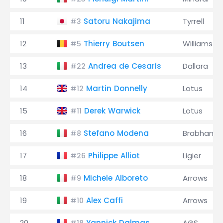
11
Satoru Nakajima
Tyrrell
#3
12
Thierry Boutsen
Williams
#5
13
Andrea de Cesaris
Dallara
#22
14
Martin Donnelly
Lotus
#12
15
Derek Warwick
Lotus
#11
16
Stefano Modena
Brabham
#8
17
Philippe Alliot
Ligier
#26
18
Michele Alboreto
Arrows
#9
19
Alex Caffi
Arrows
#10
20
Yannick Dalmas
AGS