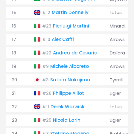
15
Martin Donnelly
Lotus
#12
16
Pierluigi Martini
Minardi
#23
17
Alex Caffi
Arrows
#10
18
Andrea de Cesaris
Dallara
#22
19
Michele Alboreto
Arrows
#9
20
Satoru Nakajima
Tyrrell
#3
21
Philippe Alliot
Ligier
#26
22
Derek Warwick
Lotus
#11
23
Nicola Larini
Ligier
#25
24
Stefano Modena
Brabham
#8