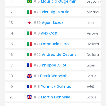
11
Maurício Gugelmin
Leyton Ho
#15
12
Pierluigi Martini
Minardi
#23
13
Aguri Suzuki
Lola
#30
14
Alex Caffi
Arrows
#10
15
Emanuele Pirro
Dallara
#21
16
Andrea de Cesaris
Dallara
#22
17
Philippe Alliot
Ligier
#26
18
Derek Warwick
Lotus
#11
19
Yannick Dalmas
AGS
#18
20
Martin Donnelly
Lotus
#12