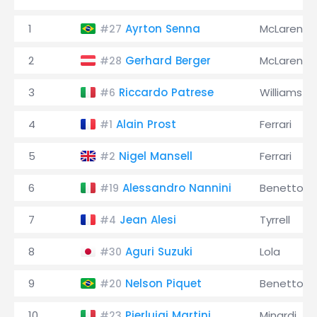
1
Ayrton Senna
McLaren
#27
2
Gerhard Berger
McLaren
#28
3
Riccardo Patrese
Williams
#6
4
Alain Prost
Ferrari
#1
5
Nigel Mansell
Ferrari
#2
6
Alessandro Nannini
Benetton
#19
7
Jean Alesi
Tyrrell
#4
8
Aguri Suzuki
Lola
#30
9
Nelson Piquet
Benetton
#20
10
Pierluigi Martini
Minardi
#23