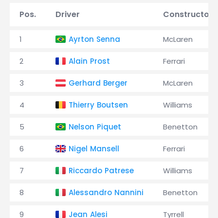
Pos.
Driver
Constructor
1
Ayrton Senna
McLaren
2
Alain Prost
Ferrari
3
Gerhard Berger
McLaren
4
Thierry Boutsen
Williams
5
Nelson Piquet
Benetton
6
Nigel Mansell
Ferrari
7
Riccardo Patrese
Williams
8
Alessandro Nannini
Benetton
9
Jean Alesi
Tyrrell