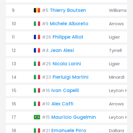
9
Thierry Boutsen
Williams
#5
10
Michele Alboreto
Arrows
#9
11
Philippe Alliot
Ligier
#26
12
Jean Alesi
Tyrrell
#4
13
Nicola Larini
Ligier
#25
14
Pierluigi Martini
Minardi
#23
15
Ivan Capelli
Leyton Ho
#16
16
Alex Caffi
Arrows
#10
17
Maurício Gugelmin
Leyton Ho
#15
18
Emanuele Pirro
Dallara
#21