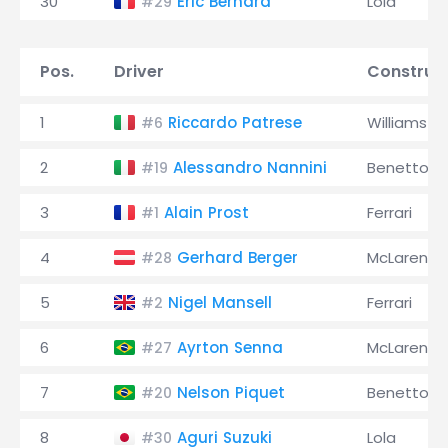
30
Éric Bernard
Lola
#29
Pos.
Driver
Construc
1
Riccardo Patrese
Williams
#6
2
Alessandro Nannini
Benetton
#19
3
Alain Prost
Ferrari
#1
4
Gerhard Berger
McLaren
#28
5
Nigel Mansell
Ferrari
#2
6
Ayrton Senna
McLaren
#27
7
Nelson Piquet
Benetton
#20
8
Aguri Suzuki
Lola
#30