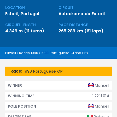
LOCATION
CIRCUIT
Estoril, Portugal
Autódromo do Estoril
CIRCUIT LENGTH
RACE DISTANCE
4.349 m (11 turns)
265.289 km (61 laps)
Pitwall
›
Races 1990
›
1990 Portuguese Grand Prix
Race:
1990 Portuguese GP
Mansell
WINNER
1:22:11.014
WINNING TIME
Mansell
POLE POSITION
Patrese
FASTEST LAP