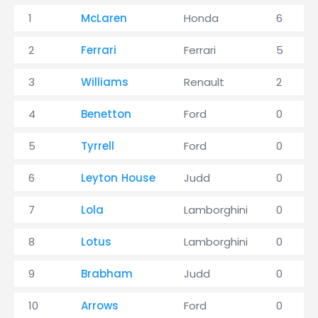
1
McLaren
Honda
6
2
Ferrari
Ferrari
5
3
Williams
Renault
2
4
Benetton
Ford
0
5
Tyrrell
Ford
0
6
Leyton House
Judd
0
7
Lola
Lamborghini
0
8
Lotus
Lamborghini
0
9
Brabham
Judd
0
10
Arrows
Ford
0