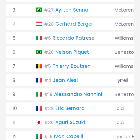
3
Ayrton Senna
McLaren
#27
4
Gerhard Berger
McLaren
#28
5
Riccardo Patrese
Williams
#6
6
Nelson Piquet
Benetton
#20
7
Thierry Boutsen
Williams
#5
8
Jean Alesi
Tyrrell
#4
9
Alessandro Nannini
Benetton
#19
10
Éric Bernard
Lola
#29
11
Aguri Suzuki
Lola
#30
12
Ivan Capelli
Leyton Ho
#16