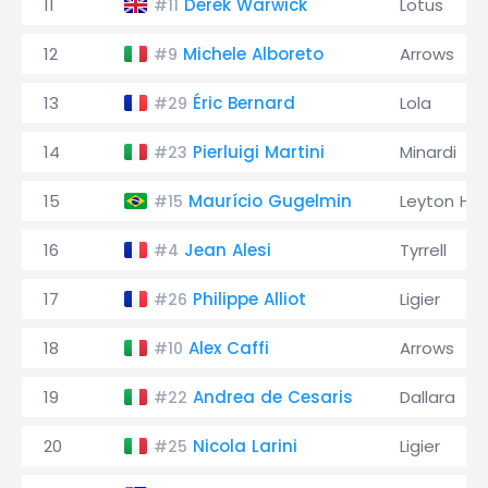
11
Derek Warwick
Lotus
#11
12
Michele Alboreto
Arrows
#9
13
Éric Bernard
Lola
#29
14
Pierluigi Martini
Minardi
#23
15
Maurício Gugelmin
Leyton Ho
#15
16
Jean Alesi
Tyrrell
#4
17
Philippe Alliot
Ligier
#26
18
Alex Caffi
Arrows
#10
19
Andrea de Cesaris
Dallara
#22
20
Nicola Larini
Ligier
#25