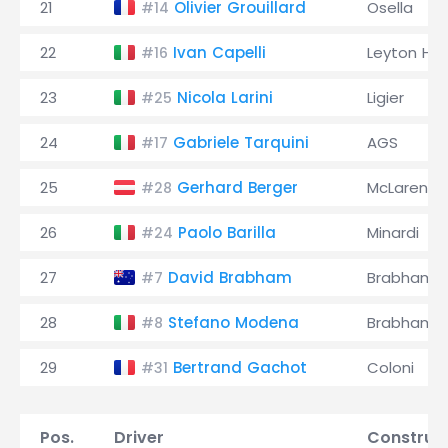
21
Olivier Grouillard
Osella
#14
22
Ivan Capelli
Leyton Ho
#16
23
Nicola Larini
Ligier
#25
24
Gabriele Tarquini
AGS
#17
25
Gerhard Berger
McLaren
#28
26
Paolo Barilla
Minardi
#24
27
David Brabham
Brabham
#7
28
Stefano Modena
Brabham
#8
29
Bertrand Gachot
Coloni
#31
Pos.
Driver
Construc