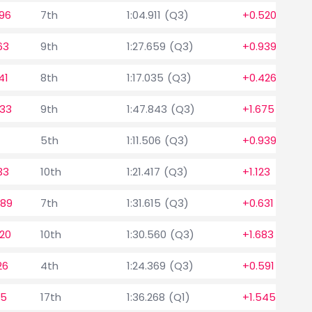
96
7th
1:04.911 (Q3)
+0.520
63
9th
1:27.659 (Q3)
+0.939
41
8th
1:17.035 (Q3)
+0.426
633
9th
1:47.843 (Q3)
+1.675
5th
1:11.506 (Q3)
+0.939
33
10th
1:21.417 (Q3)
+1.123
589
7th
1:31.615 (Q3)
+0.631
20
10th
1:30.560 (Q3)
+1.683
26
4th
1:24.369 (Q3)
+0.591
15
17th
1:36.268 (Q1)
+1.545