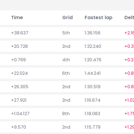
Time
Grid
Fastest lap
Del
+38.637
5th
1:36.156
+2.1
+20.728
2nd
1:32.240
+0.
+0.769
4th
1:20.476
+0.2
+22.024
6th
1:44.241
+0.8
+26.305
2nd
1:30.519
+0.8
+27.921
2nd
1:16.674
+1.0
+1:04.127
8th
1:18.083
+1.7
+9.570
2nd
1:15.779
+1.2