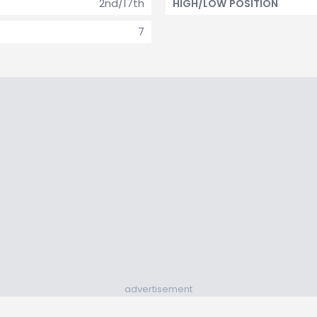
2nd/17th
HIGH/LOW POSITION
7
advertisement