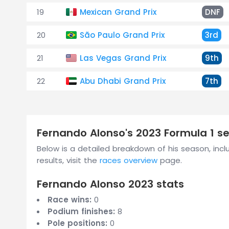
19
Mexican Grand Prix
DNF
20
São Paulo Grand Prix
3rd
21
Las Vegas Grand Prix
9th
22
Abu Dhabi Grand Prix
7th
Fernando Alonso's 2023 Formula 1 
Below is a detailed breakdown of his season, includ
results, visit the
races overview
page.
Fernando Alonso 2023 stats
Race wins:
0
Podium finishes:
8
Pole positions:
0