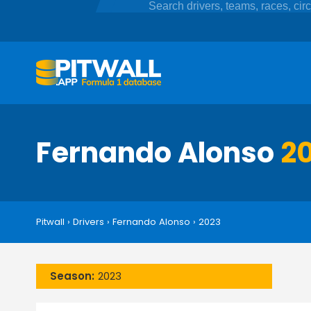
Fernando Alonso
20
Pitwall
›
Drivers
›
Fernando Alonso
›
2023
Season:
2023