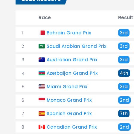
Race
Result
1
Bahrain Grand Prix
3rd
2
Saudi Arabian Grand Prix
3rd
3
Australian Grand Prix
3rd
4
Azerbaijan Grand Prix
4th
5
Miami Grand Prix
3rd
6
Monaco Grand Prix
2nd
7
Spanish Grand Prix
7th
8
Canadian Grand Prix
2nd