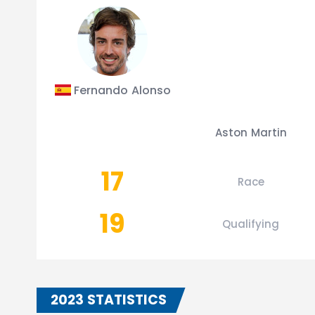
Fernando Alonso
Aston Martin
17
Race
19
Qualifying
2023 STATISTICS