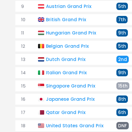
9
Austrian Grand Prix
5th
10
British Grand Prix
7th
11
Hungarian Grand Prix
9th
12
Belgian Grand Prix
5th
13
Dutch Grand Prix
2nd
14
Italian Grand Prix
9th
15
Singapore Grand Prix
15th
16
Japanese Grand Prix
8th
17
Qatar Grand Prix
6th
18
United States Grand Prix
DNF