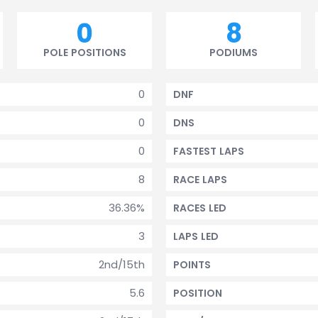
0
8
POLE POSITIONS
PODIUMS
0
DNF
0
DNS
0
FASTEST LAPS
8
RACE LAPS
36.36%
RACES LED
3
LAPS LED
2nd/15th
POINTS
5.6
POSITION