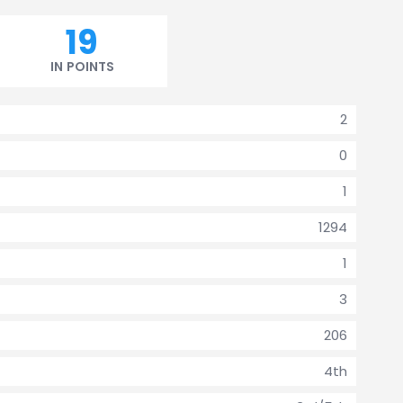
19
IN POINTS
2
0
1
1294
1
3
206
4th