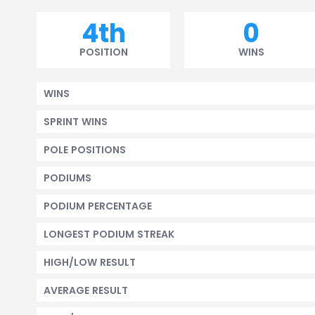
4th
0
POSITION
WINS
WINS
SPRINT WINS
POLE POSITIONS
PODIUMS
PODIUM PERCENTAGE
LONGEST PODIUM STREAK
HIGH/LOW RESULT
AVERAGE RESULT