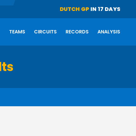
DUTCH GP
IN 17 DAYS
S
TEAMS
CIRCUITS
RECORDS
ANALYSIS
lts