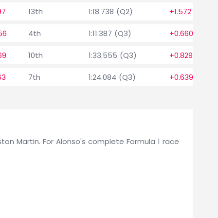
97
13th
1:18.738 (Q2)
+1.572
56
4th
1:11.387 (Q3)
+0.660
69
10th
1:33.555 (Q3)
+0.829
63
7th
1:24.084 (Q3)
+0.639
 Aston Martin. For Alonso's complete Formula 1 race