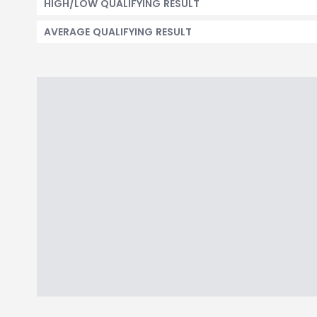
HIGH/LOW QUALIFYING RESULT
AVERAGE QUALIFYING RESULT