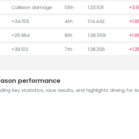
Collision damage
13th
1:23.531
+2.1
+34.155
4th
1:14.442
+1.9
+25.964
9th
1:36.559
+1.0
+39.512
7th
1:28.256
+1.2
season performance
ing key statistics, race results, and highlights driving for