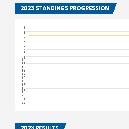
2023 STANDINGS PROGRESSION
2023 RESULTS