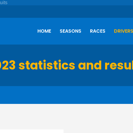
HOME
SEASONS
RACES
DRIVER
23 statistics and resu