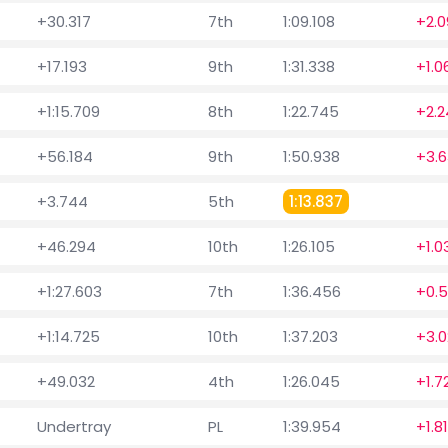
+30.317
7th
1:09.108
+2.0
+17.193
9th
1:31.338
+1.0
+1:15.709
8th
1:22.745
+2.2
+56.184
9th
1:50.938
+3.
+3.744
5th
1:13.837
+46.294
10th
1:26.105
+1.0
+1:27.603
7th
1:36.456
+0.
+1:14.725
10th
1:37.203
+3.0
+49.032
4th
1:26.045
+1.7
Undertray
PL
1:39.954
+1.8