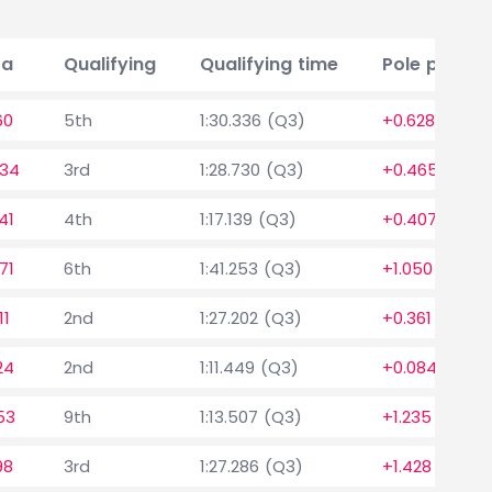
ta
Qualifying
Qualifying time
Pole positio
60
5th
1:30.336 (Q3)
+0.628
334
3rd
1:28.730 (Q3)
+0.465
41
4th
1:17.139 (Q3)
+0.407
71
6th
1:41.253 (Q3)
+1.050
11
2nd
1:27.202 (Q3)
+0.361
24
2nd
1:11.449 (Q3)
+0.084
53
9th
1:13.507 (Q3)
+1.235
98
3rd
1:27.286 (Q3)
+1.428