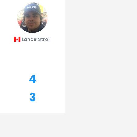
Lance Stroll
4
3