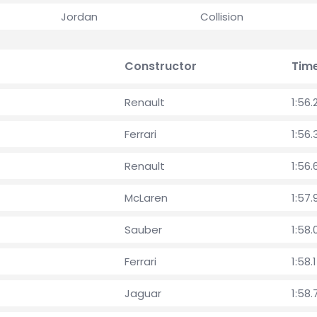
Jordan
Collision
Constructor
Tim
Renault
1:56.
Ferrari
1:56
Renault
1:56.
McLaren
1:57.
Sauber
1:58
Ferrari
1:58.
Jaguar
1:58.