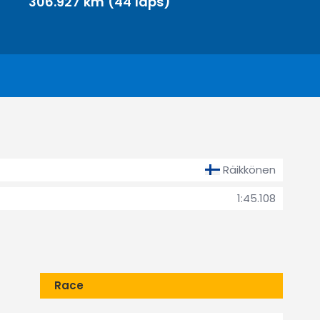
306.927 km (44 laps)
Räikkönen
1:45.108
Race