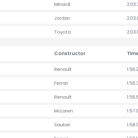
Minardi
2:03
Jordan
2:03
Toyota
2:03
Constructor
Tim
Renault
1:56.
Ferrari
1:56
Renault
1:56.
McLaren
1:57.
Sauber
1:58