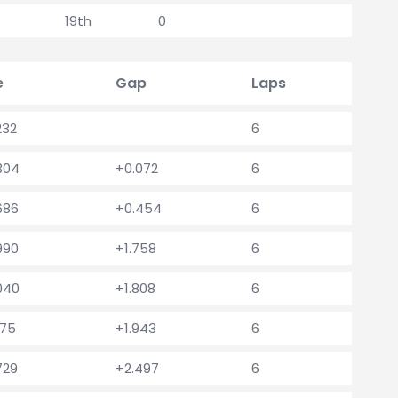
19th
0
e
Gap
Laps
232
6
.304
+0.072
6
686
+0.454
6
990
+1.758
6
.040
+1.808
6
175
+1.943
6
729
+2.497
6