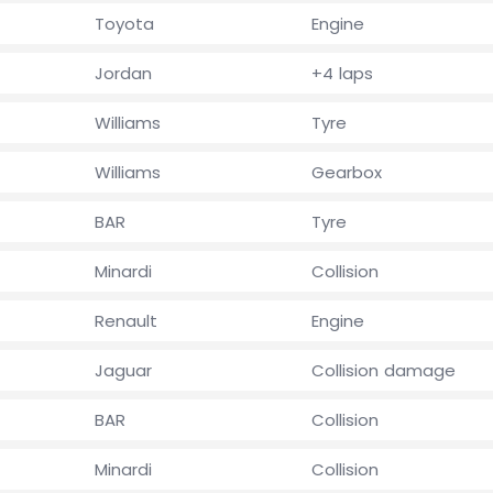
Toyota
Engine
Jordan
+4 laps
Williams
Tyre
Williams
Gearbox
BAR
Tyre
Minardi
Collision
Renault
Engine
Jaguar
Collision damage
BAR
Collision
Minardi
Collision