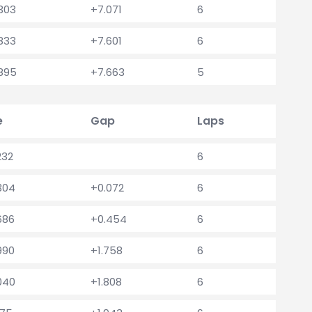
.303
+7.071
6
.833
+7.601
6
.895
+7.663
5
e
Gap
Laps
232
6
.304
+0.072
6
686
+0.454
6
990
+1.758
6
.040
+1.808
6