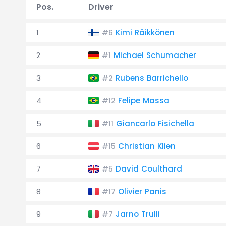
Pos.
Driver
1
Kimi Räikkönen
#6
2
Michael Schumacher
#1
3
Rubens Barrichello
#2
4
Felipe Massa
#12
5
Giancarlo Fisichella
#11
6
Christian Klien
#15
7
David Coulthard
#5
8
Olivier Panis
#17
9
Jarno Trulli
#7