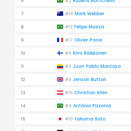
6
Rubens Barrichello
#2
7
Mark Webber
#14
8
Felipe Massa
#12
9
Olivier Panis
#17
10
Kimi Räikkönen
#6
11
Juan Pablo Montoya
#3
12
Jenson Button
#9
13
Christian Klien
#15
14
Antônio Pizzonia
#4
15
Takuma Sato
#10