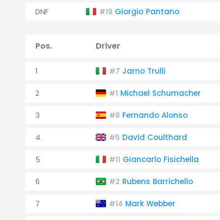
DNF
Giorgio Pantano
#19
Pos.
Driver
1
Jarno Trulli
#7
2
Michael Schumacher
#1
3
Fernando Alonso
#8
4
David Coulthard
#5
5
Giancarlo Fisichella
#11
6
Rubens Barrichello
#2
7
Mark Webber
#14