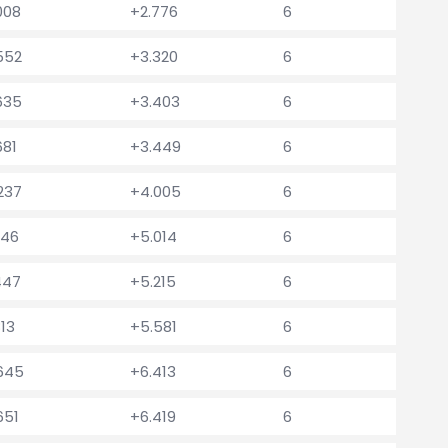
008
+2.776
6
.552
+3.320
6
.635
+3.403
6
681
+3.449
6
.237
+4.005
6
246
+5.014
6
447
+5.215
6
813
+5.581
6
.645
+6.413
6
651
+6.419
6