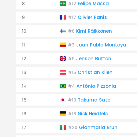
8
Felipe Massa
#12
9
Olivier Panis
#17
10
Kimi Räikkönen
#6
11
Juan Pablo Montoya
#3
12
Jenson Button
#9
13
Christian Klien
#15
14
Antônio Pizzonia
#4
15
Takuma Sato
#10
16
Nick Heidfeld
#18
17
Gianmaria Bruni
#20