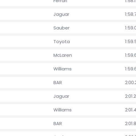
Ferrari
1:58.
Jaguar
1:58.
Sauber
1:59.
Toyota
1:59
McLaren
1:59
Williams
1:59.
BAR
2:00
Jaguar
2:01.
Williams
2:01.
BAR
2:01.