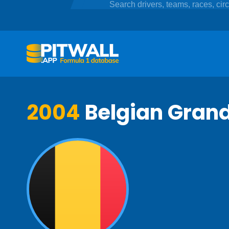
2004
Belgian Grand