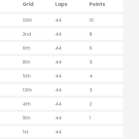
Grid
Laps
Points
10th
44
10
2nd
44
8
6th
44
6
8th
44
5
5th
44
4
13th
44
3
4th
44
2
9th
44
1
1st
44