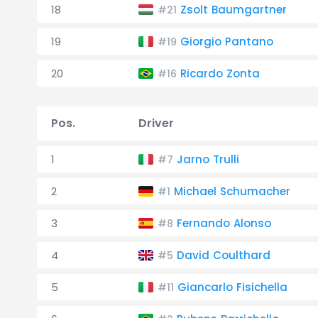
18
Zsolt Baumgartner
#21
19
Giorgio Pantano
#19
20
Ricardo Zonta
#16
Pos.
Driver
1
Jarno Trulli
#7
2
Michael Schumacher
#1
3
Fernando Alonso
#8
4
David Coulthard
#5
5
Giancarlo Fisichella
#11