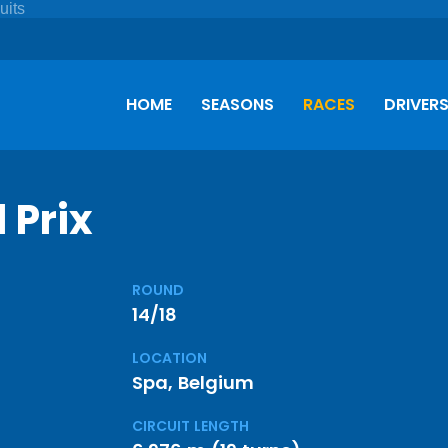
HOME
SEASONS
RACES
DRIVER
 Prix
ROUND
14/18
LOCATION
Spa, Belgium
CIRCUIT LENGTH