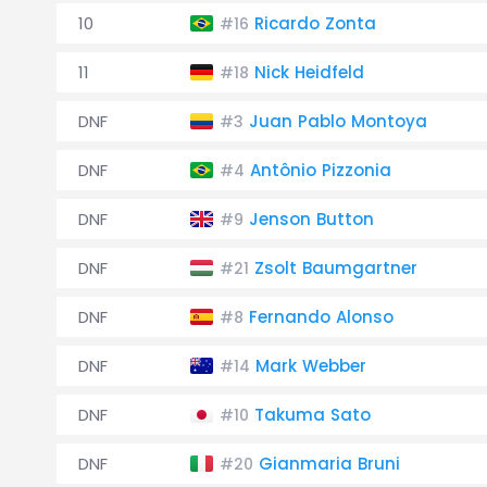
10
Ricardo Zonta
#16
11
Nick Heidfeld
#18
DNF
Juan Pablo Montoya
#3
DNF
Antônio Pizzonia
#4
DNF
Jenson Button
#9
DNF
Zsolt Baumgartner
#21
DNF
Fernando Alonso
#8
DNF
Mark Webber
#14
DNF
Takuma Sato
#10
DNF
Gianmaria Bruni
#20