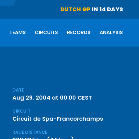
DUTCH GP
IN 14 DAYS
S
TEAMS
CIRCUITS
RECORDS
ANALYSIS
DATE
Aug 29, 2004 at 00:00 CEST
CIRCUIT
Circuit de Spa-Francorchamps
RACE DISTANCE