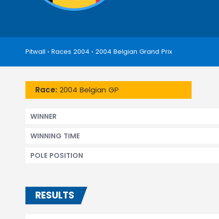
Pitwall
›
Races 2004
›
2004 Belgian Grand Prix
Race:
2004 Belgian GP
WINNER
WINNING TIME
POLE POSITION
RESULTS