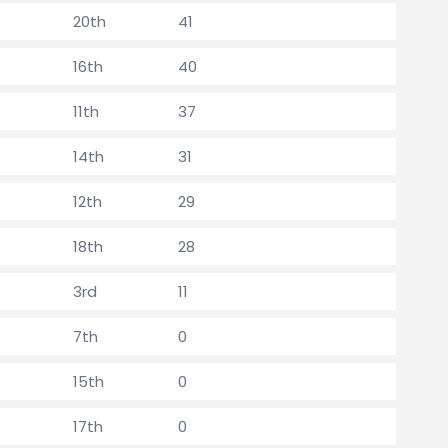
20th
41
16th
40
11th
37
14th
31
12th
29
18th
28
3rd
11
7th
0
15th
0
17th
0