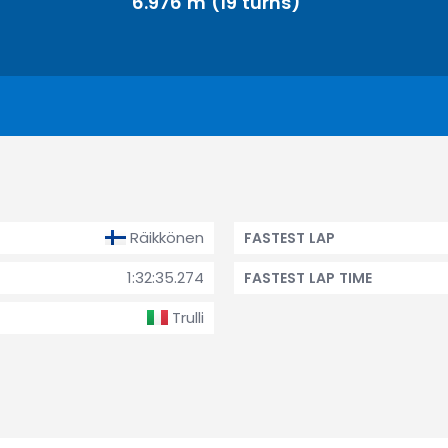
6.976 m (19 turns)
Räikkönen
FASTEST LAP
1:32:35.274
FASTEST LAP TIME
Trulli