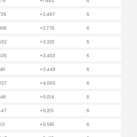
175
+1.943
6
729
+2.497
6
008
+2.776
6
.552
+3.320
6
.635
+3.403
6
681
+3.449
6
.237
+4.005
6
246
+5.014
6
447
+5.215
6
813
+5.581
6