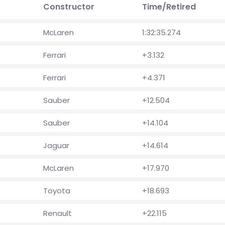
Constructor
Time/Retired
McLaren
1:32:35.274
Ferrari
+3.132
Ferrari
+4.371
Sauber
+12.504
Sauber
+14.104
Jaguar
+14.614
McLaren
+17.970
Toyota
+18.693
Renault
+22.115