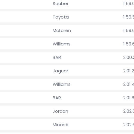
Sauber
1:59.
Toyota
1:59
McLaren
1:59
Williams
1:59.
BAR
2:00
Jaguar
2:01.
Williams
2:01.
BAR
2:01.
Jordan
2:02
Minardi
2:02.