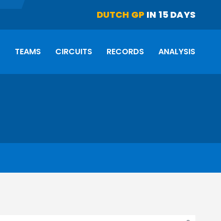
DUTCH GP
IN 15 DAYS
S
TEAMS
CIRCUITS
RECORDS
ANALYSIS