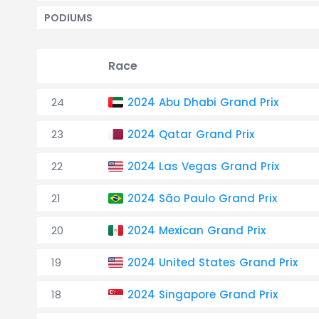
PODIUMS
Race
24
2024 Abu Dhabi Grand Prix
23
2024 Qatar Grand Prix
22
2024 Las Vegas Grand Prix
21
2024 São Paulo Grand Prix
20
2024 Mexican Grand Prix
19
2024 United States Grand Prix
18
2024 Singapore Grand Prix