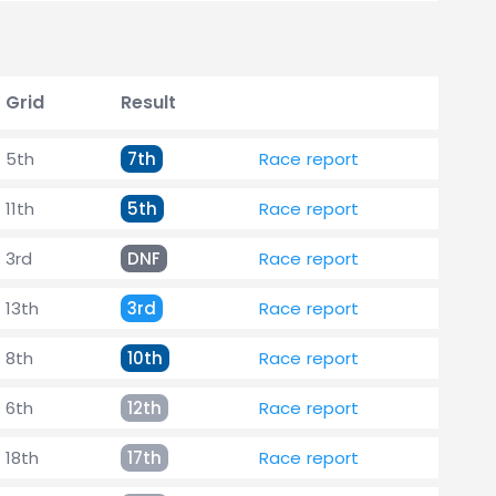
Grid
Result
5th
7th
Race report
11th
5th
Race report
3rd
DNF
Race report
13th
3rd
Race report
8th
10th
Race report
6th
12th
Race report
18th
17th
Race report