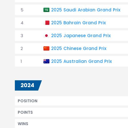
5
2025 Saudi Arabian Grand Prix
4
2025 Bahrain Grand Prix
3
2025 Japanese Grand Prix
2
2025 Chinese Grand Prix
1
2025 Australian Grand Prix
2024
POSITION
POINTS
WINS