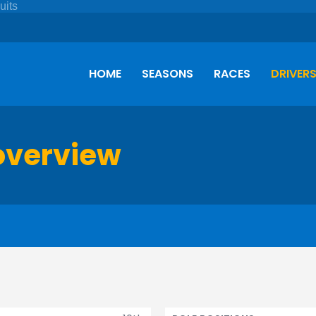
HOME
SEASONS
RACES
DRIVER
overview