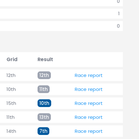
0
1
0
Grid
Result
12th
12th
Race report
10th
11th
Race report
15th
10th
Race report
11th
13th
Race report
14th
7th
Race report