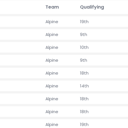
Team
Qualifying
Alpine
19th
Alpine
9th
Alpine
10th
Alpine
9th
Alpine
18th
Alpine
14th
Alpine
18th
Alpine
18th
Alpine
19th