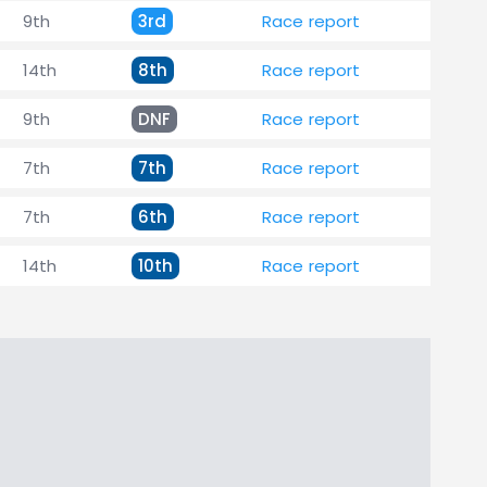
9th
3rd
Race report
14th
8th
Race report
9th
DNF
Race report
7th
7th
Race report
7th
6th
Race report
14th
10th
Race report