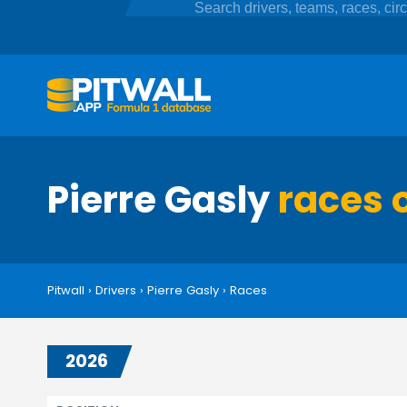
Pierre Gasly
races 
Pitwall
›
Drivers
›
Pierre Gasly
›
Races
2026