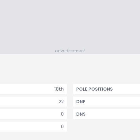
advertisement
18th
POLE POSITIONS
22
DNF
0
DNS
0