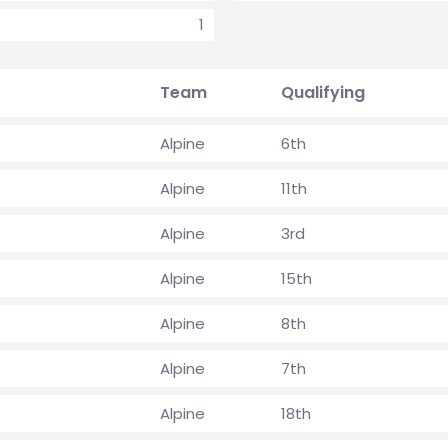
1
Team
Qualifying
Alpine
6th
Alpine
11th
Alpine
3rd
Alpine
15th
Alpine
8th
Alpine
7th
Alpine
18th