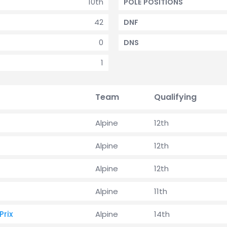
10th
POLE POSITIONS
42
DNF
0
DNS
1
Team
Qualifying
Alpine
12th
Alpine
12th
Alpine
12th
Alpine
11th
rix
Alpine
14th