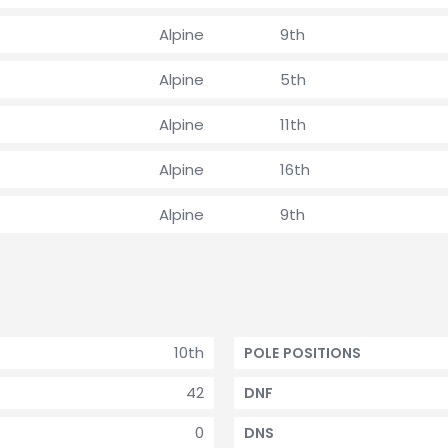
Alpine
9th
Alpine
5th
Alpine
11th
Alpine
16th
Alpine
9th
10th
POLE POSITIONS
42
DNF
0
DNS