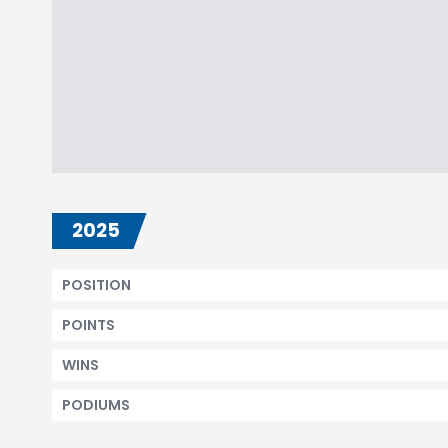
2025
POSITION
POINTS
WINS
PODIUMS