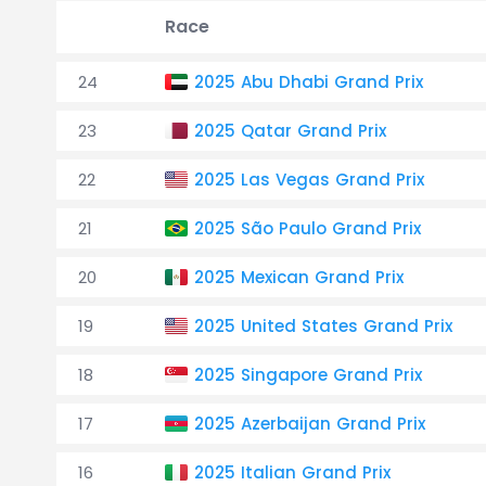
Race
24
2025 Abu Dhabi Grand Prix
23
2025 Qatar Grand Prix
22
2025 Las Vegas Grand Prix
21
2025 São Paulo Grand Prix
20
2025 Mexican Grand Prix
19
2025 United States Grand Prix
18
2025 Singapore Grand Prix
17
2025 Azerbaijan Grand Prix
16
2025 Italian Grand Prix