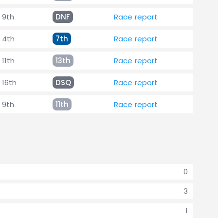
9th
DNF
Race report
4th
7th
Race report
11th
13th
Race report
16th
DSQ
Race report
9th
11th
Race report
0
3
1