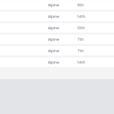
Alpine
9th
Alpine
14th
Alpine
10th
Alpine
7th
Alpine
7th
Alpine
14th