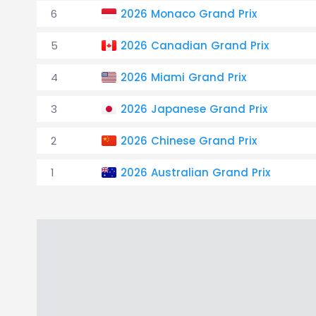
6
2026 Monaco Grand Prix
5
2026 Canadian Grand Prix
4
2026 Miami Grand Prix
3
2026 Japanese Grand Prix
2
2026 Chinese Grand Prix
1
2026 Australian Grand Prix