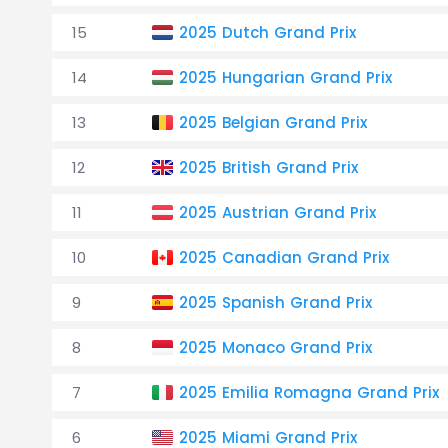
15
2025 Dutch Grand Prix
14
2025 Hungarian Grand Prix
13
2025 Belgian Grand Prix
12
2025 British Grand Prix
11
2025 Austrian Grand Prix
10
2025 Canadian Grand Prix
9
2025 Spanish Grand Prix
8
2025 Monaco Grand Prix
7
2025 Emilia Romagna Grand Prix
6
2025 Miami Grand Prix