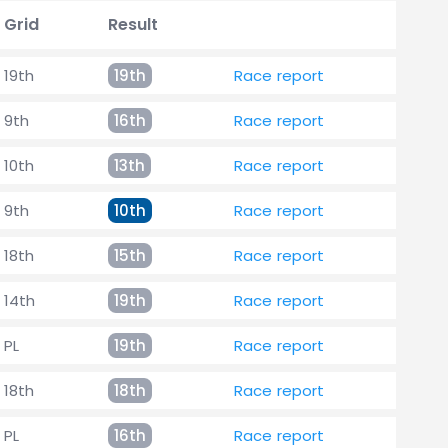
Grid
Result
19th
19th
Race report
9th
16th
Race report
10th
13th
Race report
9th
10th
Race report
18th
15th
Race report
14th
19th
Race report
PL
19th
Race report
18th
18th
Race report
PL
16th
Race report