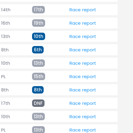
14th
17th
Race report
16th
19th
Race report
13th
10th
Race report
8th
6th
Race report
10th
13th
Race report
PL
15th
Race report
8th
8th
Race report
17th
DNF
Race report
10th
13th
Race report
PL
13th
Race report