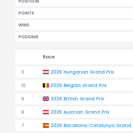
POSITION
POINTS
WINS
PODIUMS
Race
11
2026 Hungarian Grand Prix
10
2026 Belgian Grand Prix
9
2026 British Grand Prix
8
2026 Austrian Grand Prix
7
2026 Barcelona-Catalunya Grand P