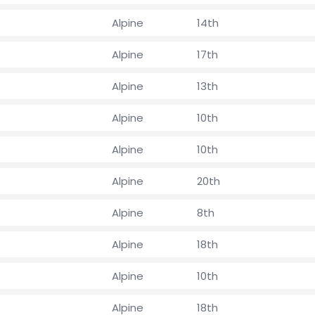
Alpine
14th
Alpine
17th
Alpine
13th
Alpine
10th
Alpine
10th
Alpine
20th
Alpine
8th
Alpine
18th
Alpine
10th
Alpine
18th