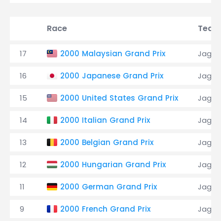
Race
Team
17
2000 Malaysian Grand Prix
Jagua
16
2000 Japanese Grand Prix
Jagua
15
2000 United States Grand Prix
Jagua
14
2000 Italian Grand Prix
Jagua
13
2000 Belgian Grand Prix
Jagua
12
2000 Hungarian Grand Prix
Jagua
11
2000 German Grand Prix
Jagua
9
2000 French Grand Prix
Jagua