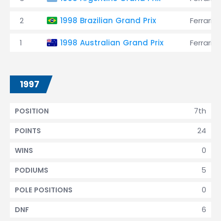
2
1998 Brazilian Grand Prix
Ferrari
1
1998 Australian Grand Prix
Ferrari
1997
7th
POSITION
24
POINTS
0
WINS
5
PODIUMS
0
POLE POSITIONS
6
DNF