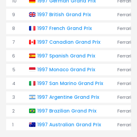
10
1997 German Grand Prix
Ferrari
9
1997 British Grand Prix
Ferrari
8
1997 French Grand Prix
Ferrari
7
1997 Canadian Grand Prix
Ferrari
6
1997 Spanish Grand Prix
Ferrari
5
1997 Monaco Grand Prix
Ferrari
4
1997 San Marino Grand Prix
Ferrari
3
1997 Argentine Grand Prix
Ferrari
2
1997 Brazilian Grand Prix
Ferrari
1
1997 Australian Grand Prix
Ferrari