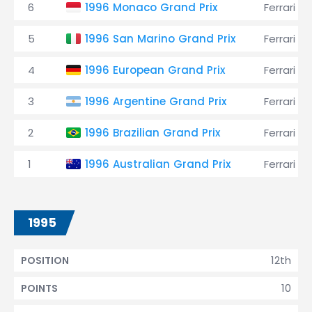
6
1996 Monaco Grand Prix
Ferrari
5
1996 San Marino Grand Prix
Ferrari
4
1996 European Grand Prix
Ferrari
3
1996 Argentine Grand Prix
Ferrari
2
1996 Brazilian Grand Prix
Ferrari
1
1996 Australian Grand Prix
Ferrari
1995
12th
POSITION
10
POINTS