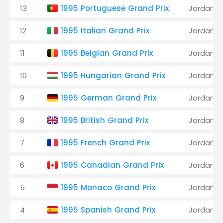
13
1995 Portuguese Grand Prix
Jordan
12
1995 Italian Grand Prix
Jordan
11
1995 Belgian Grand Prix
Jordan
10
1995 Hungarian Grand Prix
Jordan
9
1995 German Grand Prix
Jordan
8
1995 British Grand Prix
Jordan
7
1995 French Grand Prix
Jordan
6
1995 Canadian Grand Prix
Jordan
5
1995 Monaco Grand Prix
Jordan
4
1995 Spanish Grand Prix
Jordan