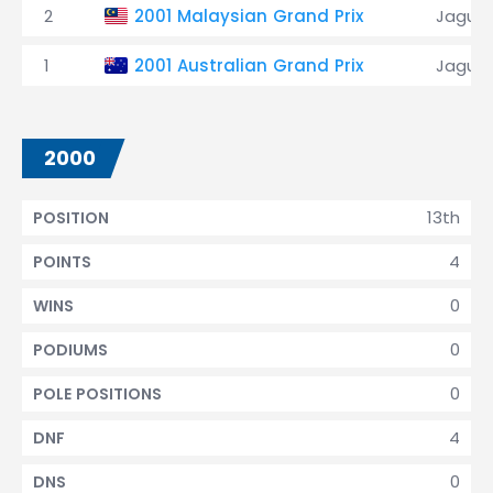
2
2001 Malaysian Grand Prix
Jaguar
1
2001 Australian Grand Prix
Jaguar
2000
13th
POSITION
4
POINTS
0
WINS
0
PODIUMS
0
POLE POSITIONS
4
DNF
0
DNS