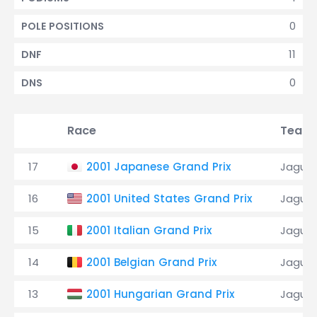
0
POLE POSITIONS
11
DNF
0
DNS
Race
Team
17
2001 Japanese Grand Prix
Jaguar
16
2001 United States Grand Prix
Jaguar
15
2001 Italian Grand Prix
Jaguar
14
2001 Belgian Grand Prix
Jaguar
13
2001 Hungarian Grand Prix
Jaguar