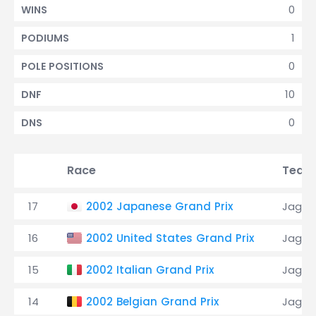
0
WINS
1
PODIUMS
0
POLE POSITIONS
10
DNF
0
DNS
Race
Team
17
2002 Japanese Grand Prix
Jagua
16
2002 United States Grand Prix
Jagua
15
2002 Italian Grand Prix
Jagua
14
2002 Belgian Grand Prix
Jagua