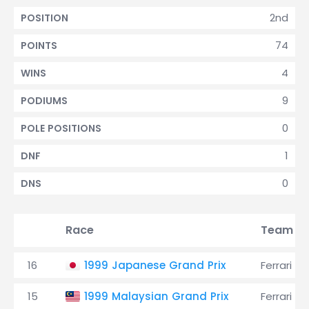
2nd
POSITION
74
POINTS
4
WINS
9
PODIUMS
0
POLE POSITIONS
1
DNF
0
DNS
Race
Team
16
1999 Japanese Grand Prix
Ferrari
15
1999 Malaysian Grand Prix
Ferrari