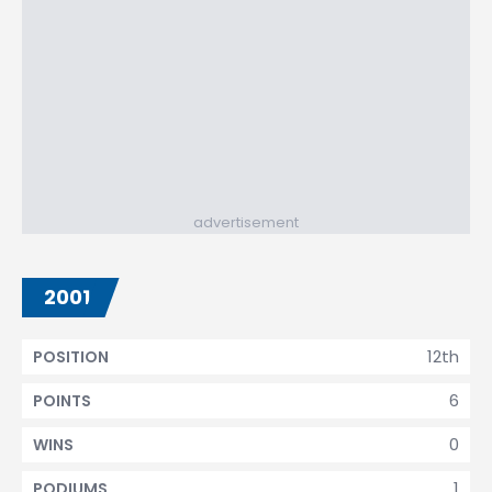
advertisement
2001
12th
POSITION
6
POINTS
0
WINS
1
PODIUMS