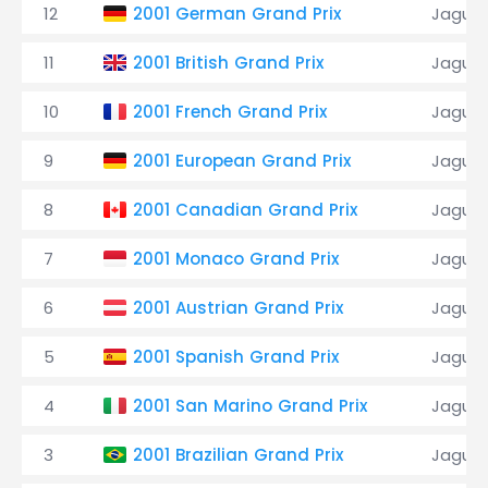
12
2001 German Grand Prix
Jaguar
11
2001 British Grand Prix
Jaguar
10
2001 French Grand Prix
Jaguar
9
2001 European Grand Prix
Jaguar
8
2001 Canadian Grand Prix
Jaguar
7
2001 Monaco Grand Prix
Jaguar
6
2001 Austrian Grand Prix
Jaguar
5
2001 Spanish Grand Prix
Jaguar
4
2001 San Marino Grand Prix
Jaguar
3
2001 Brazilian Grand Prix
Jaguar