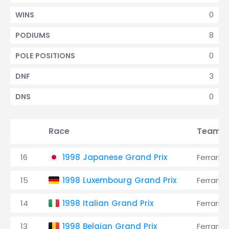
0
WINS
8
PODIUMS
0
POLE POSITIONS
3
DNF
0
DNS
Race
Team
16
1998 Japanese Grand Prix
Ferrari
15
1998 Luxembourg Grand Prix
Ferrari
14
1998 Italian Grand Prix
Ferrari
13
1998 Belgian Grand Prix
Ferrari