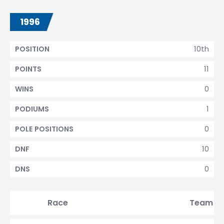
1996
10th
POSITION
11
POINTS
0
WINS
1
PODIUMS
0
POLE POSITIONS
10
DNF
0
DNS
Race
Team