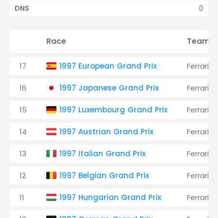
0
DNS
Race
Team
17
1997 European Grand Prix
Ferrari
16
1997 Japanese Grand Prix
Ferrari
15
1997 Luxembourg Grand Prix
Ferrari
14
1997 Austrian Grand Prix
Ferrari
13
1997 Italian Grand Prix
Ferrari
12
1997 Belgian Grand Prix
Ferrari
11
1997 Hungarian Grand Prix
Ferrari