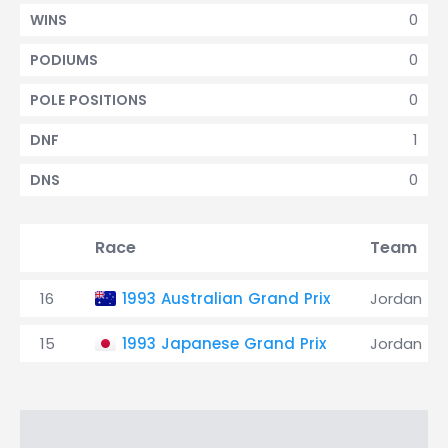
0
WINS
0
PODIUMS
0
POLE POSITIONS
1
DNF
0
DNS
Race
Team
16
1993 Australian Grand Prix
Jordan
15
1993 Japanese Grand Prix
Jordan