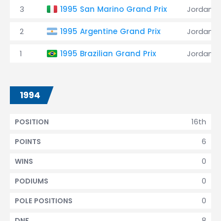
3
1995 San Marino Grand Prix
Jordan
2
1995 Argentine Grand Prix
Jordan
1
1995 Brazilian Grand Prix
Jordan
1994
16th
POSITION
6
POINTS
0
WINS
0
PODIUMS
0
POLE POSITIONS
8
DNF