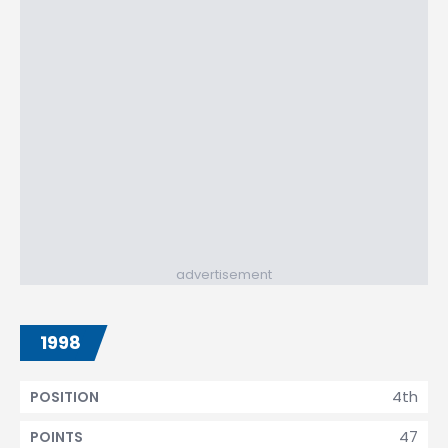
advertisement
1998
4th
POSITION
47
POINTS