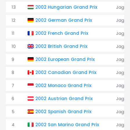
13
2002 Hungarian Grand Prix
Jagua
12
2002 German Grand Prix
Jagua
11
2002 French Grand Prix
Jagua
10
2002 British Grand Prix
Jagua
9
2002 European Grand Prix
Jagua
8
2002 Canadian Grand Prix
Jagua
7
2002 Monaco Grand Prix
Jagua
6
2002 Austrian Grand Prix
Jagua
5
2002 Spanish Grand Prix
Jagua
4
2002 San Marino Grand Prix
Jagua