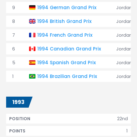
9
1994 German Grand Prix
Jordan
8
1994 British Grand Prix
Jordan
7
1994 French Grand Prix
Jordan
6
1994 Canadian Grand Prix
Jordan
5
1994 Spanish Grand Prix
Jordan
1
1994 Brazilian Grand Prix
Jordan
1993
22nd
POSITION
1
POINTS