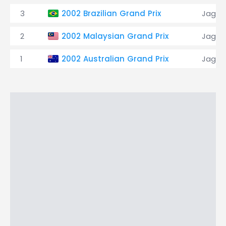
3
2002 Brazilian Grand Prix
Jagua
2
2002 Malaysian Grand Prix
Jagua
1
2002 Australian Grand Prix
Jagua