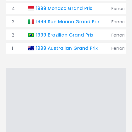
4
1999 Monaco Grand Prix
Ferrari
3
1999 San Marino Grand Prix
Ferrari
2
1999 Brazilian Grand Prix
Ferrari
1
1999 Australian Grand Prix
Ferrari