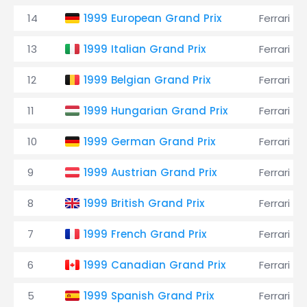
14
1999 European Grand Prix
Ferrari
13
1999 Italian Grand Prix
Ferrari
12
1999 Belgian Grand Prix
Ferrari
11
1999 Hungarian Grand Prix
Ferrari
10
1999 German Grand Prix
Ferrari
9
1999 Austrian Grand Prix
Ferrari
8
1999 British Grand Prix
Ferrari
7
1999 French Grand Prix
Ferrari
6
1999 Canadian Grand Prix
Ferrari
5
1999 Spanish Grand Prix
Ferrari