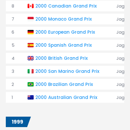
8
2000 Canadian Grand Prix
Jagua
7
2000 Monaco Grand Prix
Jagua
6
2000 European Grand Prix
Jagua
5
2000 Spanish Grand Prix
Jagua
4
2000 British Grand Prix
Jagua
3
2000 San Marino Grand Prix
Jagua
2
2000 Brazilian Grand Prix
Jagua
1
2000 Australian Grand Prix
Jagua
1999