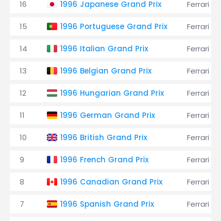
16
1996 Japanese Grand Prix
Ferrari
15
1996 Portuguese Grand Prix
Ferrari
14
1996 Italian Grand Prix
Ferrari
13
1996 Belgian Grand Prix
Ferrari
12
1996 Hungarian Grand Prix
Ferrari
11
1996 German Grand Prix
Ferrari
10
1996 British Grand Prix
Ferrari
9
1996 French Grand Prix
Ferrari
8
1996 Canadian Grand Prix
Ferrari
7
1996 Spanish Grand Prix
Ferrari