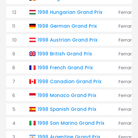
12
1998 Hungarian Grand Prix
Ferrari
11
1998 German Grand Prix
Ferrari
10
1998 Austrian Grand Prix
Ferrari
9
1998 British Grand Prix
Ferrari
8
1998 French Grand Prix
Ferrari
7
1998 Canadian Grand Prix
Ferrari
6
1998 Monaco Grand Prix
Ferrari
5
1998 Spanish Grand Prix
Ferrari
4
1998 San Marino Grand Prix
Ferrari
3
1998 Argentine Grand Prix
Ferrari