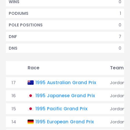
0
WINS
1
PODIUMS
0
POLE POSITIONS
7
DNF
0
DNS
Race
Team
17
1995 Australian Grand Prix
Jordan
16
1995 Japanese Grand Prix
Jordan
15
1995 Pacific Grand Prix
Jordan
14
1995 European Grand Prix
Jordan