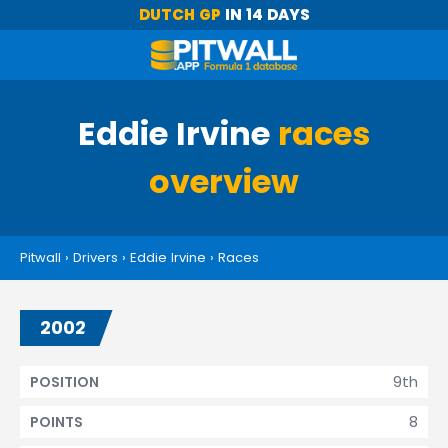
DUTCH GP
IN 14 DAYS
Eddie Irvine
races
overview
Pitwall
›
Drivers
›
Eddie Irvine
›
Races
2002
9th
POSITION
8
POINTS