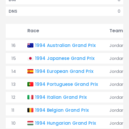
0
DNS
Race
Team
16
1994 Australian Grand Prix
Jordan
15
1994 Japanese Grand Prix
Jordan
14
1994 European Grand Prix
Jordan
13
1994 Portuguese Grand Prix
Jordan
12
1994 Italian Grand Prix
Jordan
11
1994 Belgian Grand Prix
Jordan
10
1994 Hungarian Grand Prix
Jordan