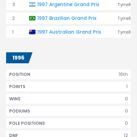
3
1997 Argentine Grand Prix
Tyrrell
2
1997 Brazilian Grand Prix
Tyrrell
1
1997 Australian Grand Prix
Tyrrell
1996
16th
POSITION
1
POINTS
0
WINS
0
PODIUMS
0
POLE POSITIONS
12
DNF