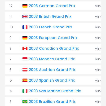
12
2003 German Grand Prix
Minard
11
2003 British Grand Prix
Minard
10
2003 French Grand Prix
Minard
9
2003 European Grand Prix
Minard
8
2003 Canadian Grand Prix
Minard
7
2003 Monaco Grand Prix
Minard
6
2003 Austrian Grand Prix
Minard
5
2003 Spanish Grand Prix
Minard
4
2003 San Marino Grand Prix
Minard
3
2003 Brazilian Grand Prix
Minard