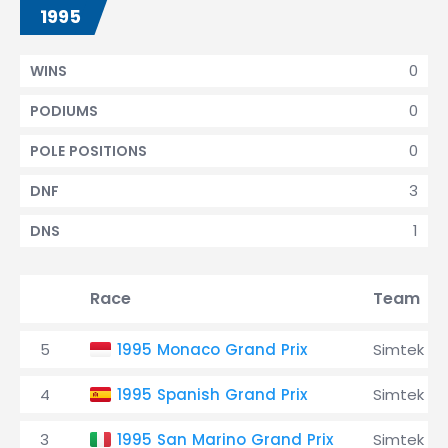
1995
0
WINS
0
PODIUMS
0
POLE POSITIONS
3
DNF
1
DNS
Race
Team
5
1995 Monaco Grand Prix
Simtek
4
1995 Spanish Grand Prix
Simtek
3
1995 San Marino Grand Prix
Simtek