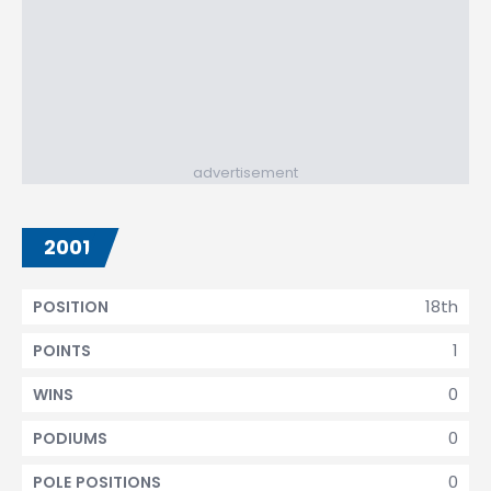
advertisement
2001
18th
POSITION
1
POINTS
0
WINS
0
PODIUMS
0
POLE POSITIONS