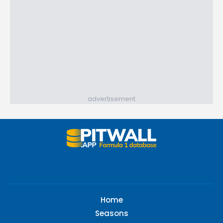
advertisement
Home
Seasons