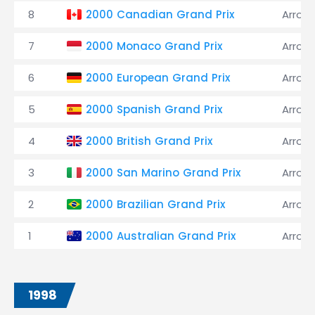
8
2000 Canadian Grand Prix
Arrow
7
2000 Monaco Grand Prix
Arrow
6
2000 European Grand Prix
Arrow
5
2000 Spanish Grand Prix
Arrow
4
2000 British Grand Prix
Arrow
3
2000 San Marino Grand Prix
Arrow
2
2000 Brazilian Grand Prix
Arrow
1
2000 Australian Grand Prix
Arrow
1998