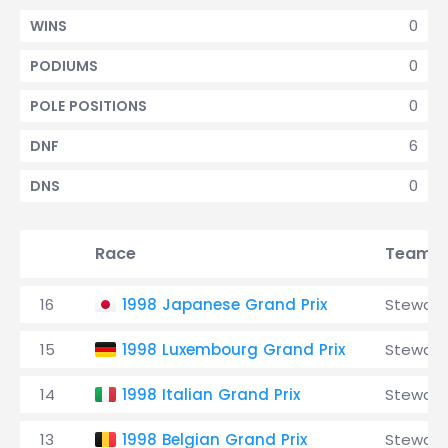
0
WINS
0
PODIUMS
0
POLE POSITIONS
6
DNF
0
DNS
Race
Team
16
1998 Japanese Grand Prix
Stewart
15
1998 Luxembourg Grand Prix
Stewart
14
1998 Italian Grand Prix
Stewart
13
1998 Belgian Grand Prix
Stewart