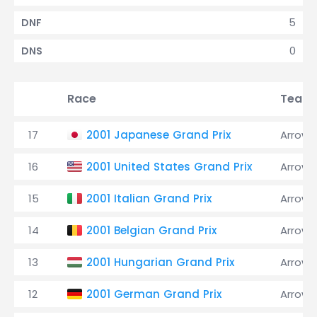
5
DNF
0
DNS
Race
Team
17
2001 Japanese Grand Prix
Arrows
16
2001 United States Grand Prix
Arrows
15
2001 Italian Grand Prix
Arrows
14
2001 Belgian Grand Prix
Arrows
13
2001 Hungarian Grand Prix
Arrows
12
2001 German Grand Prix
Arrows