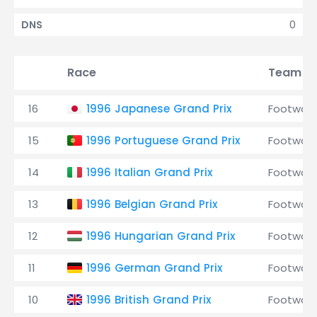
0
DNS
Race
Team
16
1996 Japanese Grand Prix
Footwork
15
1996 Portuguese Grand Prix
Footwork
14
1996 Italian Grand Prix
Footwork
13
1996 Belgian Grand Prix
Footwork
12
1996 Hungarian Grand Prix
Footwork
11
1996 German Grand Prix
Footwork
10
1996 British Grand Prix
Footwork