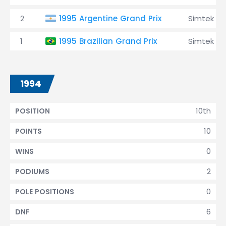
2
1995 Argentine Grand Prix
Simtek
1
1995 Brazilian Grand Prix
Simtek
1994
10th
POSITION
10
POINTS
0
WINS
2
PODIUMS
0
POLE POSITIONS
6
DNF