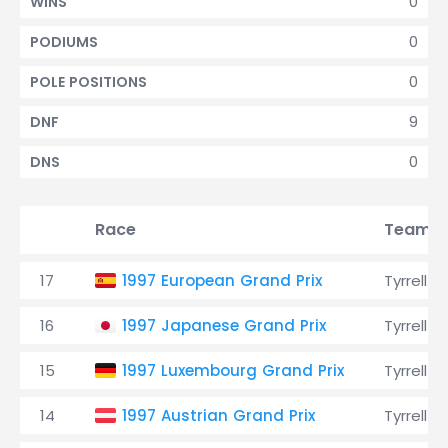
0
WINS
0
PODIUMS
0
POLE POSITIONS
9
DNF
0
DNS
Race
Team
17
1997 European Grand Prix
Tyrrell
16
1997 Japanese Grand Prix
Tyrrell
15
1997 Luxembourg Grand Prix
Tyrrell
14
1997 Austrian Grand Prix
Tyrrell