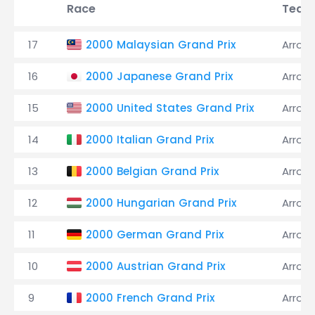
Race
Team
17
2000 Malaysian Grand Prix
Arrow
16
2000 Japanese Grand Prix
Arrow
15
2000 United States Grand Prix
Arrow
14
2000 Italian Grand Prix
Arrow
13
2000 Belgian Grand Prix
Arrow
12
2000 Hungarian Grand Prix
Arrow
11
2000 German Grand Prix
Arrow
10
2000 Austrian Grand Prix
Arrow
9
2000 French Grand Prix
Arrow