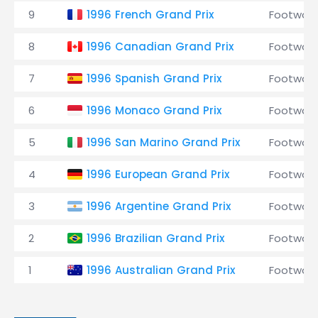
9
1996 French Grand Prix
Footwork
8
1996 Canadian Grand Prix
Footwork
7
1996 Spanish Grand Prix
Footwork
6
1996 Monaco Grand Prix
Footwork
5
1996 San Marino Grand Prix
Footwork
4
1996 European Grand Prix
Footwork
3
1996 Argentine Grand Prix
Footwork
2
1996 Brazilian Grand Prix
Footwork
1
1996 Australian Grand Prix
Footwork