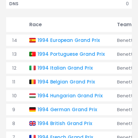
0
DNS
Race
Team
14
1994 European Grand Prix
Benetto
13
1994 Portuguese Grand Prix
Benetto
12
1994 Italian Grand Prix
Benetto
11
1994 Belgian Grand Prix
Benetto
10
1994 Hungarian Grand Prix
Benetto
9
1994 German Grand Prix
Benetto
8
1994 British Grand Prix
Benetto
7
1994 French Grand Prix
Benetto