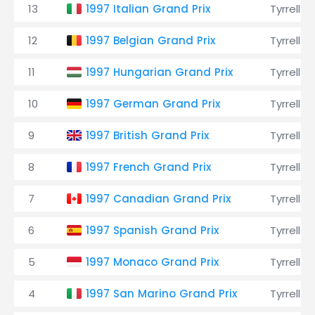
13
1997 Italian Grand Prix
Tyrrell
12
1997 Belgian Grand Prix
Tyrrell
11
1997 Hungarian Grand Prix
Tyrrell
10
1997 German Grand Prix
Tyrrell
9
1997 British Grand Prix
Tyrrell
8
1997 French Grand Prix
Tyrrell
7
1997 Canadian Grand Prix
Tyrrell
6
1997 Spanish Grand Prix
Tyrrell
5
1997 Monaco Grand Prix
Tyrrell
4
1997 San Marino Grand Prix
Tyrrell