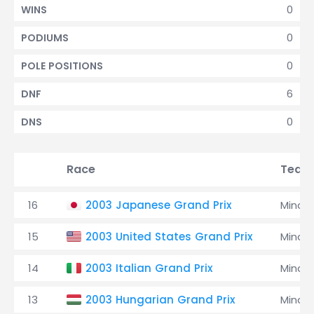
0
WINS
0
PODIUMS
0
POLE POSITIONS
6
DNF
0
DNS
Race
Team
16
2003 Japanese Grand Prix
Minard
15
2003 United States Grand Prix
Minard
14
2003 Italian Grand Prix
Minard
13
2003 Hungarian Grand Prix
Minard