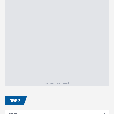
advertisement
1997