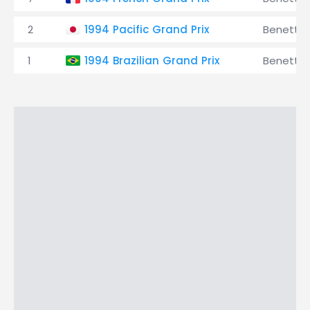
2
1994 Pacific Grand Prix
Benetto
1
1994 Brazilian Grand Prix
Benetto