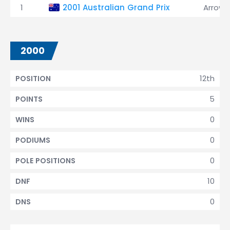
1
2001 Australian Grand Prix
Arrows
2000
12th
POSITION
5
POINTS
0
WINS
0
PODIUMS
0
POLE POSITIONS
10
DNF
0
DNS