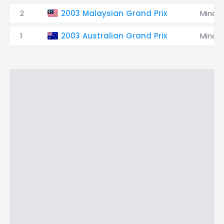
2
2003 Malaysian Grand Prix
Minard
1
2003 Australian Grand Prix
Minard