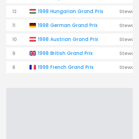
12
1998 Hungarian Grand Prix
Stewart
11
1998 German Grand Prix
Stewart
10
1998 Austrian Grand Prix
Stewart
9
1998 British Grand Prix
Stewart
8
1998 French Grand Prix
Stewart