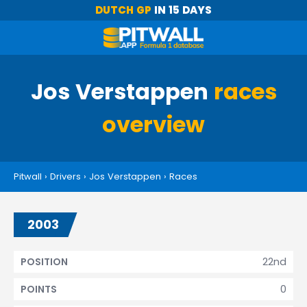
DUTCH GP
IN 15 DAYS
Jos Verstappen
races
overview
Pitwall
›
Drivers
›
Jos Verstappen
›
Races
2003
22nd
POSITION
0
POINTS