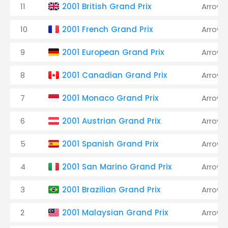
11
2001 British Grand Prix
Arrows
10
2001 French Grand Prix
Arrows
9
2001 European Grand Prix
Arrows
8
2001 Canadian Grand Prix
Arrows
7
2001 Monaco Grand Prix
Arrows
6
2001 Austrian Grand Prix
Arrows
5
2001 Spanish Grand Prix
Arrows
4
2001 San Marino Grand Prix
Arrows
3
2001 Brazilian Grand Prix
Arrows
2
2001 Malaysian Grand Prix
Arrows