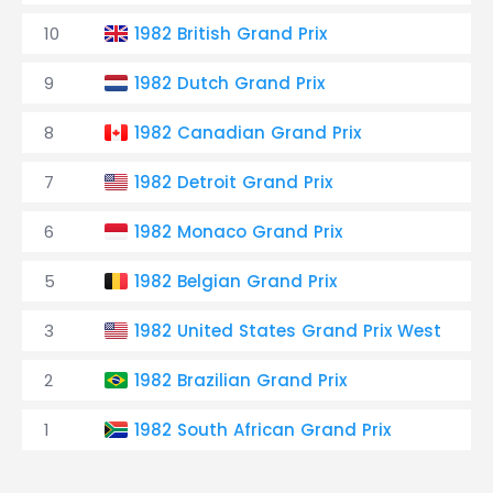
10
1982 British Grand Prix
9
1982 Dutch Grand Prix
8
1982 Canadian Grand Prix
7
1982 Detroit Grand Prix
6
1982 Monaco Grand Prix
5
1982 Belgian Grand Prix
3
1982 United States Grand Prix West
2
1982 Brazilian Grand Prix
1
1982 South African Grand Prix