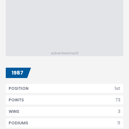
advertisement
1987
1st
POSITION
73
POINTS
3
WINS
11
PODIUMS