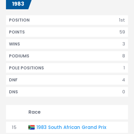
1983
1st
POSITION
59
POINTS
3
WINS
8
PODIUMS
1
POLE POSITIONS
4
DNF
0
DNS
Race
15
1983 South African Grand Prix