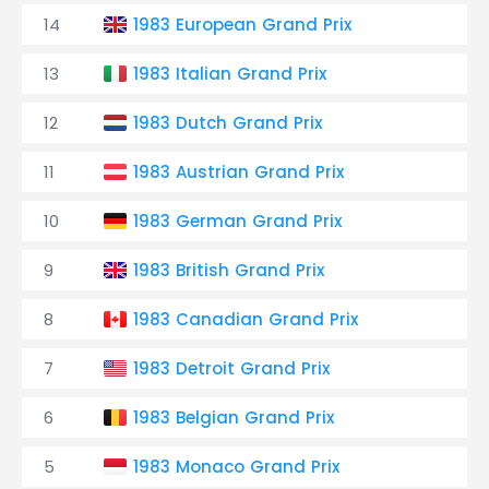
14
1983 European Grand Prix
13
1983 Italian Grand Prix
12
1983 Dutch Grand Prix
11
1983 Austrian Grand Prix
10
1983 German Grand Prix
9
1983 British Grand Prix
8
1983 Canadian Grand Prix
7
1983 Detroit Grand Prix
6
1983 Belgian Grand Prix
5
1983 Monaco Grand Prix