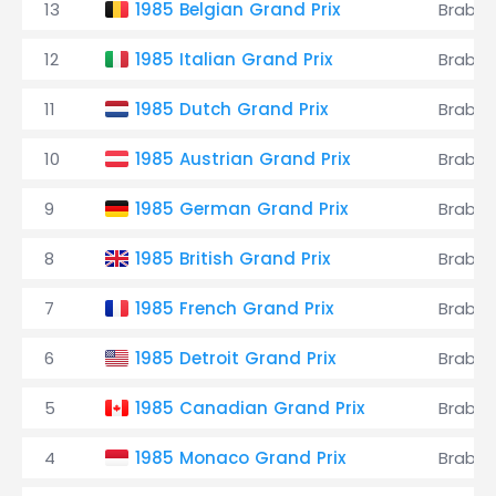
13
1985 Belgian Grand Prix
Brabh
12
1985 Italian Grand Prix
Brabh
11
1985 Dutch Grand Prix
Brabh
10
1985 Austrian Grand Prix
Brabh
9
1985 German Grand Prix
Brabh
8
1985 British Grand Prix
Brabh
7
1985 French Grand Prix
Brabh
6
1985 Detroit Grand Prix
Brabh
5
1985 Canadian Grand Prix
Brabh
4
1985 Monaco Grand Prix
Brabh