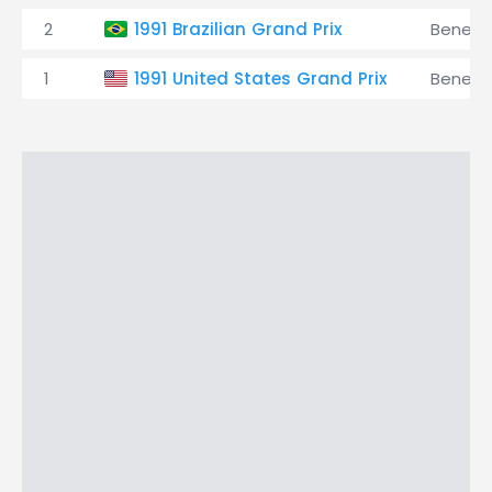
2
1991 Brazilian Grand Prix
Benett
1
1991 United States Grand Prix
Benett