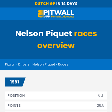
DUTCH GP
IN 14 DAYS
Nelson Piquet
races
overview
Pitwall
›
Drivers
›
Nelson Piquet
›
Races
1991
6th
POSITION
26.5
POINTS