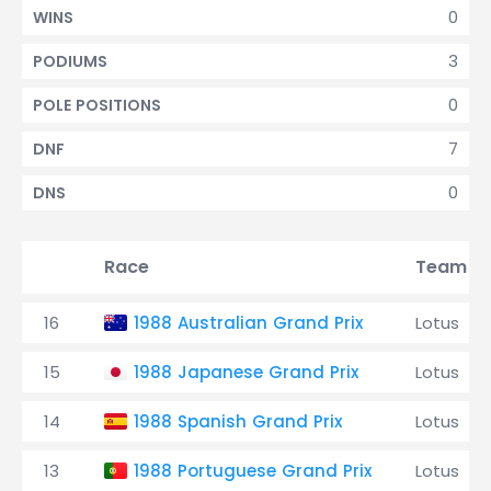
0
WINS
3
PODIUMS
0
POLE POSITIONS
7
DNF
0
DNS
Race
Team
16
1988 Australian Grand Prix
Lotus
15
1988 Japanese Grand Prix
Lotus
14
1988 Spanish Grand Prix
Lotus
13
1988 Portuguese Grand Prix
Lotus