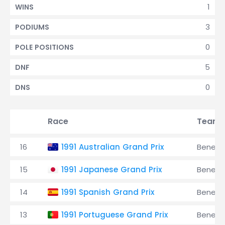
1
WINS
3
PODIUMS
0
POLE POSITIONS
5
DNF
0
DNS
Race
Team
16
1991 Australian Grand Prix
Benett
15
1991 Japanese Grand Prix
Benett
14
1991 Spanish Grand Prix
Benett
13
1991 Portuguese Grand Prix
Benett