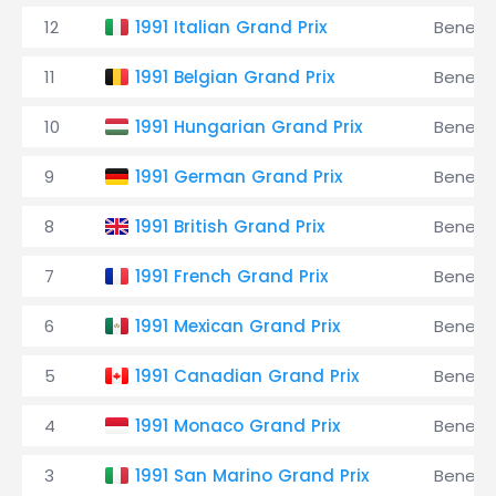
12
1991 Italian Grand Prix
Benett
11
1991 Belgian Grand Prix
Benett
10
1991 Hungarian Grand Prix
Benett
9
1991 German Grand Prix
Benett
8
1991 British Grand Prix
Benett
7
1991 French Grand Prix
Benett
6
1991 Mexican Grand Prix
Benett
5
1991 Canadian Grand Prix
Benett
4
1991 Monaco Grand Prix
Benett
3
1991 San Marino Grand Prix
Benett