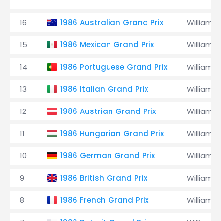
16
1986 Australian Grand Prix
Williams
15
1986 Mexican Grand Prix
Williams
14
1986 Portuguese Grand Prix
Williams
13
1986 Italian Grand Prix
Williams
12
1986 Austrian Grand Prix
Williams
11
1986 Hungarian Grand Prix
Williams
10
1986 German Grand Prix
Williams
9
1986 British Grand Prix
Williams
8
1986 French Grand Prix
Williams