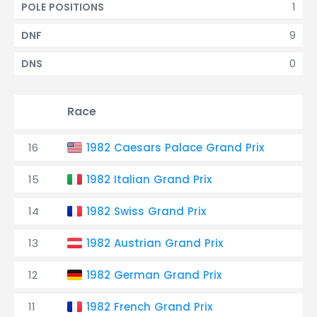
1
POLE POSITIONS
9
DNF
0
DNS
Race
16
1982 Caesars Palace Grand Prix
15
1982 Italian Grand Prix
14
1982 Swiss Grand Prix
13
1982 Austrian Grand Prix
12
1982 German Grand Prix
11
1982 French Grand Prix