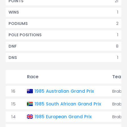
21
POINTS
1
WINS
2
PODIUMS
1
POLE POSITIONS
8
DNF
1
DNS
Race
Team
16
1985 Australian Grand Prix
Brabh
15
1985 South African Grand Prix
Brabh
14
1985 European Grand Prix
Brabh