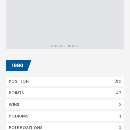
advertisement
1990
3rd
POSITION
43
POINTS
2
WINS
4
PODIUMS
0
POLE POSITIONS