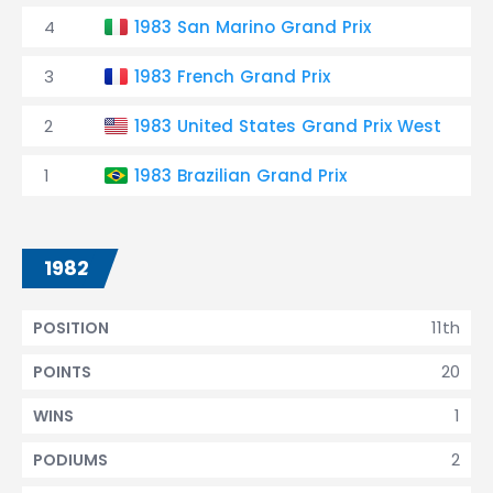
4
1983 San Marino Grand Prix
3
1983 French Grand Prix
2
1983 United States Grand Prix West
1
1983 Brazilian Grand Prix
1982
11th
POSITION
20
POINTS
1
WINS
2
PODIUMS