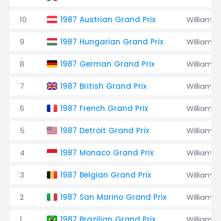
10
1987 Austrian Grand Prix
Williams
9
1987 Hungarian Grand Prix
Williams
8
1987 German Grand Prix
Williams
7
1987 British Grand Prix
Williams
6
1987 French Grand Prix
Williams
5
1987 Detroit Grand Prix
Williams
4
1987 Monaco Grand Prix
Williams
3
1987 Belgian Grand Prix
Williams
2
1987 San Marino Grand Prix
Williams
1
1987 Brazilian Grand Prix
Williams