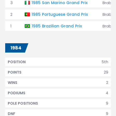
3
1985 San Marino Grand Prix
Brabh
2
1985 Portuguese Grand Prix
Brabh
1
1985 Brazilian Grand Prix
Brabh
1984
5th
POSITION
29
POINTS
2
WINS
4
PODIUMS
9
POLE POSITIONS
9
DNF