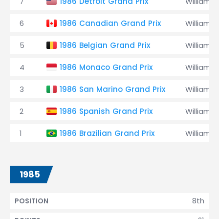
7
1986 Detroit Grand Prix
Williams
6
1986 Canadian Grand Prix
Williams
5
1986 Belgian Grand Prix
Williams
4
1986 Monaco Grand Prix
Williams
3
1986 San Marino Grand Prix
Williams
2
1986 Spanish Grand Prix
Williams
1
1986 Brazilian Grand Prix
Williams
1985
8th
POSITION