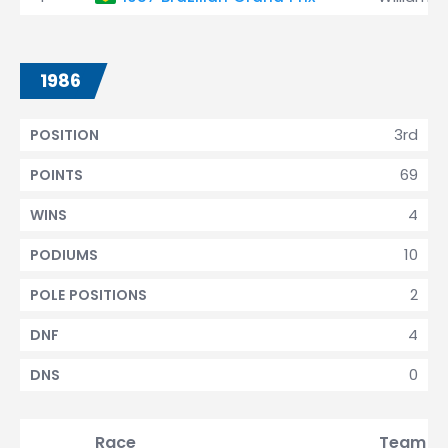
1986
3rd
POSITION
69
POINTS
4
WINS
10
PODIUMS
2
POLE POSITIONS
4
DNF
0
DNS
Race
Team