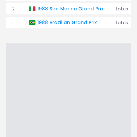
2
1988 San Marino Grand Prix
Lotus
1
1988 Brazilian Grand Prix
Lotus