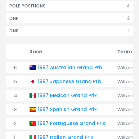
4
POLE POSITIONS
2
DNF
1
DNS
Race
Team
16
1987 Australian Grand Prix
Williams
15
1987 Japanese Grand Prix
Williams
14
1987 Mexican Grand Prix
Williams
13
1987 Spanish Grand Prix
Williams
12
1987 Portuguese Grand Prix
Williams
11
1987 Italian Grand Prix
Williams