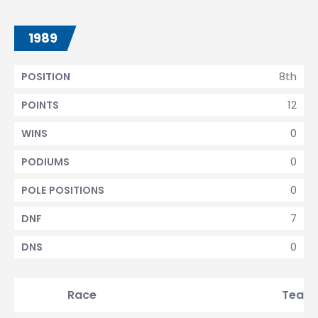
1989
8th
POSITION
12
POINTS
0
WINS
0
PODIUMS
0
POLE POSITIONS
7
DNF
0
DNS
Race
Team