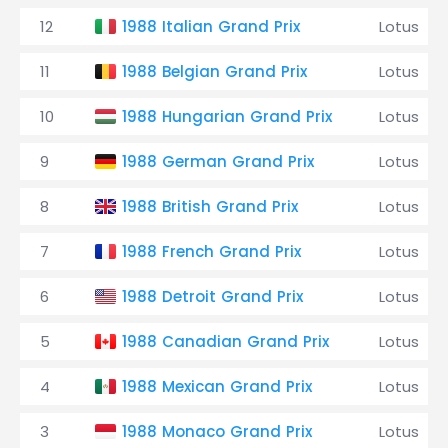
12
1988 Italian Grand Prix
Lotus
11
1988 Belgian Grand Prix
Lotus
10
1988 Hungarian Grand Prix
Lotus
9
1988 German Grand Prix
Lotus
8
1988 British Grand Prix
Lotus
7
1988 French Grand Prix
Lotus
6
1988 Detroit Grand Prix
Lotus
5
1988 Canadian Grand Prix
Lotus
4
1988 Mexican Grand Prix
Lotus
3
1988 Monaco Grand Prix
Lotus