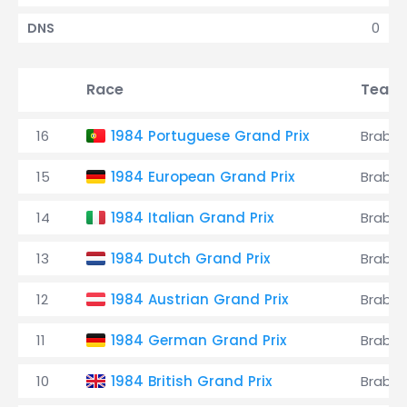
0
DNS
Race
Team
16
1984 Portuguese Grand Prix
Brabh
15
1984 European Grand Prix
Brabh
14
1984 Italian Grand Prix
Brabh
13
1984 Dutch Grand Prix
Brabh
12
1984 Austrian Grand Prix
Brabh
11
1984 German Grand Prix
Brabh
10
1984 British Grand Prix
Brabh