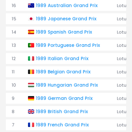
16
1989 Australian Grand Prix
Lotus
15
1989 Japanese Grand Prix
Lotus
14
1989 Spanish Grand Prix
Lotus
13
1989 Portuguese Grand Prix
Lotus
12
1989 Italian Grand Prix
Lotus
11
1989 Belgian Grand Prix
Lotus
10
1989 Hungarian Grand Prix
Lotus
9
1989 German Grand Prix
Lotus
8
1989 British Grand Prix
Lotus
7
1989 French Grand Prix
Lotus