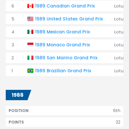
6
1989 Canadian Grand Prix
Lotus
5
1989 United States Grand Prix
Lotus
4
1989 Mexican Grand Prix
Lotus
3
1989 Monaco Grand Prix
Lotus
2
1989 San Marino Grand Prix
Lotus
1
1989 Brazilian Grand Prix
Lotus
1988
6th
POSITION
22
POINTS