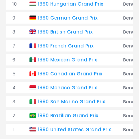
10
1990 Hungarian Grand Prix
Benet
9
1990 German Grand Prix
Benet
8
1990 British Grand Prix
Benet
7
1990 French Grand Prix
Benet
6
1990 Mexican Grand Prix
Benet
5
1990 Canadian Grand Prix
Benet
4
1990 Monaco Grand Prix
Benet
3
1990 San Marino Grand Prix
Benet
2
1990 Brazilian Grand Prix
Benet
1
1990 United States Grand Prix
Benet