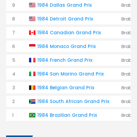
9
1984 Dallas Grand Prix
Brabh
8
1984 Detroit Grand Prix
Brabh
7
1984 Canadian Grand Prix
Brabh
6
1984 Monaco Grand Prix
Brabh
5
1984 French Grand Prix
Brabh
4
1984 San Marino Grand Prix
Brabh
3
1984 Belgian Grand Prix
Brabh
2
1984 South African Grand Prix
Brabh
1
1984 Brazilian Grand Prix
Brabh