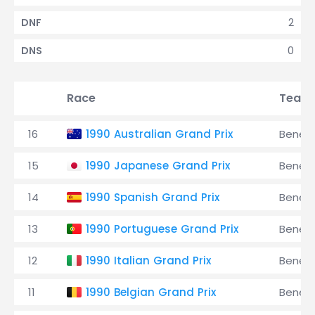
2
DNF
0
DNS
Race
Team
16
1990 Australian Grand Prix
Benet
15
1990 Japanese Grand Prix
Benet
14
1990 Spanish Grand Prix
Benet
13
1990 Portuguese Grand Prix
Benet
12
1990 Italian Grand Prix
Benet
11
1990 Belgian Grand Prix
Benet